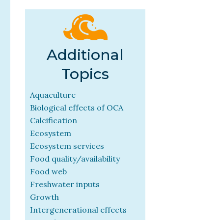
Additional
Topics
Aquaculture
Biological effects of OCA
Calcification
Ecosystem
Ecosystem services
Food quality/availability
Food web
Freshwater inputs
Growth
Intergenerational effects