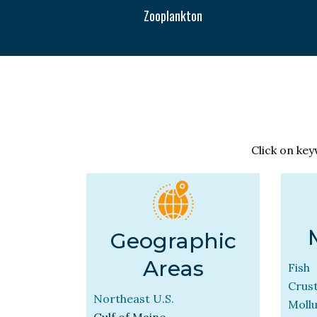
Zooplankton
Click on key
Geographic
Areas
Fish
Crus
Northeast U.S.
Moll
Gulf of Maine