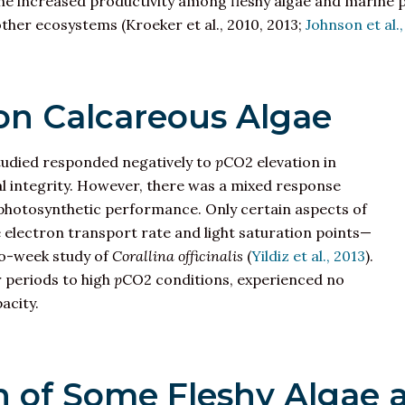
 the increased productivity among fleshy algae and marine 
ther ecosystems (Kroeker et al., 2010, 2013;
Johnson et al.
 on Calcareous Algae
 studied responded negatively to
p
CO2 elevation in
ral integrity. However, there was a mixed response
 photosynthetic performance. Only certain aspects of
electron transport rate and light saturation points—
o-week study of
Corallina officinalis
(
Yildiz et al., 2013
).
 periods to high
p
CO2 conditions, experienced no
acity.
 of Some Fleshy Algae 