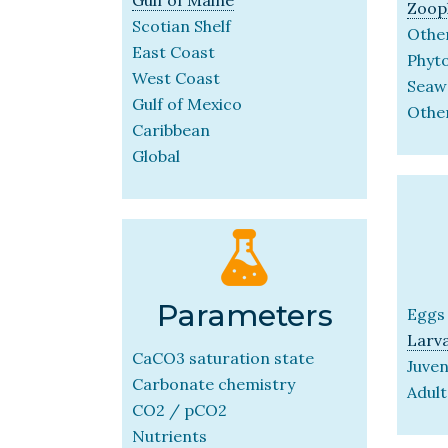
Zoop
Scotian Shelf
Other
East Coast
Phyt
West Coast
Seaw
Gulf of Mexico
Othe
Caribbean
Global
Parameters
Eggs
Larv
CaCO3 saturation state
Juven
Carbonate chemistry
Adult
CO2 / pCO2
Nutrients