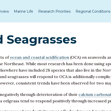
rview
Marine Life
Research Priorities
Regional Conditions
 Seagrasses
cts of
ocean and coastal acidification
(OCA) on seaweeds an
 the Northeast. While most research has been done using spe
where have included 28 species that also live in the Northe
and seagrasses will respond to OCA is additionally compli
However, consistent trends have been observed for two m
negatively through deterioration of their
calcium carbona
s eelgrass tend to respond positively through increased pr