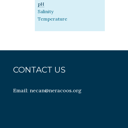
pH
Salinity
Temperature
CONTACT US
Email:
necan@neracoos.org