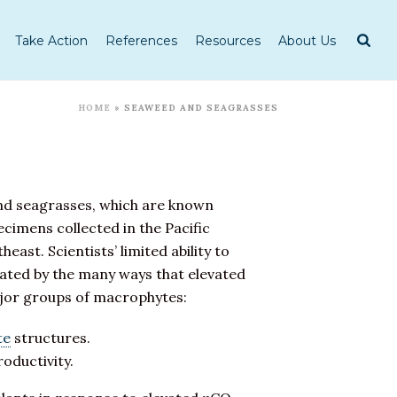
Take Action
References
Resources
About Us
HOME
»
SEAWEED AND SEAGRASSES
d seagrasses, which are known
cimens collected in the Pacific
ast. Scientists’ limited ability to
cated by the many ways that elevated
ajor groups of macrophytes:
te
structures.
oductivity.