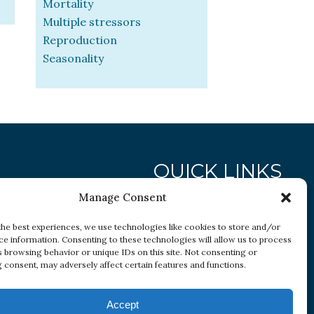
Mortality
Multiple stressors
Reproduction
Seasonality
QUICK LINKS
Manage Consent
Research
the best experiences, we use technologies like cookies to store and/or
Conditions
ce information. Consenting to these technologies will allow us to process
s browsing behavior or unique IDs on this site. Not consenting or
Resources
 consent, may adversely affect certain features and functions.
Accept