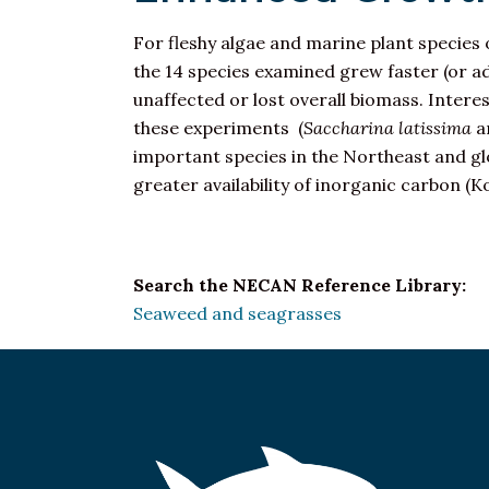
For fleshy algae and marine plant species 
the 14 species examined grew faster (or a
unaffected or lost overall biomass. Interes
these experiments (
Saccharina latissima
a
important species in the Northeast and glo
greater availability of inorganic carbon (Ko
Search the NECAN Reference Library:
Seaweed and seagrasses