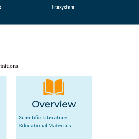
s
Ecosystem
initions.
Overview
Scientific Literature
Educational Materials