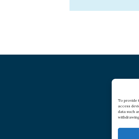
To provide 
access devi
data such a
withdrawing