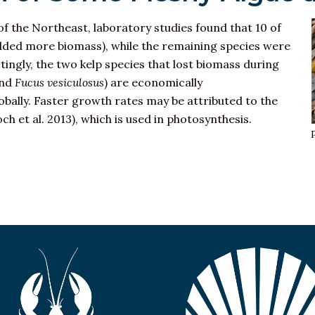
of the Northeast, laboratory studies found that 10 of
dded more biomass), while the remaining species were
tingly, the two kelp species that lost biomass during
nd
Fucus vesiculosus
) are economically
bally. Faster growth rates may be attributed to the
ch et al. 2013), which is used in photosynthesis.