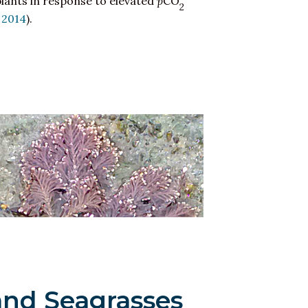
plants in response to elevated
p
CO
2
, 2014
).
and Seagrasses