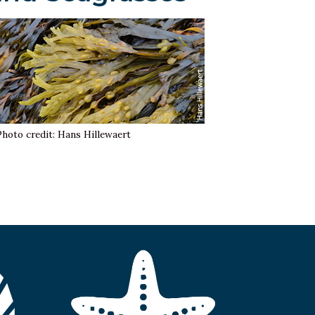
Photo credit: Hans Hillewaert