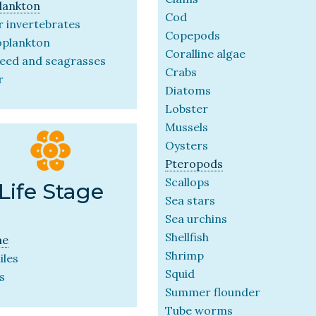
lankton
Cod
 invertebrates
Copepods
oplankton
Coralline algae
eed and seagrasses
Crabs
r
Diatoms
Lobster
Mussels
Oysters
Pteropods
Scallops
Life Stage
Sea stars
Sea urchins
Shellfish
ae
Shrimp
iles
Squid
s
Summer flounder
Tube worms