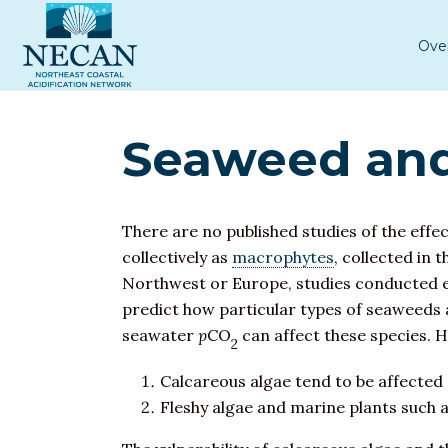
Ove
Seaweed and
There are no published studies of the effe
collectively as
macrophytes
, collected in
Northwest or Europe, studies conducted else
predict how particular types of seaweeds 
seawater
p
CO
can affect these species. 
2
Calcareous algae tend to be affected 
Fleshy algae and marine plants such a