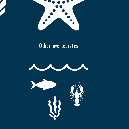
Other Invertebrates