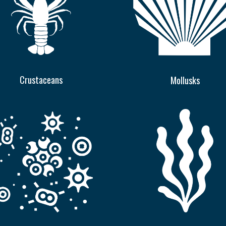
Crustaceans
Mollusks