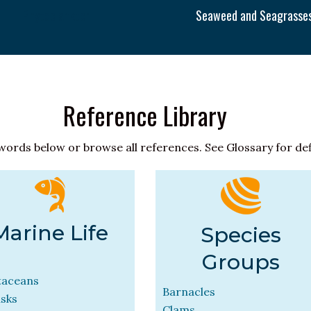
Phytoplankton
Seaweed and Seagrasse
Reference Library
words below or browse all references. See Glossary for def
Marine Life
Species
Groups
taceans
Barnacles
usks
Clams