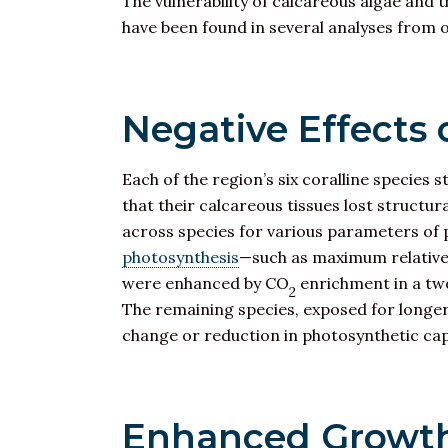
The vulnerability of calcareous algae and
have been found in several analyses from o
Negative Effects
Each of the region’s six coralline species
that their calcareous tissues lost structu
across species for various parameters of
photosynthesis
—such as maximum relative 
were enhanced by CO
enrichment in a tw
2
The remaining species, exposed for longer
change or reduction in photosynthetic cap
Enhanced Growth