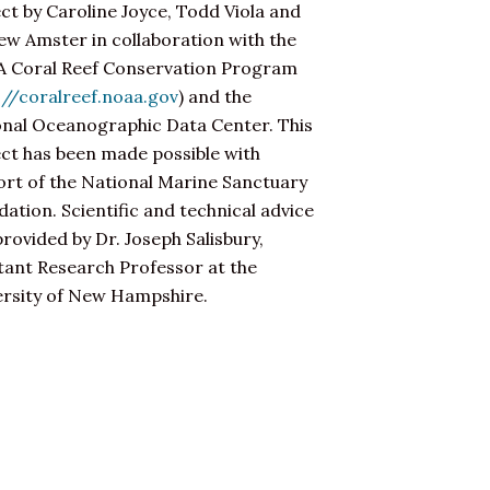
ct by Caroline Joyce, Todd Viola and
w Amster in collaboration with the
 Coral Reef Conservation Program
://coralreef.noaa.gov
) and the
onal Oceanographic Data Center. This
ct has been made possible with
rt of the National Marine Sanctuary
ation. Scientific and technical advice
rovided by Dr. Joseph Salisbury,
tant Research Professor at the
ersity of New Hampshire.