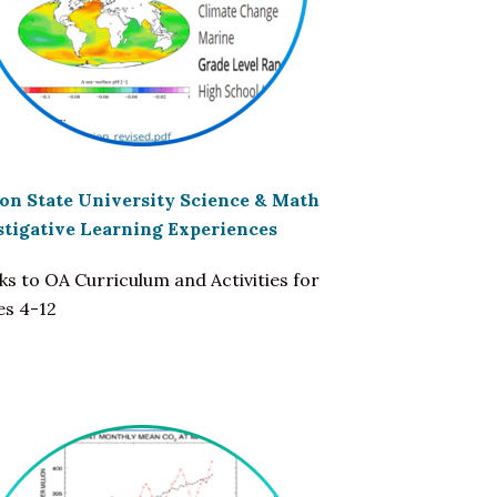
on State University Science & Math
stigative Learning Experiences
nks to OA Curriculum and Activities for
es 4-12