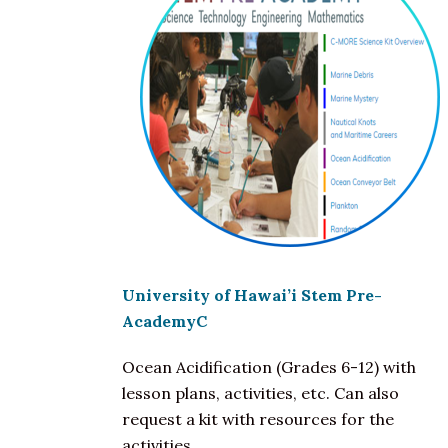
University of Hawai’i Stem Pre-
AcademyC
Ocean Acidification (Grades 6-12) with
lesson plans, activities, etc. Can also
request a kit with resources for the
activities.