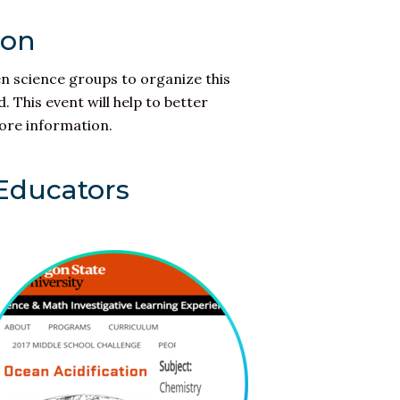
ion
en science groups to organize this
 This event will help to better
ore information.
 Educators