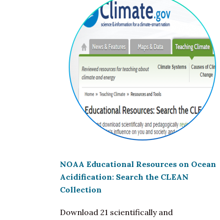
NOAA Educational Resources on
Ocean
Acidification
: Search the CLEAN
Collection
Download 21 scientifically and