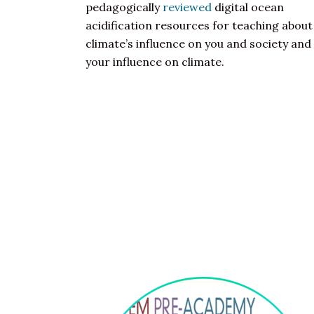
pedagogically
reviewed
digital ocean
acidification resources for teaching about
climate’s influence on you and society and
your influence on climate.