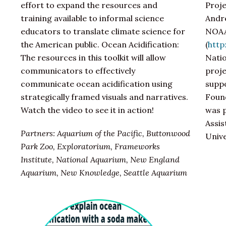
effort to expand the resources and
Proje
training available to informal science
Andre
educators to translate climate science for
NOAA
the American public. Ocean Acidification:
(
http
The resources in this toolkit will allow
Nati
communicators to effectively
proje
communicate ocean acidification using
suppo
strategically framed visuals and narratives.
Found
Watch the video to see it in action!
was p
Assis
Partners: Aquarium of the Pacific, Buttonwood
Univ
Park Zoo, Exploratorium, Frameworks
Institute, National Aquarium, New England
Aquarium, New Knowledge, Seattle Aquarium​