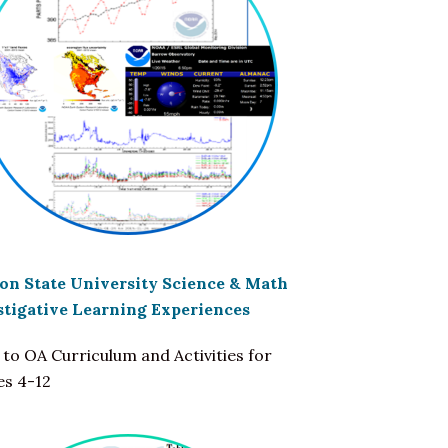
on State University Science & Math
stigative Learning Experiences
 to OA Curriculum and Activities for
es 4-12