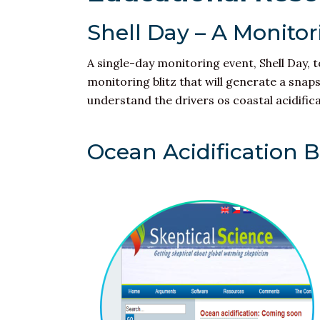
Shell Day – A Monitori
A single-day monitoring event, Shell Day, 
monitoring blitz that will generate a snap
understand the drivers os
coastal acidific
Ocean Acidification 