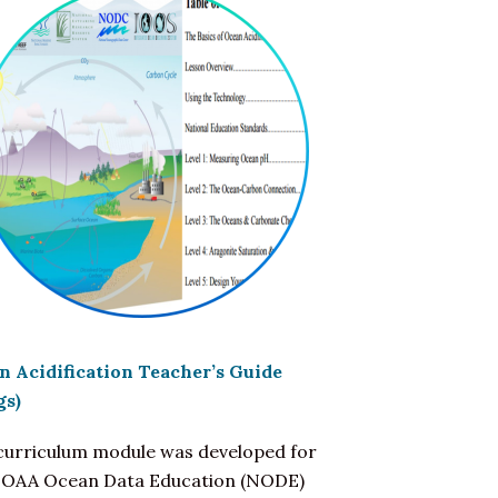
n Acidification Teacher’s Guide
gs)
 curriculum module was developed for
NOAA Ocean Data Education (NODE)