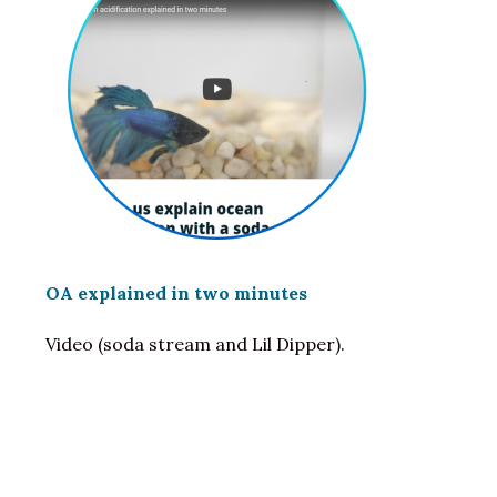
OA explained in two minutes
Video (soda stream and Lil Dipper).