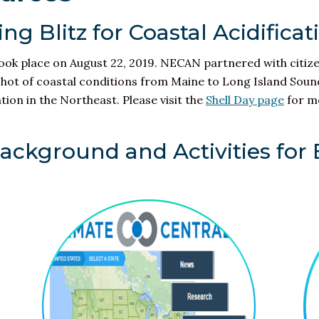
ng Blitz for Coastal Acidificat
took place on August 22, 2019. NECAN partnered with citiz
shot of coastal conditions from Maine to Long Island Sound.
ation
in the Northeast. Please visit the
Shell Day page
for m
Background and Activities for