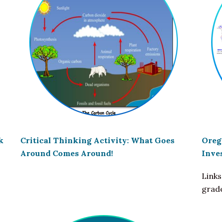
k
Critical Thinking Activity: What Goes
Oreg
Around Comes Around!
Inve
Links
grad