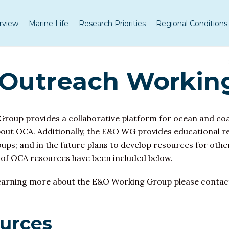
rview
Marine Life
Research Priorities
Regional Conditions
 Outreach Workin
roup provides a collaborative platform for
ocean and coas
out OCA. Additionally, the E&O WG provides educational r
ps; and in the future plans to develop resources for other
 of OCA resources have been included below.
or learning more about the E&O Working Group please conta
ources