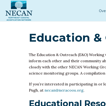
Ove
Education &
The Education & Outreach (E&O) Working G
inform each other and their community ab
closely with the other NECAN Working Grou
science monitoring groups. A compilation
If you’re interested in participating in 
Pugh, at
necan@neracoos.org
.
Educational Res