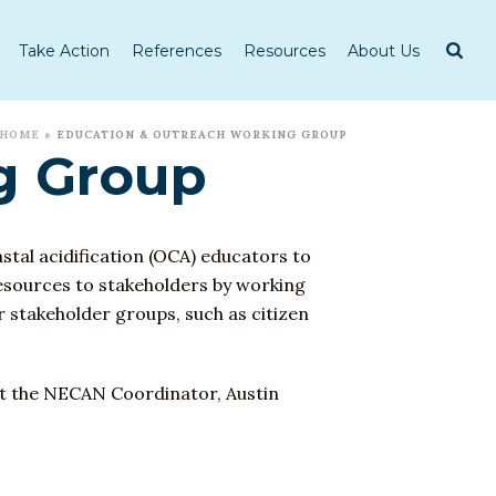
Take Action
References
Resources
About Us
HOME
»
EDUCATION & OUTREACH WORKING GROUP
g Group
tal acidification
(OCA) educators to
esources to stakeholders by working
 stakeholder groups, such as citizen
ct the NECAN Coordinator, Austin