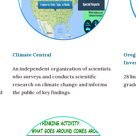
Climate Central
Oreg
Inve
An independent organization of scientists
who surveys and conducts scientific
28 li
research on climate change and informs
grad
d
the public of key findings.