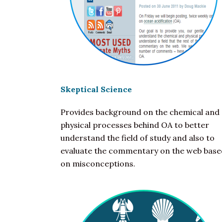
Skeptical Science
Provides background on the chemical and
physical processes behind OA to better
understand the field of study and also to
evaluate the commentary on the web base
on misconceptions.