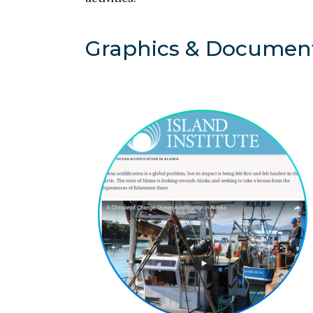
Graphics & Documen