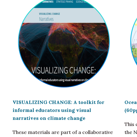
VISUALIZING CHANGE: A toolkit for
Ocea
informal educators using visual
(60p
narratives on climate change
This
These materials are part of a collaborative
the 