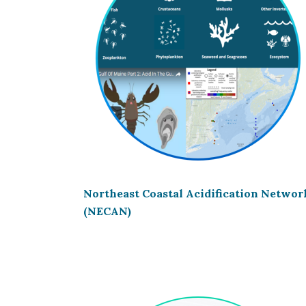
Northeast Coastal Acidification Networ
(NECAN)