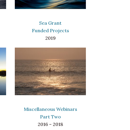
Sea Grant
Funded Projects
2019
Miscellaneous Webinars
Part Two
2016 – 2018