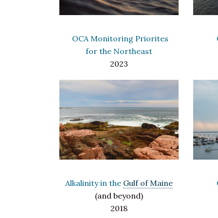
OCA Monitoring Priorites
for the Northeast
2023
Alkalinity in the
Gulf of Maine
(and beyond)
2018