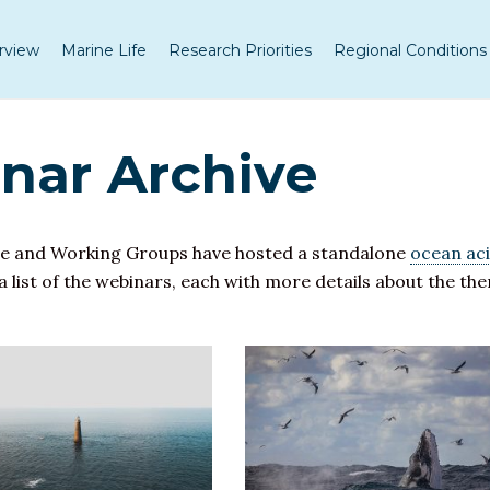
rview
Marine Life
Research Priorities
Regional Conditions
ar Archive
e and Working Groups have hosted a standalone
ocean aci
 a list of the webinars, each with more details about the t