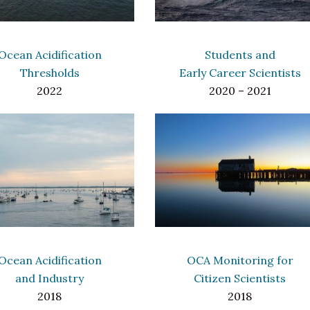
Ocean Acidification
Students and
Thresholds
Early Career Scientists
2022
2020 – 2021
Ocean Acidification
OCA Monitoring for
and Industry
Citizen Scientists
2018
2018