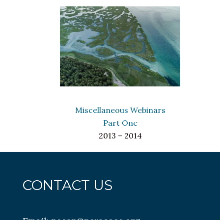
Miscellaneous Webinars
Part One
2013 – 2014
CONTACT US