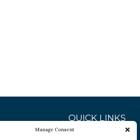
QUICK LINKS
Manage Consent