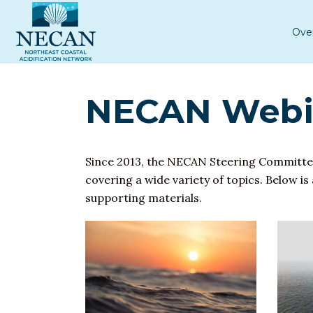
Ove
NECAN Webin
Since 2013, the NECAN Steering Committe
covering a wide variety of topics. Below is
supporting materials.