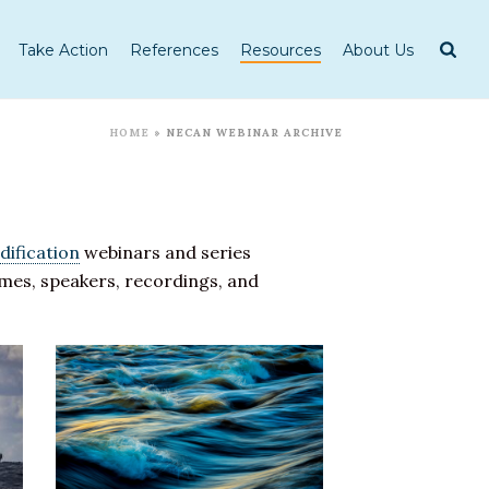
Take Action
References
Resources
About Us
HOME
»
NECAN WEBINAR ARCHIVE
dification
webinars and series
hemes, speakers, recordings, and