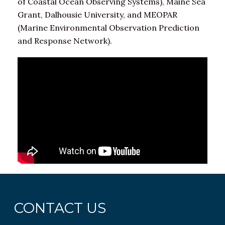
of Coastal Ocean Observing Systems), Maine Sea
Grant, Dalhousie University, and MEOPAR
(Marine Environmental Observation Prediction
and Response Network).
CONTACT US