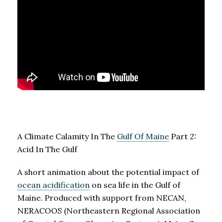
A Climate Calamity In The
Gulf Of Maine
Part 2:
Acid In The Gulf
A short animation about the potential impact of
ocean acidification
on sea life in the Gulf of
Maine. Produced with support from NECAN,
NERACOOS (Northeastern Regional Association