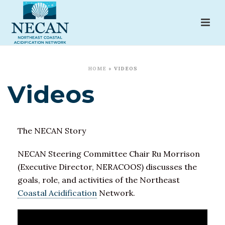
HOME
»
VIDEOS
Videos
The NECAN Story
NECAN Steering Committee Chair Ru Morrison
(Executive Director, NERACOOS) discusses the
goals, role, and activities of the Northeast
Coastal Acidification
Network.