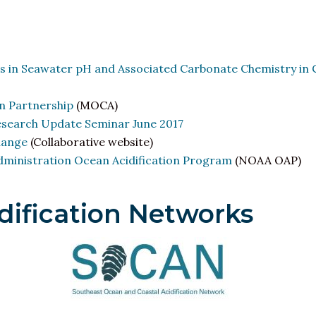
s in Seawater pH and Associated Carbonate Chemistry in 
n Partnership
(MOCA)
esearch Update Seminar June 2017
hange
(Collaborative website)
ministration Ocean Acidification Program
(NOAA OAP)
dification Networks