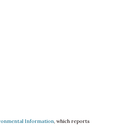
ironmental Information
, which reports