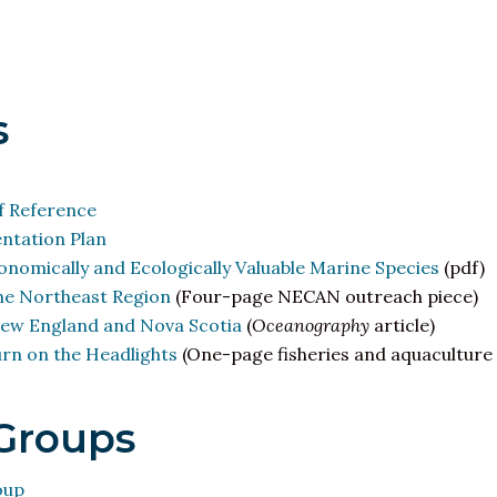
s
 Reference
tation Plan
nomically and Ecologically Valuable Marine Species
(pdf)
the Northeast Region
(Four-page NECAN outreach piece)
ew England and Nova Scotia
(
Oceanography
article)
rn on the Headlights
(One-page fisheries and aquaculture 
Groups
oup