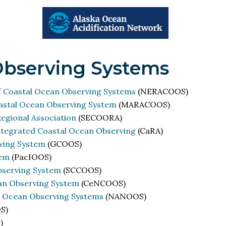
Observing Systems
f Coastal Ocean Observing Systems
(NERACOOS)
oastal Ocean Observing System
(MARACOOS)
egional Association
(SECOORA)
Integrated Coastal Ocean Observing
(CaRA)
ving System
(GCOOS)
tem
(PacIOOS)
bserving System
(SCCOOS)
ean Observing System
(CeNCOOS)
d Ocean Observing Systems
(NANOOS)
S)
)