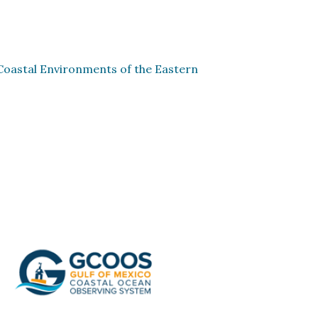
Coastal Environments of the Eastern