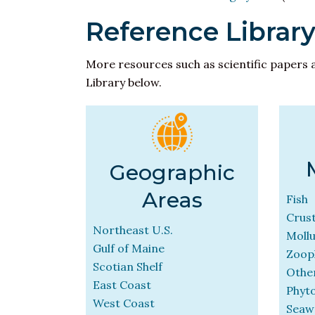
Reference Librar
More resources such as scientific papers 
Library below.
Geographic
Areas
Fish
Crus
Northeast U.S.
Moll
Gulf of Maine
Zoop
Scotian Shelf
Other
East Coast
Phyt
West Coast
Seaw