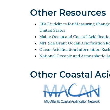
Other Resources
EPA Guidelines for Measuring Change
United States
Maine Ocean and Coastal Acidificatio
MIT Sea Grant Ocean Acidification R
Ocean Acidification Information Exc
National Oceanic and Atmospheric Ad
Other Coastal Aci