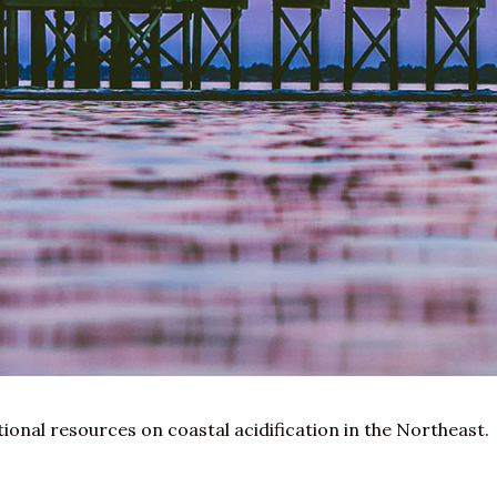
ational resources on
coastal acidification
in the Northeast.