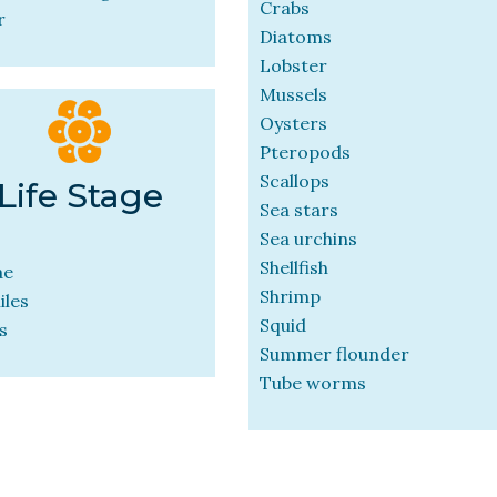
Crabs
r
Diatoms
Lobster
Mussels
Oysters
Pteropods
Scallops
Life Stage
Sea stars
Sea urchins
Shellfish
ae
Shrimp
iles
Squid
s
Summer flounder
Tube worms