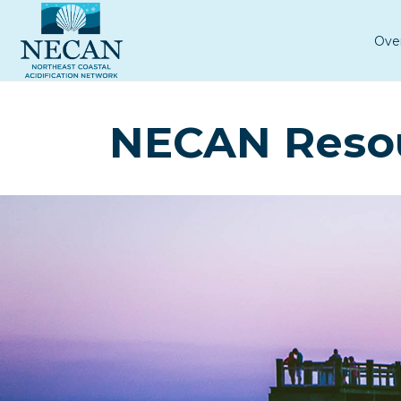
Ove
NECAN Reso