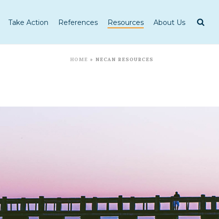
Take Action
References
Resources
About Us
HOME
»
NECAN RESOURCES