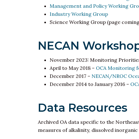
Management and Policy Working Gr
Industry Working Group
Science Working Group (page coming
NECAN Workshop
November 2023: Monitoring Prioritie
April to May 2018 –
OCA Monitoring fo
December 2017 –
NECAN/NROC Ocean 
December 2014 to January 2016 –
OCA
Data Resources
Archived OA data specific to the Northeast
measures of alkalinity, dissolved inorga