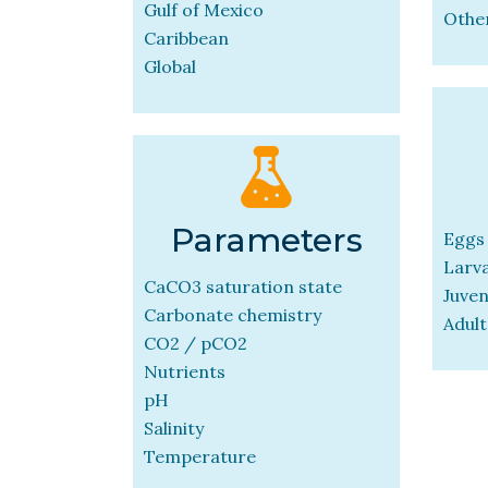
Gulf of Mexico
Othe
Caribbean
Global
Parameters
Eggs
Larv
CaCO3 saturation state
Juven
Carbonate chemistry
Adult
CO2 / pCO2
Nutrients
pH
Salinity
Temperature