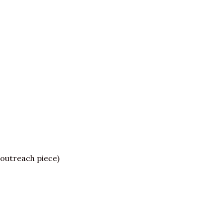
outreach piece)