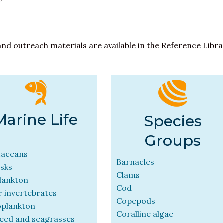
y
and outreach materials are available in the Reference Libr
Marine Life
Species
Groups
taceans
Barnacles
usks
Clams
lankton
Cod
 invertebrates
Copepods
oplankton
Coralline algae
eed and seagrasses