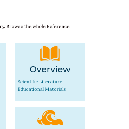
ary. Browse the whole Reference
Overview
Scientific Literature
Educational Materials