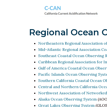
Regional Ocean 
Northeastern Regional Association o
Mid-Atlantic Regional Association C
Southeast Coastal Ocean Observing R
Caribbean Regional Association for 
Gulf of America Coastal Ocean Obser
Pacific Islands Ocean Observing Sys
Southern California Coastal Ocean O
Central and Northern California Oc
Northwest Association of Networke
Alaska Ocean Observing System
(AOO
Great Lakes Observing System
(GLOS