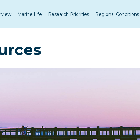
rview
Marine Life
Research Priorities
Regional Conditions
urces