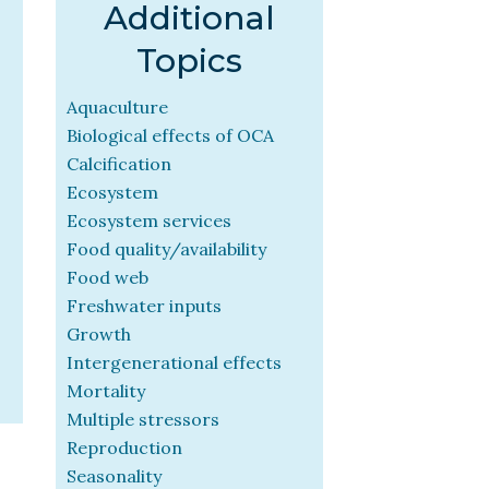
Additional
Topics
Aquaculture
Biological effects of OCA
Calcification
Ecosystem
Ecosystem services
Food quality/availability
Food web
Freshwater inputs
Growth
Intergenerational effects
Mortality
Multiple stressors
Reproduction
Seasonality