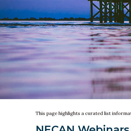
This page highlights a curated list inform
NECAN Webinars