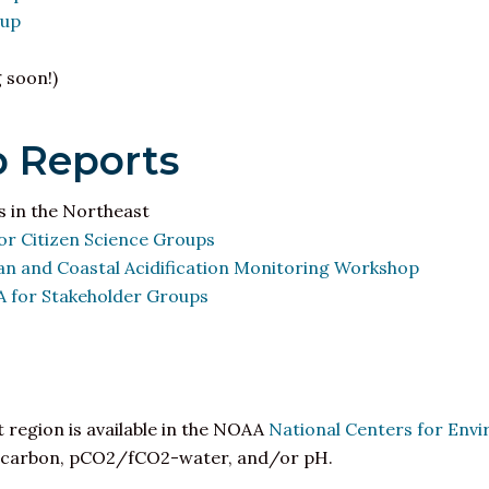
oup
 soon!)
 Reports
s in the Northeast
r Citizen Science Groups
and Coastal Acidification Monitoring Workshop
 for Stakeholder Groups
 region is available in the NOAA
National Centers for Env
nic carbon, pCO2/fCO2-water, and/or
pH
.