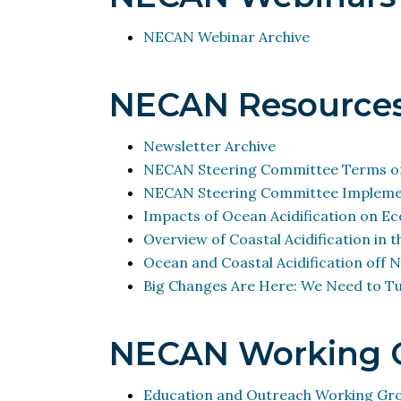
NECAN Webinar Archive
NECAN Resource
Newsletter Archive
NECAN Steering Committee Terms of
NECAN Steering Committee Implemen
Impacts of
Ocean Acidification
on Eco
Overview of Coastal Acidification in 
Ocean and Coastal Acidification
off N
Big Changes Are Here: We Need to Tu
NECAN Working 
Education and Outreach Working Gr