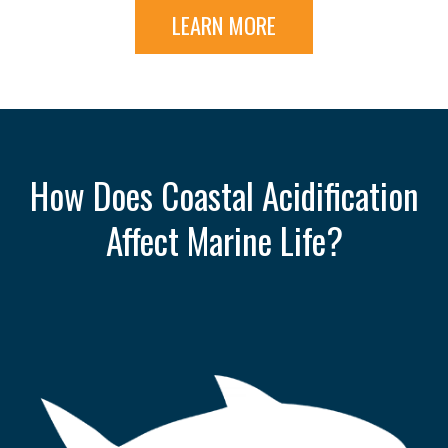
LEARN MORE
How Does Coastal Acidification
Affect Marine Life?