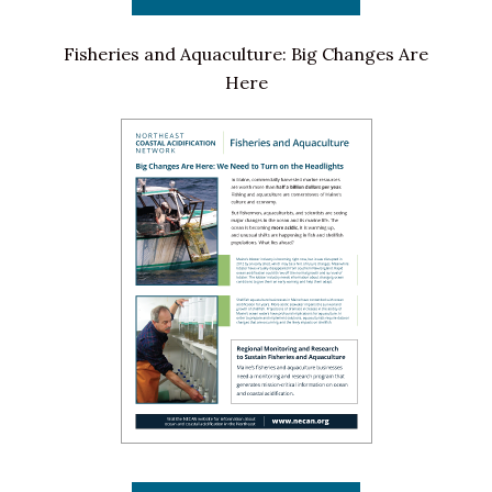
Fisheries and Aquaculture: Big Changes Are
Here