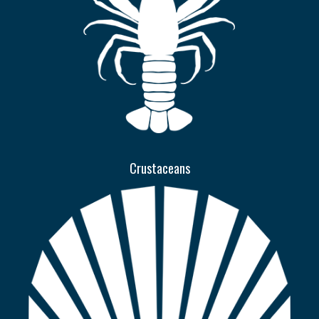
Crustaceans