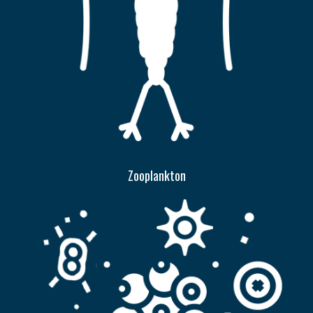
Zooplankton