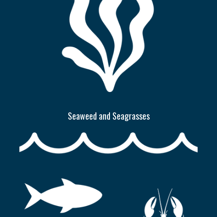
Seaweed and Seagrasses