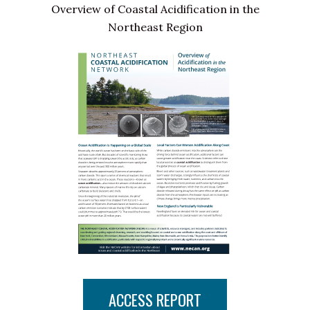
Overview of Coastal Acidification in the
Northeast Region
ACCESS REPORT