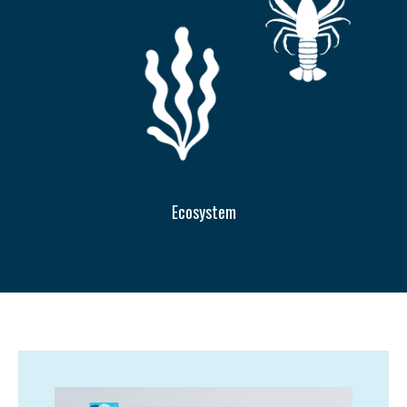
Ecosystem