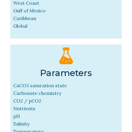
West Coast
Gulf of Mexico
Caribbean
Global
Parameters
CaCO3 saturation state
Carbonate chemistry
CO2 / pCO2
Nutrients
pH
Salinity
Temperature