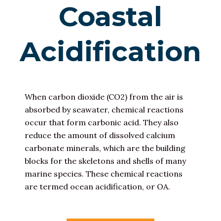
Coastal
Acidification
When carbon dioxide (CO2) from the air is
absorbed by seawater, chemical reactions
occur that form carbonic acid. They also
reduce the amount of dissolved calcium
carbonate minerals, which are the building
blocks for the skeletons and shells of many
marine species. These chemical reactions
are termed ocean acidification, or OA.