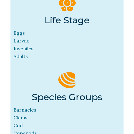
Life Stage
Eggs
Larvae
Juveniles
Adults
Species Groups
Barnacles
Clams
Cod
Copepods