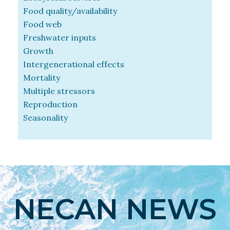
Food quality/availability
Food web
Freshwater inputs
Growth
Intergenerational effects
Mortality
Multiple stressors
Reproduction
Seasonality
NECAN NEWS