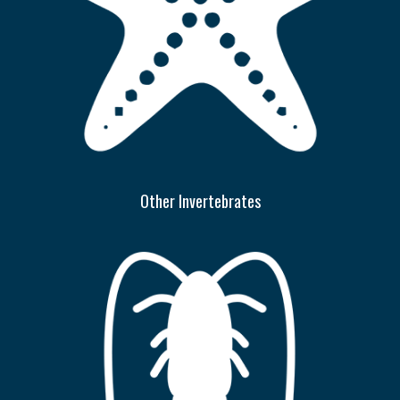
Other Invertebrates