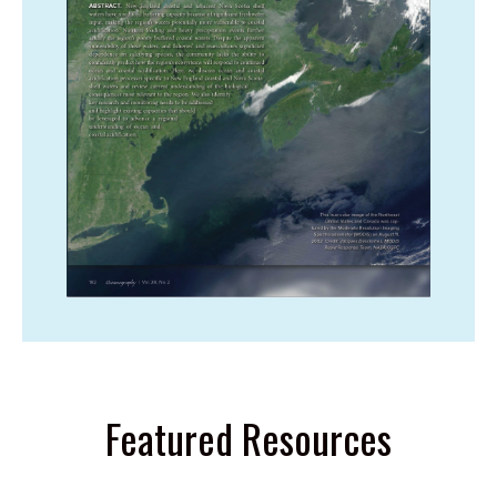
Featured Resources