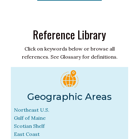
Reference Library
Click on keywords below or browse all
references. See Glossary for definitions.
Geographic Areas
Northeast U.S.
Gulf of Maine
Scotian Shelf
East Coast