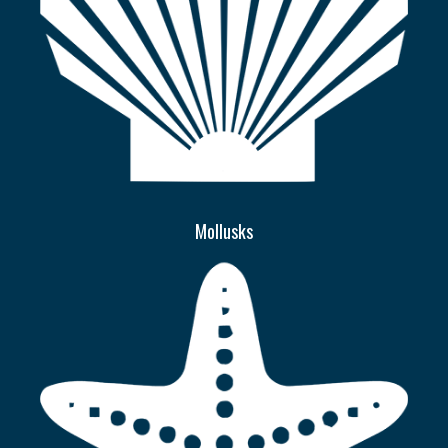
Mollusks