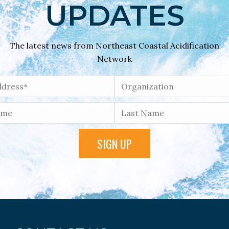
UPDATES
The latest news from Northeast Coastal Acidification
Network