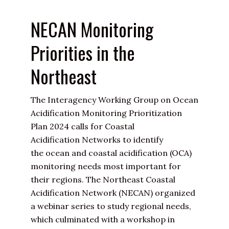
NECAN Monitoring
Priorities in the
Northeast
The Interagency Working Group on
Ocean
Acidification
Monitoring Prioritization
Plan 2024 calls for
Coastal
Acidification
Networks to identify
the
ocean and coastal acidification
(OCA)
monitoring needs most important for
their regions. The Northeast Coastal
Acidification Network (NECAN) organized
a webinar series to study regional needs,
which culminated with a workshop in