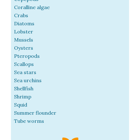
Coralline algae
Crabs
Diatoms
Lobster
Mussels
Oysters
Pteropods
Scallops
Sea stars
Sea urchins
Shellfish
Shrimp
Squid
Summer flounder
Tube worms