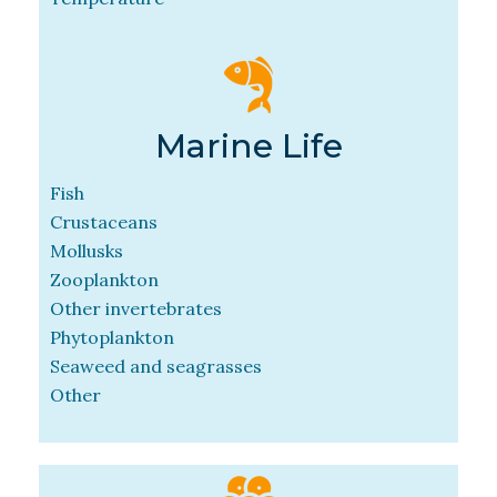
Marine Life
Fish
Crustaceans
Mollusks
Zooplankton
Other invertebrates
Phytoplankton
Seaweed and seagrasses
Other