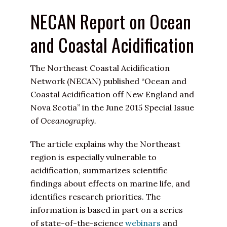
NECAN Report on Ocean
and Coastal Acidification
The Northeast Coastal Acidification
Network (NECAN) published “Ocean and
Coastal Acidification off New England and
Nova Scotia” in the June 2015 Special Issue
of
Oceanography.
The article explains why the Northeast
region is especially vulnerable to
acidification, summarizes scientific
findings about effects on marine life, and
identifies research priorities. The
information is based in part on a series
of state-of-the-science
webinars
and