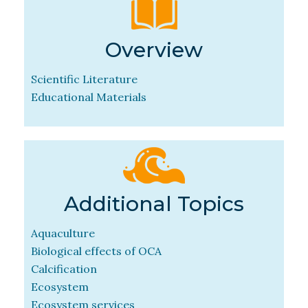
Overview
Scientific Literature
Educational Materials
Additional Topics
Aquaculture
Biological effects of OCA
Calcification
Ecosystem
Ecosystem services