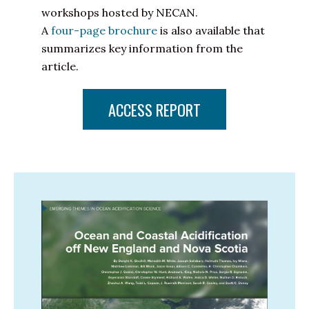
workshops hosted by NECAN.
A
four-page brochure
is also available that
summarizes key information from the
article.
ACCESS REPORT