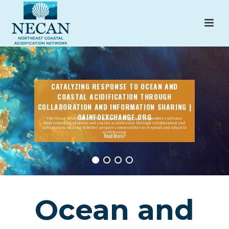
CATALYZING RESPONSE TO OCEAN AND
COASTAL ACIDIFICATION THROUGH
COLLABORATION AND INFORMATION SHARING |
OAINFOEXCHANGE.ORG
The Ocean Acidification Information Exchange and its members advance
understanding of ocean and coastal acidification through collaboration and
information sharing to better prepare communities to respond and adapt to
acidification
Read More
Ocean and