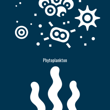
Phytoplankton