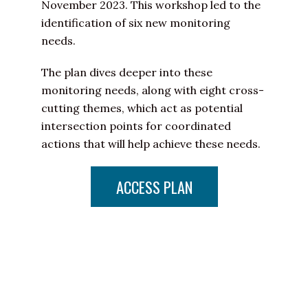
November 2023. This workshop led to the
identification of six new monitoring
needs.
The plan dives deeper into these
monitoring needs, along with eight cross-
cutting themes, which act as potential
intersection points for coordinated
actions that will help achieve these needs.
ACCESS PLAN