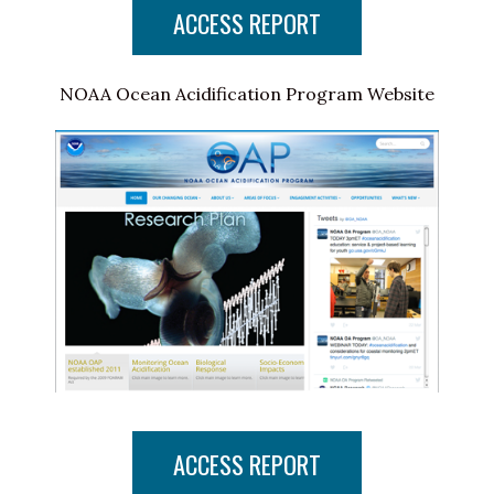
ACCESS REPORT
NOAA Ocean Acidification Program Website
ACCESS REPORT