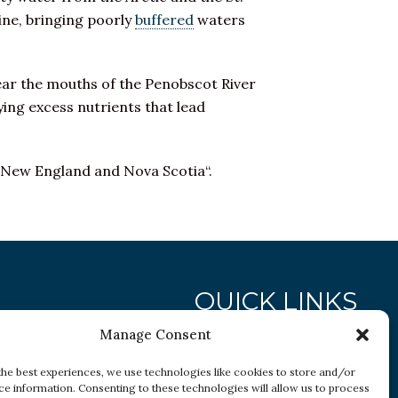
ine, bringing poorly
buffered
waters
ear the mouths of the Penobscot River
ing excess nutrients that lead
 New England and Nova Scotia“.
QUICK LINKS
Manage Consent
Research
the best experiences, we use technologies like cookies to store and/or
ce information. Consenting to these technologies will allow us to process
Conditions