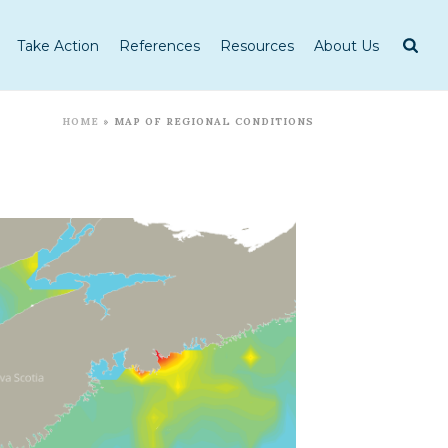
Take Action
References
Resources
About Us
HOME
»
MAP OF REGIONAL CONDITIONS