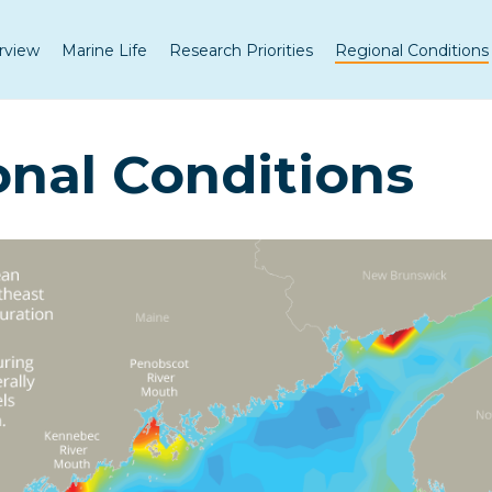
rview
Marine Life
Research Priorities
Regional Conditions
nal Conditions