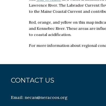
Lawrence River. The Labrador Current flow
to the Maine Coastal Current and contrib
Red, orange, and yellow on this map indic
and Kennebec River. These areas are influ
to coastal acidification.
For more information about regional condi
CONTACT US
Email:
necan@neracoos.org