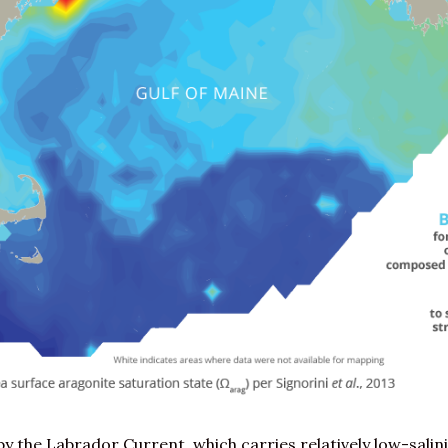
by the Labrador Current, which carries relatively low-salin