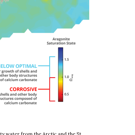
ity water from the Arctic and the St.