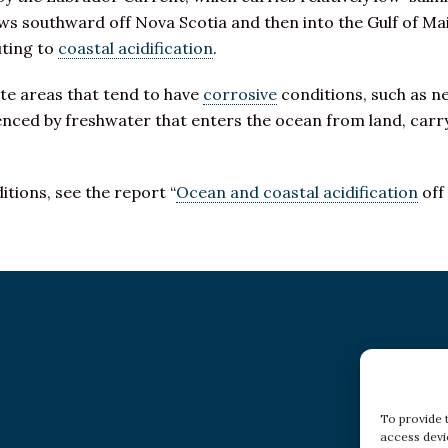
s southward off Nova Scotia and then into the Gulf of Ma
uting to
coastal acidification
.
ate areas that tend to have
corrosive
conditions, such as n
enced by freshwater that enters the ocean from land, carry
tions, see the report “
Ocean and coastal acidification
off
To provide 
access devi