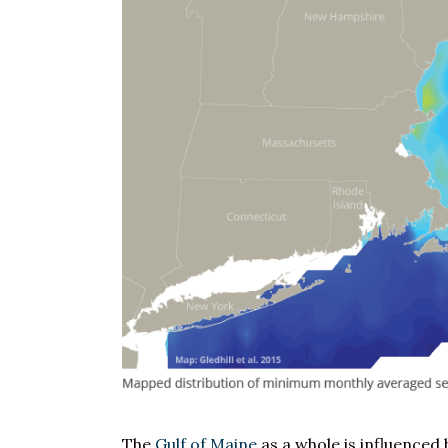
The
Gulf of Maine
as a whole is influenced 