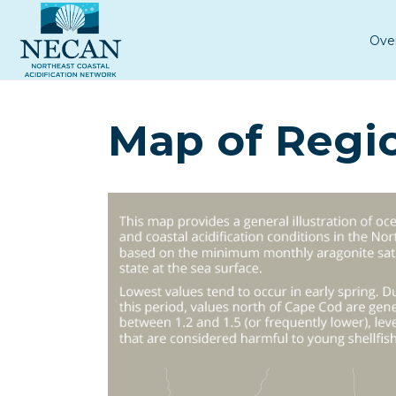
Ove
Map of Regio