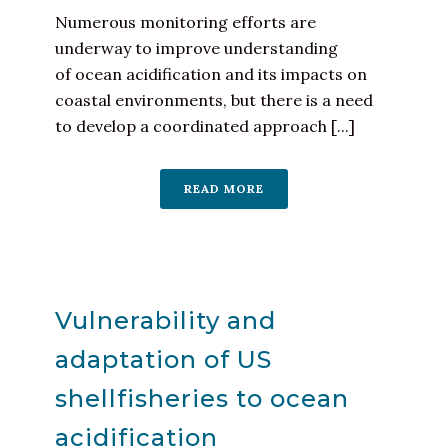
Numerous monitoring efforts are
underway to improve understanding
of ocean acidification and its impacts on
coastal environments, but there is a need
to develop a coordinated approach [...]
READ MORE
Vulnerability and
adaptation of US
shellfisheries to ocean
acidification