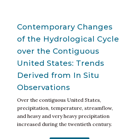
Contemporary Changes
of the Hydrological Cycle
over the Contiguous
United States: Trends
Derived from In Situ
Observations
Over the contiguous United States,
precipitation, temperature, streamflow,
and heavy and very heavy precipitation
increased during the twentieth century.