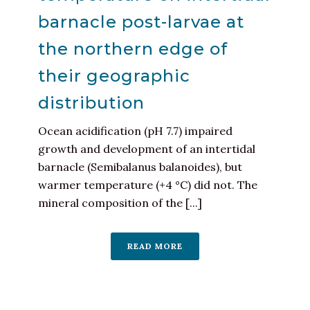
barnacle post-larvae at
the northern edge of
their geographic
distribution
Ocean acidification (pH 7.7) impaired
growth and development of an intertidal
barnacle (Semibalanus balanoides), but
warmer temperature (+4 °C) did not. The
mineral composition of the [...]
READ MORE