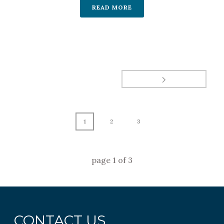
READ MORE
1
2
3
page
1
of
3
CONTACT US