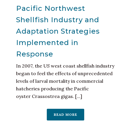
Pacific Northwest
Shellfish Industry and
Adaptation Strategies
Implemented in
Response
In 2007, the US west coast shellfish industry
began to feel the effects of unprecedented
levels of larval mortality in commercial
hatcheries producing the Pacific
oyster Crassostrea gigas. [...]
READ MORE