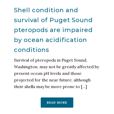
Shell condition and
survival of Puget Sound
pteropods are impaired
by ocean acidification
conditions
Survival of pteropods in Puget Sound,
Washington, may not be greatly affected by
present ocean pH levels and those
projected for the near future, although
their shells may be more prone to [...]
READ MORE