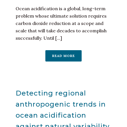
Ocean acidification is a global, long-term
problem whose ultimate solution requires
carbon dioxide reduction at a scope and
scale that will take decades to accomplish
successfully. Until [...]
READ MORE
Detecting regional
anthropogenic trends in
ocean acidification
against natural variability