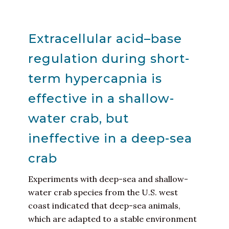
Extracellular acid–base
regulation during short-
term hypercapnia is
effective in a shallow-
water crab, but
ineffective in a deep-sea
crab
Experiments with deep-sea and shallow-
water crab species from the U.S. west
coast indicated that deep-sea animals,
which are adapted to a stable environment