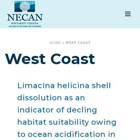
HOME
»
WEST COAST
West Coast
Limacina helicina shell
dissolution as an
indicator of decling
habitat suitability owing
to ocean acidification in