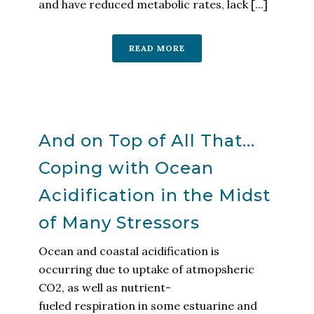
and have reduced metabolic rates, lack [...]
READ MORE
And on Top of All That…
Coping with Ocean
Acidification in the Midst
of Many Stressors
Ocean and coastal acidification is
occurring due to uptake of atmopsheric
CO2, as well as nutrient-
fueled respiration in some estuarine and