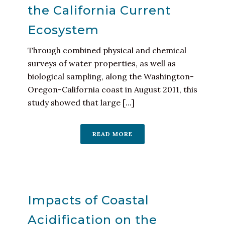
the California Current
Ecosystem
Through combined physical and chemical
surveys of water properties, as well as
biological sampling, along the Washington-
Oregon-California coast in August 2011, this
study showed that large [...]
READ MORE
Impacts of Coastal
Acidification on the