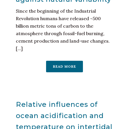
Since the beginning of the Industrial
Revolution humans have released ~500
billion metric tons of carbon to the
atmosphere through fossil-fuel burning,
cement production and land-use changes.
[...]
READ MORE
Relative influences of
ocean acidification and
temperature on intertidal