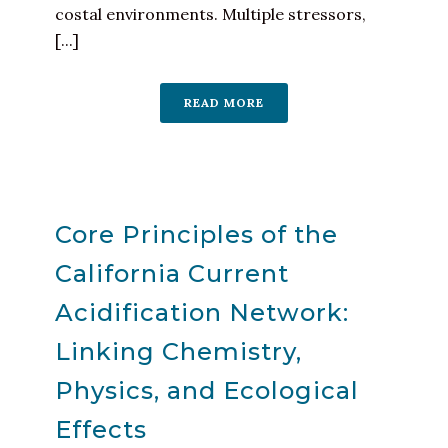
costal environments. Multiple stressors,
[...]
READ MORE
Core Principles of the
California Current
Acidification Network:
Linking Chemistry,
Physics, and Ecological
Effects