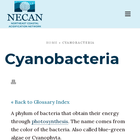
HOME
»
CYANOBACTERIA
Cyanobacteria
« Back to Glossary Index
A phylum of bacteria that obtain their energy
through
photosynthesis
. The name comes from
the color of the bacteria. Also called blue-green
algae or Cyanophyta.