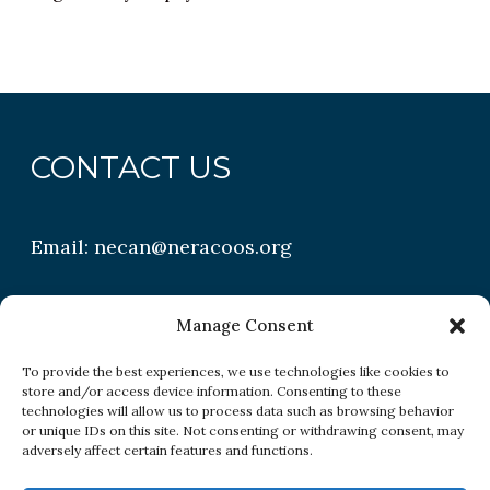
CONTACT US
Email:
necan@neracoos.org
QUICK LINKS
Manage Consent
To provide the best experiences, we use technologies like cookies to
store and/or access device information. Consenting to these
Research
technologies will allow us to process data such as browsing behavior
or unique IDs on this site. Not consenting or withdrawing consent, may
Conditions
adversely affect certain features and functions.
Resources