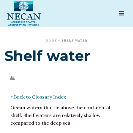
HOME
»
SHELF WATER
Shelf water
« Back to Glossary Index
Ocean waters that lie above the continental
shelf. Shelf waters are relatively shallow
compared to the deep sea.