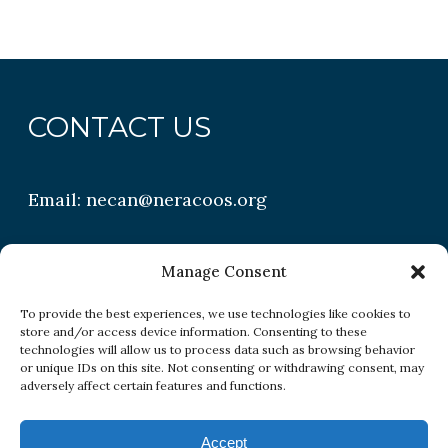
CONTACT US
Email:
necan@neracoos.org
QUICK LINKS
Manage Consent
To provide the best experiences, we use technologies like cookies to
store and/or access device information. Consenting to these
Research
technologies will allow us to process data such as browsing behavior
or unique IDs on this site. Not consenting or withdrawing consent, may
Conditions
adversely affect certain features and functions.
Resources
Accept