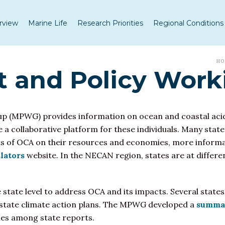
rview
Marine Life
Research Priorities
Regional Conditions
H
and Policy Work
up (MPWG) provides information on
ocean and coastal acid
de a collaborative platform for these individuals. Many sta
cts of OCA on their resources and economies, more informat
lators
website. In the NECAN region, states are at different
he state level to address OCA and its impacts. Several stat
al state climate action plans. The MPWG developed a
summar
ies among state reports.