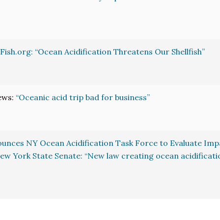
Fish.org: “Ocean Acidification Threatens Our Shellfish”
ews:
“Oceanic acid trip bad for business”
nces NY Ocean Acidification Task Force to Evaluate Impa
ew York State Senate: “New law creating ocean acidificatio