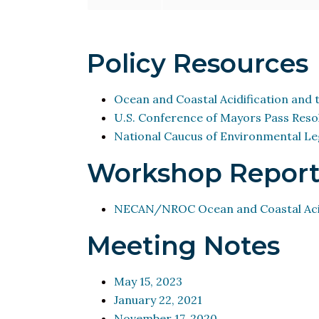
Policy Resources
Ocean and Coastal Acidification and t
U.S. Conference of Mayors Pass Resol
National Caucus of Environmental Leg
Workshop Report
NECAN/NROC Ocean and Coastal Acid
Meeting Notes
May 15, 2023
January 22, 2021
November 17, 2020