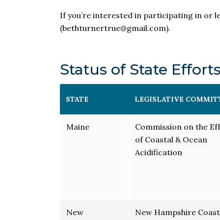
If you’re interested in participating in 
(bethturnertrue@gmail.com).
Status of State Effort
STATE
LEGISLATIVE COMMIT
Maine
Commission on the Ef
of Coastal &
Ocean
Acidification
New
New Hampshire Coast