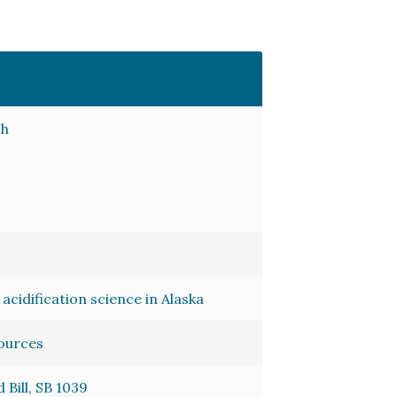
ch
acidification science in Alaska
sources
Bill, SB 1039