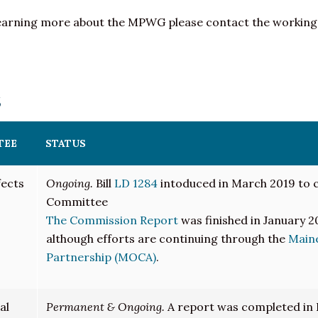
or learning more about the MPWG please contact the working
s
TEE
STATUS
fects
Ongoing.
Bill
LD 1284
intoduced in March 2019 to c
Committee
The Commission Report
was finished in January 
although efforts are continuing through the
Maine
Partnership (MOCA)
.
al
Permanent & Ongoing.
A report was completed in