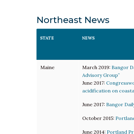
Northeast News
STATE
NEWS
Maine
March 2019:
Bangor Da
Advisory Group”
June 2017:
Congresswom
acidification on coast
June 2017:
Bangor Dail
October 2015:
Portlan
June 2014:
Portland Pr