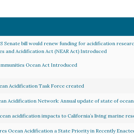
S Senate bill would renew funding for acidification resear
es and Acidification Act (NEAR Act) Introduced
ommunities Ocean Act Introduced
an Acidification Task Force created
an Acidification Network: Annual update of state of ocean 
ocean acidification impacts to California’s living marine re
s Ocean Acidification a State Priority in Recently Enacted 