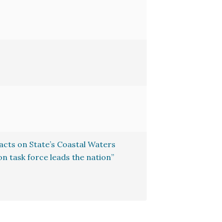
cts on State’s Coastal Waters
n task force leads the nation”