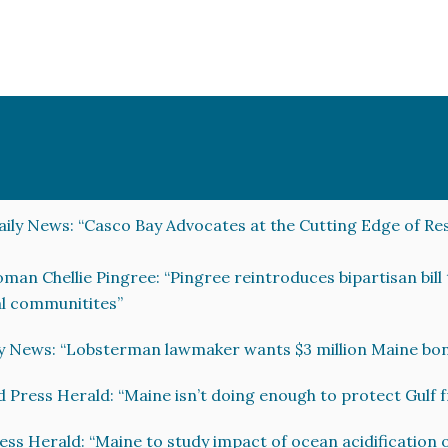
ily News: “Casco Bay Advocates at the Cutting Edge of Re
an Chellie Pingree: “Pingree reintroduces bipartisan bill
al communitites”
y News: “Lobsterman lawmaker wants $3 million Maine bond
d Press Herald: “Maine isn’t doing enough to protect Gulf 
ess Herald: “Maine to study impact of ocean acidification o