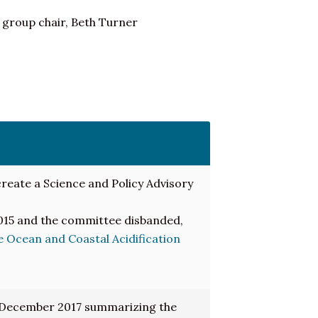
 group chair, Beth Turner
reate a Science and Policy Advisory
2015 and the committee disbanded,
 Ocean and Coastal Acidification
 December 2017 summarizing the