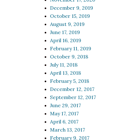
December 9, 2019
October 15, 2019
August 9, 2019
June 17, 2019
April 16, 2019
February 11, 2019
October 9, 2018
July 11, 2018
April 13, 2018
February 5, 2018
December 12, 2017
September 12, 2017
June 29, 2017
May 17, 2017
April 6, 2017
March 13, 2017
February 9, 2017