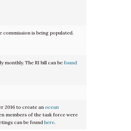
e commission is being populated.
 monthly. The RI bill can be
found
r 2016 to create an
ocean
een members of the task force were
etings can be found
here
.