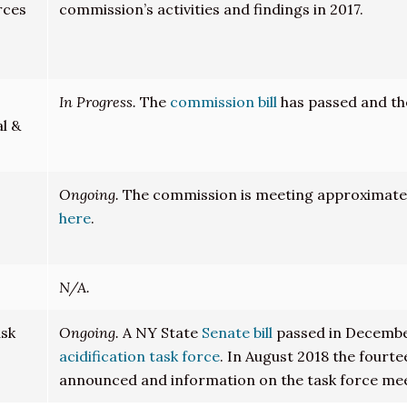
rces
commission’s activities and findings in 2017.
In Progress.
The
commission bill
has passed and th
l &
Ongoing.
The commission is meeting approximately
here
.
N/A.
ask
Ongoing.
A NY State
Senate bill
passed in Decembe
acidification task force
. In August 2018 the fourt
announced and information on the task force me