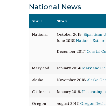
National News
STATE
NEWS
National
October 2019:
Bipartisan U
June 2018:
National Estuari
December 2017:
Coastal C
Maryland
January 2014:
Maryland Oce
Alaska
November 2018:
Alaska Oce
California
January 2019:
Illustrating 
Oregon
August 2017:
Oregon Declare