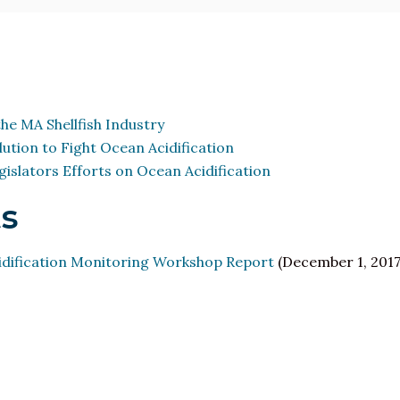
he MA Shellfish Industry
ution to Fight Ocean Acidification
islators Efforts on Ocean Acidification
s
ification Monitoring Workshop Report
(December 1, 2017