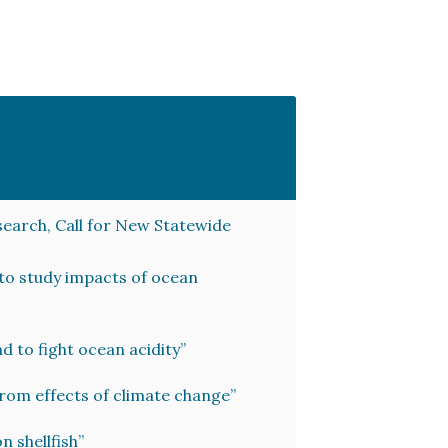
search, Call for New Statewide
 to study impacts of ocean
 to fight ocean acidity”
from effects of climate change”
n shellfish”