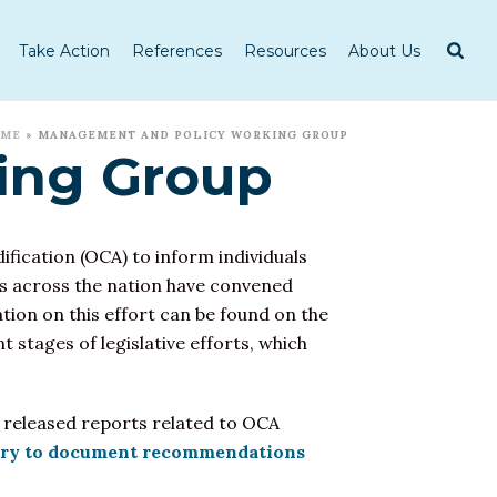
Take Action
References
Resources
About Us
OME
»
MANAGEMENT AND POLICY WORKING GROUP
ing Group
ification
(OCA) to inform individuals
tes across the nation have convened
ion on this effort can be found on the
 stages of legislative efforts, which
es released reports related to OCA
y to document recommendations