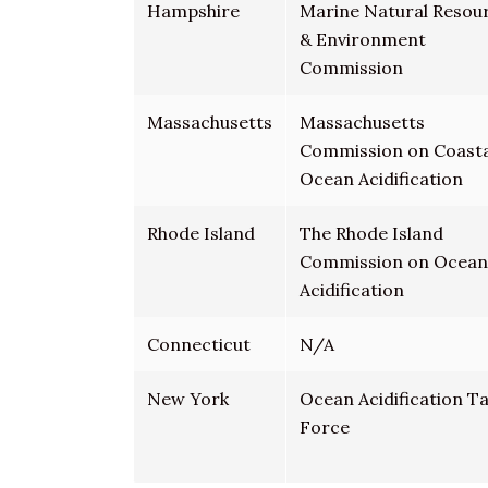
Hampshire
Marine Natural Resou
& Environment
Commission
Massachusetts
Massachusetts
Commission on Coasta
Ocean Acidification
Rhode Island
The Rhode Island
Commission on Ocean
Acidification
Connecticut
N/A
New York
Ocean Acidification T
Force