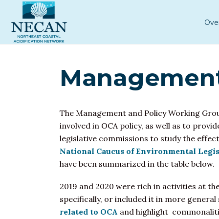
Ove
Management 
The Management and Policy Working Gro
involved in OCA policy, as well as to provi
legislative commissions to study the effe
National Caucus of Environmental Legis
have been summarized in the table below.
2019 and 2020 were rich in activities at t
specifically, or included it in more gener
related to OCA
and highlight commonalit