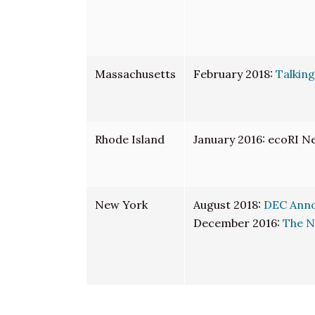
Massachusetts
February 2018:
Talking
Rhode Island
January 2016: ecoRI N
New York
August 2018:
DEC Annou
December 2016:
The N