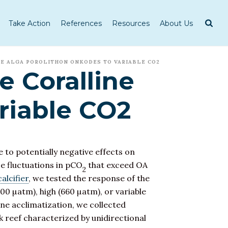
Take Action
References
Resources
About Us
NE ALGA POROLITHON ONKODES TO VARIABLE CO2
e Coralline
riable CO2
 to potentially negative effects on
e fluctuations in pCO
that exceed OA
2
calcifier
, we tested the response of the
00 µatm), high (660 µatm), or variable
ine acclimatization, we collected
k reef characterized by unidirectional