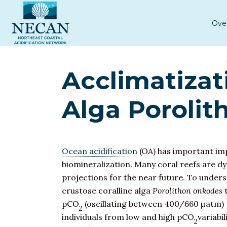
Ove
Acclimatizat
Alga Porolit
Ocean acidification
(OA) has important impl
biomineralization. Many coral reefs are d
projections for the near future. To under
crustose coralline alga
Porolithon onkodes
t
pCO
(oscillating between 400/660 µatm) t
2
individuals from low and high pCO
variabi
2