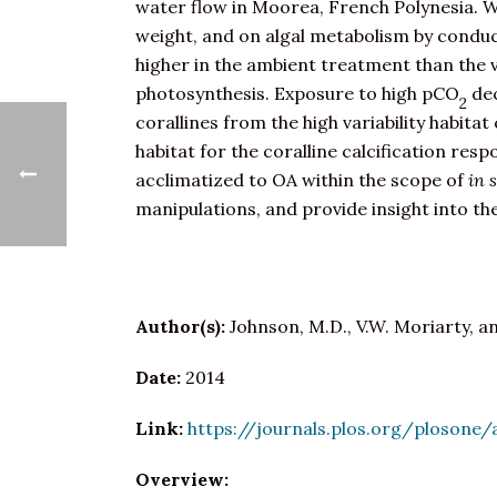
water flow in Moorea, French Polynesia. We
weight, and on algal metabolism by conduc
higher in the ambient treatment than the v
photosynthesis. Exposure to high pCO
de
2
corallines from the high variability habitat
habitat for the coralline calcification res
acclimatized to OA within the scope of
in 
manipulations, and provide insight into th
Author(s):
Johnson, M.D., V.W. Moriarty, a
Date:
2014
Link:
https://journals.plos.org/plosone/
Overview: