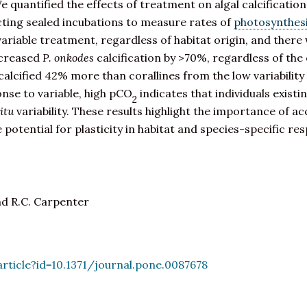
 quantified the effects of treatment on algal calcificati
ting sealed incubations to measure rates of
photosynthes
ariable treatment, regardless of habitat origin, and there
creased
P. onkodes
calcification by >70%, regardless of the 
 calcified 42% more than corallines from the low variability 
ponse to variable, high pCO
indicates that individuals exist
2
situ
variability. These results highlight the importance of a
e potential for plasticity in habitat and species-specific 
nd R.C. Carpenter
article?id=10.1371/journal.pone.0087678