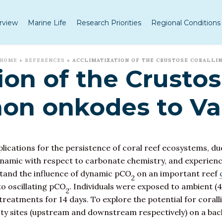
rview
Marine Life
Research Priorities
Regional Conditions
HOME
»
REFERENCES
»
ACCLIMATIZATION OF THE CRUSTOSE CORALLI
ion of the Crustos
hon onkodes to Va
ications for the persistence of coral reef ecosystems, due
ynamic with respect to carbonate chemistry, and experienc
stand the influence of dynamic pCO
on an important reef
2
o oscillating pCO
. Individuals were exposed to ambient (4
2
reatments for 14 days. To explore the potential for corall
lity sites (upstream and downstream respectively) on a bac