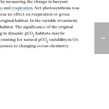
on by measuring the change in buoyant
is
and
respiration
. Net photosynthesis was
 was no effect on respiration or gross
original habitat. In the variable treatment,
habitat. The significance of the original
ing in dynamic pCO
habitats may be
2
ccounting for natural pCO
variability in OA
2
responses to changing ocean chemistry.