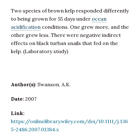
Two species of brown kelp responded differently
to being grown for 55 days under
ocean
acidification
conditions. One grew more, and the
other grew less. There were negative indirect
effects on black turban snails that fed on the
kelp. (Laboratory study)
Author(s):
Swanson, A.K.
Date:
2007
Link:
https://onlinelibrary.wiley.com/doi/10.1111/j.136
5-2486.2007.01384.x