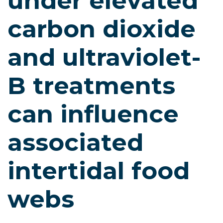
under elevated
carbon dioxide
and ultraviolet-
B treatments
can influence
associated
intertidal food
webs