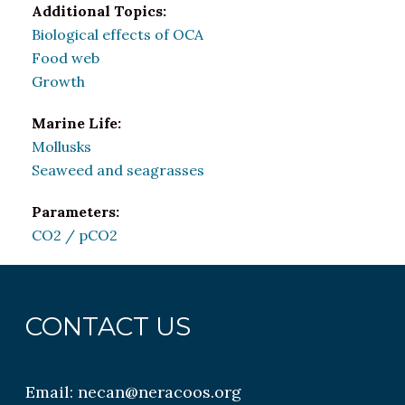
Additional Topics:
Biological effects of OCA
Food web
Growth
Marine Life:
Mollusks
Seaweed and seagrasses
Parameters:
CO2 / pCO2
CONTACT US
Email:
necan@neracoos.org