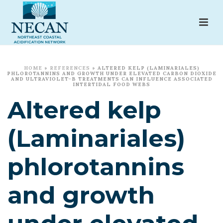
HOME
»
REFERENCES
»
ALTERED KELP (LAMINARIALES)
PHLOROTANNINS AND GROWTH UNDER ELEVATED CARBON DIOXIDE
AND ULTRAVIOLET-B TREATMENTS CAN INFLUENCE ASSOCIATED
INTERTIDAL FOOD WEBS
Altered kelp
(Laminariales)
phlorotannins
and growth