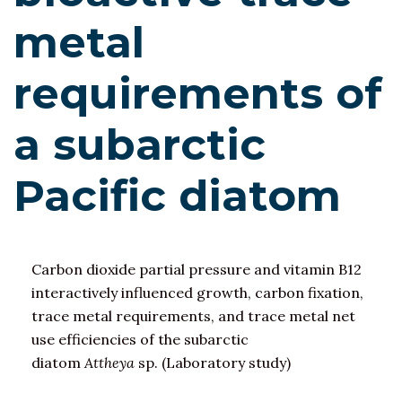
metal
requirements of
a subarctic
Pacific diatom
Carbon dioxide partial pressure and vitamin B12
interactively influenced growth, carbon fixation,
trace metal requirements, and trace metal net
use efficiencies of the subarctic
diatom
Attheya
sp. (Laboratory study)