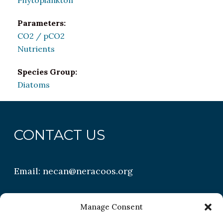
Phytoplankton
Parameters:
CO2 / pCO2
Nutrients
Species Group:
Diatoms
CONTACT US
Email:
necan@neracoos.org
QUICK LINKS
Manage Consent