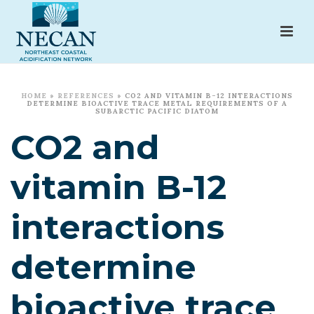
HOME
»
REFERENCES
»
CO2 AND VITAMIN B-12 INTERACTIONS
DETERMINE BIOACTIVE TRACE METAL REQUIREMENTS OF A
SUBARCTIC PACIFIC DIATOM
CO2 and
vitamin B-12
interactions
determine
bioactive trace