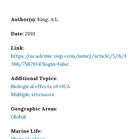
Author(s):
King, A.L.
Date:
2011
Link:
https://academic.oup.com/ismej/article/5/8/1
388/7587914?login=false
Additional Topics:
Biological effects of OCA
Multiple stressors
Geographic Areas:
Global
Marine Life: