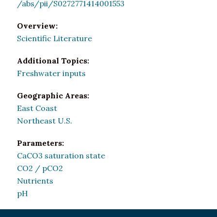
/abs/pii/S0272771414001553
Overview:
Scientific Literature
Additional Topics:
Freshwater inputs
Geographic Areas:
East Coast
Northeast U.S.
Parameters:
CaCO3 saturation state
CO2 / pCO2
Nutrients
pH