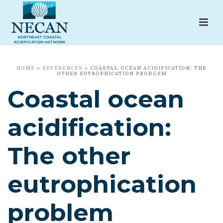
HOME
»
REFERENCES
»
COASTAL OCEAN ACIDIFICATION: THE
OTHER EUTROPHICATION PROBLEM
Coastal ocean
acidification:
The other
eutrophication
problem