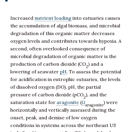
Increased
nutrient loading
into estuaries causes
the accumulation of algal biomass, and microbial
degradation of this organic matter decreases
oxygen levels and contributes towards hypoxia. A
second, often overlooked consequence of
microbial degradation of organic matter is the
production of carbon dioxide (CO
) and a
2
lowering of seawater
pH
. To assess the potential
for acidification in eutrophic estuaries, the levels
of dissolved oxygen (DO), pH, the partial
pressure of carbon dioxide (
p
CO
), and the
2
saturation state for
aragonite
(
Ω
) were
aragonite
horizontally and vertically assessed during the
onset, peak, and demise of low oxygen
conditions in systems across the northeast US