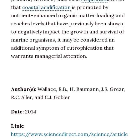
that
coastal acidification
is promoted by
nutrient-enhanced organic matter loading and
reaches levels that have previously been shown
to negatively impact the growth and survival of
marine organisms, it may be considered an
additional symptom of eutrophication that
warrants managerial attention.
Author(s):
Wallace, R.B., H. Baumann, J.S. Grear,
R.C. Aller, and C.J. Gobler
Date:
2014
Link:
https://www.sciencedirect.com/science/article