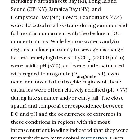
including Narragansett Bay (RI), Long Island
Sound (CT–NY), Jamaica Bay (NY), and
Hempstead Bay (NY). Low pH conditions (<7.4)
were detected in all systems during summer and
fall months concurrent with the decline in DO
concentrations. While hypoxic waters and/or
regions in close proximity to sewage discharge
had extremely high levels of
p
CO
, (>3000 μatm),
2
were acidic pH (<7.0), and were undersaturated
with regard to aragonite (
Ω
< 1), even
aragonite
near-normoxic but eutrophic regions of these
estuaries were often relatively acidified (pH < 7.7)
during late summer and/or early fall. The close
spatial and temporal correspondence between
DO and pH and the occurrence of extremes in
these conditions in regions with the most
intense nutrient loading indicated that they were
primarily driven by microbial
respiration
. Given