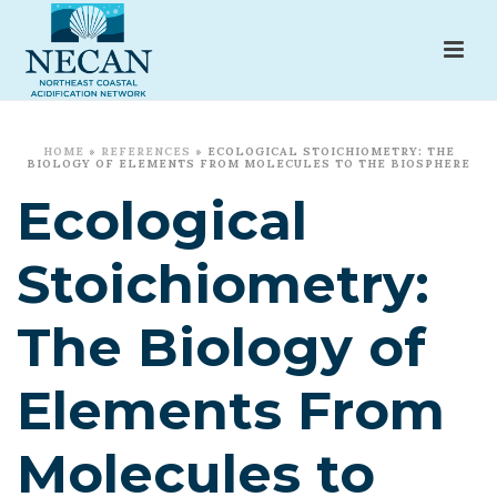
HOME
»
REFERENCES
»
ECOLOGICAL STOICHIOMETRY: THE
BIOLOGY OF ELEMENTS FROM MOLECULES TO THE BIOSPHERE
Ecological
Stoichiometry:
The Biology of
Elements From
Molecules to