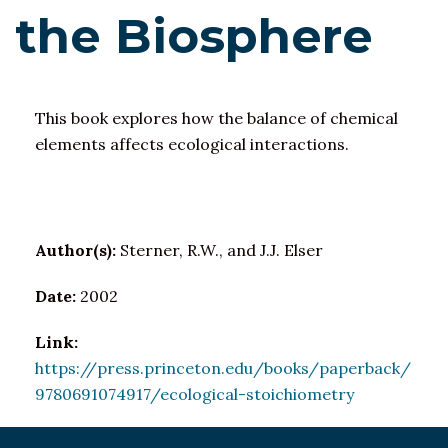
the Biosphere
This book explores how the balance of chemical
elements affects ecological interactions.
Author(s):
Sterner, R.W., and J.J. Elser
Date:
2002
Link:
https://press.princeton.edu/books/paperback/
9780691074917/ecological-stoichiometry