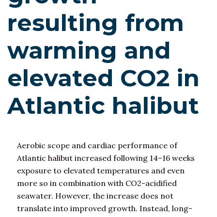
resulting from
warming and
elevated CO2 in
Atlantic halibut
Aerobic scope and cardiac performance of
Atlantic halibut increased following 14–16 weeks
exposure to elevated temperatures and even
more so in combination with CO2-acidified
seawater. However, the increase does not
translate into improved growth. Instead, long-