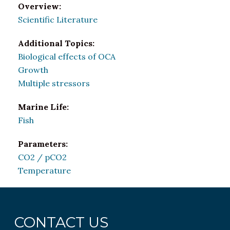
Overview:
Scientific Literature
Additional Topics:
Biological effects of OCA
Growth
Multiple stressors
Marine Life:
Fish
Parameters:
CO2 / pCO2
Temperature
CONTACT US