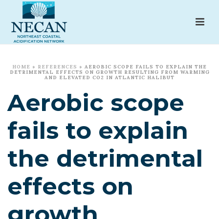
HOME
»
REFERENCES
»
AEROBIC SCOPE FAILS TO EXPLAIN THE
DETRIMENTAL EFFECTS ON GROWTH RESULTING FROM WARMING
AND ELEVATED CO2 IN ATLANTIC HALIBUT
Aerobic scope
fails to explain
the detrimental
effects on
growth