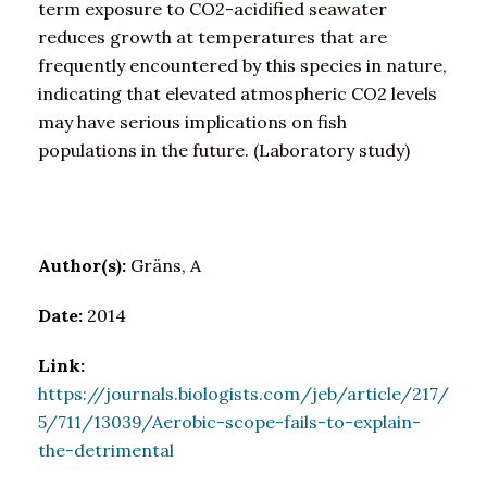
term exposure to CO2-acidified seawater
reduces growth at temperatures that are
frequently encountered by this species in nature,
indicating that elevated atmospheric CO2 levels
may have serious implications on fish
populations in the future. (Laboratory study)
Author(s):
Gräns, A
Date:
2014
Link:
https://journals.biologists.com/jeb/article/217/
5/711/13039/Aerobic-scope-fails-to-explain-
the-detrimental