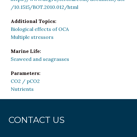
/10.1515/BOT.2010.012/html
Additional Topics:
Biological effects of OCA
Multiple stressors
Marine Life:
Seaweed and seagrasses
Parameters:
CO2 / pCO2
Nutrients
CONTACT US