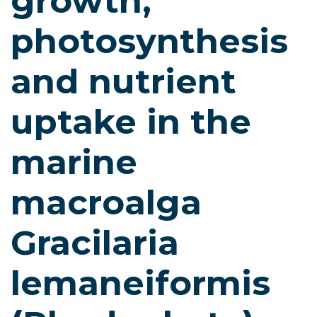
growth,
photosynthesis
and nutrient
uptake in the
marine
macroalga
Gracilaria
lemaneiformis