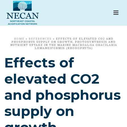
HOME
»
REFERENCES
»
EFFECTS OF ELEVATED CO2 AND
PHOSPHORUS SUPPLY ON GROWTH, PHOTOSYNTHESIS AND
NUTRIENT UPTAKE IN THE MARINE MACROALGA GRACILARIA
LEMANEIFORMIS (RHODOPHYTA)
Effects of
elevated CO2
and phosphorus
supply on