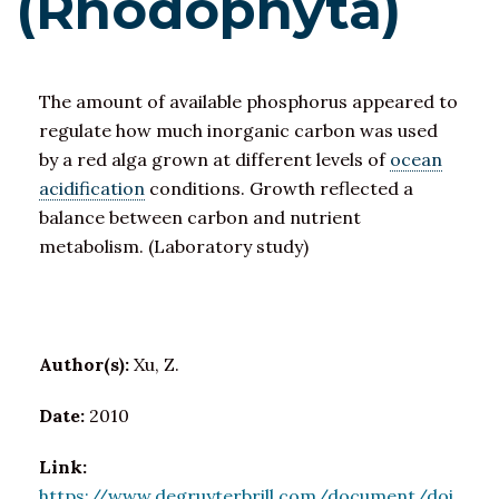
(Rhodophyta)
The amount of available phosphorus appeared to
regulate how much inorganic carbon was used
by a red alga grown at different levels of
ocean
acidification
conditions. Growth reflected a
balance between carbon and nutrient
metabolism. (Laboratory study)
Author(s):
Xu, Z.
Date:
2010
Link:
https://www.degruyterbrill.com/document/doi