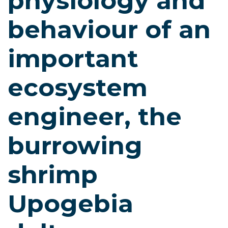
physiology and
behaviour of an
important
ecosystem
engineer, the
burrowing
shrimp
Upogebia