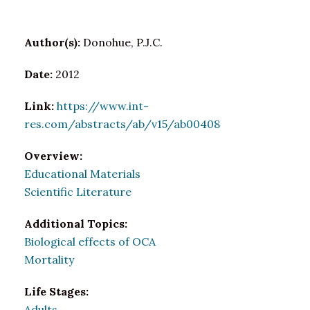
Author(s):
Donohue, P.J.C.
Date:
2012
Link:
https://www.int-
res.com/abstracts/ab/v15/ab00408
Overview:
Educational Materials
Scientific Literature
Additional Topics:
Biological effects of OCA
Mortality
Life Stages:
Adults