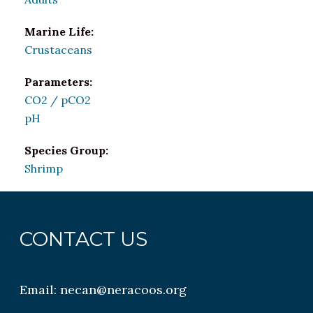
Marine Life:
Crustaceans
Parameters:
CO2 / pCO2
pH
Species Group:
Shrimp
CONTACT US
Email:
necan@neracoos.org