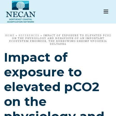
HOME
»
REFERENCES
»
IMPACT OF EXPOSURE TO ELEVATED PCO2
ON THE PHYSIOLOGY AND BEHAVIOUR OF AN IMPORTANT
ECOSYSTEM ENGINEER, THE BURROWING SHRIMP UPOGEBIA
DELTAURA
Impact of
exposure to
elevated pCO2
on the