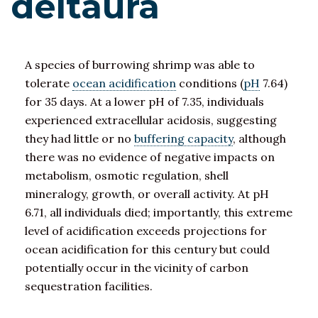
deltaura
A species of burrowing shrimp was able to
tolerate
ocean acidification
conditions (
pH
7.64)
for 35 days. At a lower pH of 7.35, individuals
experienced extracellular acidosis, suggesting
they had little or no
buffering capacity
, although
there was no evidence of negative impacts on
metabolism, osmotic regulation, shell
mineralogy, growth, or overall activity. At pH
6.71, all individuals died; importantly, this extreme
level of acidification exceeds projections for
ocean acidification for this century but could
potentially occur in the vicinity of carbon
sequestration facilities.