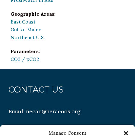
Freshwater inputs
Geographic Areas:
East Coast
Gulf of Maine
Northeast U.S.
Parameters:
CO2 / pCO2
CONTACT US
Email:
necan@neracoos.org
QUICK LINKS
Manage Consent