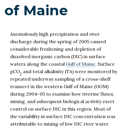
of Maine
Anomalously high precipitation and river
discharge during the spring of 2005 caused
considerable freshening and depletion of
dissolved inorganic carbon (DIC) in surface
waters along the coastal
Gulf of Maine
. Surface
pCO
and total alkalinity (TA) were monitored by
2
repeated underway sampling of a cross-shelf
transect in the western Gulf of Maine (GOM)
during 2004–05 to examine how riverine fluxes,
mixing, and subsequent biological activity exert
control on surface DIC in this region. Most of
the variability in surface DIC concentration was
attributable to mixing of low DIC river water