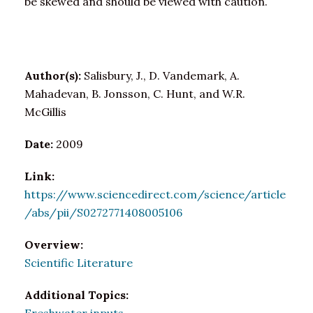
be skewed and should be viewed with caution.
Author(s):
Salisbury, J., D. Vandemark, A.
Mahadevan, B. Jonsson, C. Hunt, and W.R.
McGillis
Date:
2009
Link:
https://www.sciencedirect.com/science/article
/abs/pii/S0272771408005106
Overview:
Scientific Literature
Additional Topics: