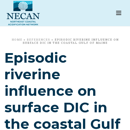
HOME
»
REFERENCES
»
EPISODIC RIVERINE INFLUENCE ON
SURFACE DIC IN THE COASTAL GULF OF MAINE
Episodic
riverine
influence on
surface DIC in
the coastal Gulf