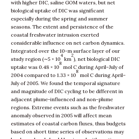
with higher DIC, saline GOM waters, but net
biological uptake of DIC was significant
especially during the spring and summer
seasons. The extent and persistence of the
coastal freshwater intrusion exerted
considerable influence on net carbon dynamics.
Integrated over the 10-m surface layer of our
4
2
study region (∼5 × 10
km
), net biological DIC
8
uptake was 0.48 × 10
mol C during April–July of
8
2004 compared to 1.33 × 10
mol C during April–
July of 2005. We found the temporal signature
and magnitude of DIC cycling to be different in
adjacent plume-influenced and non-plume
regions. Extreme events such as the freshwater
anomaly observed in 2005 will affect mean
estimates of coastal carbon fluxes, thus budgets
based on short time series of observations may