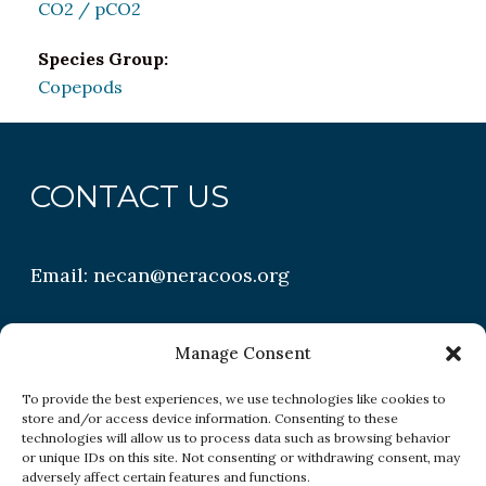
CO2 / pCO2
Species Group:
Copepods
CONTACT US
Email:
necan@neracoos.org
QUICK LINKS
Manage Consent
To provide the best experiences, we use technologies like cookies to
store and/or access device information. Consenting to these
Research
technologies will allow us to process data such as browsing behavior
or unique IDs on this site. Not consenting or withdrawing consent, may
Conditions
adversely affect certain features and functions.