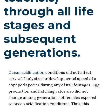
through all life
stages and
subsequent
generations.
Ocean acidification
conditions did not affect
survival, body size, or developmental speed of a
copepod species during any of its life stages. Egg
production and hatching rates also did not
change among generations of females exposed
to ocean acidification conditions. Thus, this