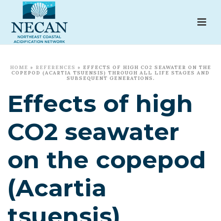
HOME
»
REFERENCES
»
EFFECTS OF HIGH CO2 SEAWATER ON THE
COPEPOD (ACARTIA TSUENSIS) THROUGH ALL LIFE STAGES AND
SUBSEQUENT GENERATIONS.
Effects of high
CO2 seawater
on the copepod
(Acartia
tsuensis)