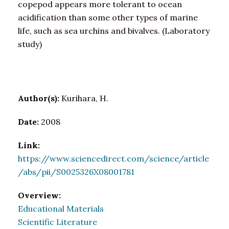
copepod appears more tolerant to ocean
acidification than some other types of marine
life, such as sea urchins and bivalves. (Laboratory
study)
Author(s):
Kurihara, H.
Date:
2008
Link:
https://www.sciencedirect.com/science/article
/abs/pii/S0025326X08001781
Overview:
Educational Materials
Scientific Literature