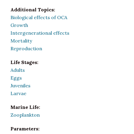
Additional Topics:
Biological effects of OCA
Growth
Intergenerational effects
Mortality
Reproduction
Life Stages:
Adults
Eggs
Juveniles
Larvae
Marine Life:
Zooplankton
Parameters: