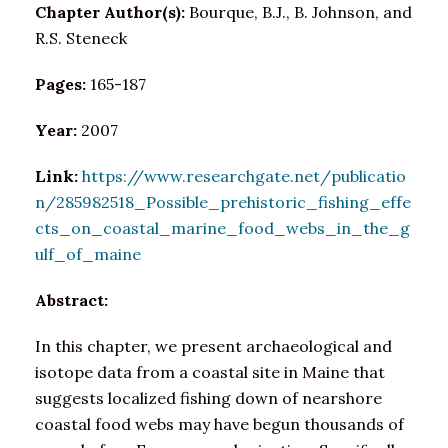
Chapter Author(s):
Bourque, B.J., B. Johnson, and
R.S. Steneck
Pages:
165-187
Year:
2007
Link:
https://www.researchgate.net/publicatio
n/285982518_Possible_prehistoric_fishing_effe
cts_on_coastal_marine_food_webs_in_the_g
ulf_of_maine
Abstract:
In this chapter, we present archaeological and
isotope data from a coastal site in Maine that
suggests localized fishing down of nearshore
coastal food webs may have begun thousands of