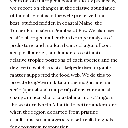
years before European colonization. Speciﬁcally,
we report on changes in the relative abundance
of faunal remains in the well-preserved and
best-studied midden in coastal Maine, the
Turner Farm site in Penobscot Bay. We also use
stable nitrogen and carbon isotope analysis of
prehistoric and modern bone collagen of cod,
sculpin, ﬂounder, and humans to estimate
relative trophic positions of each species and the
degree to which coastal, kelp-derived organic
matter supported the food web. We do this to
provide long-term data on the magnitude and
scale (spatial and temporal) of environmental
change in nearshore coastal marine settings in
the western North Atlantic to better understand
when the region departed from pristine
conditions, so managers can set realistic goals
for ecosystem restoration