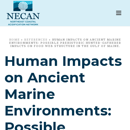
HOME
»
REFERENCES
»
HUMAN IMPACTS ON ANCIENT MARINE
ENVIRONMENTS: POSSIBLE PREHISTORIC HUNTER-GATHERER
IMPACTS ON FOOD WEB STRUCTURE IN THE GULF OF MAINE.
Human Impacts
on Ancient
Marine
Environments:
Possible