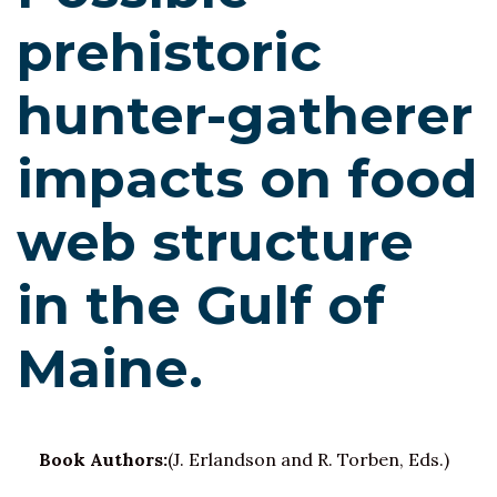
prehistoric
hunter-gatherer
impacts on food
web structure
in the Gulf of
Maine.
Book Authors:
(J. Erlandson and R. Torben, Eds.)