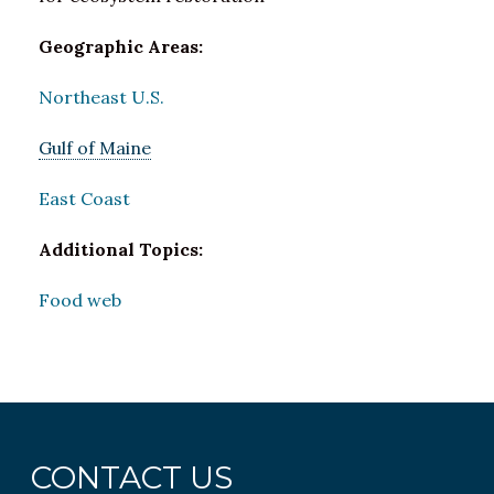
Geographic Areas:
Northeast U.S.
Gulf of Maine
East Coast
Additional Topics:
Food web
CONTACT US