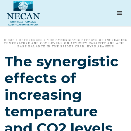
HOME
»
REFERENCES
»
THE SYNERGISTIC EFFECTS OF INCREASING
TEMPERATURE AND CO2 LEVELS ON ACTIVITY CAPACITY AND ACID–
BASE BALANCE IN THE SPIDER CRAB, HYAS ARANEUS
The synergistic
effects of
increasing
temperature
and CO2 levels