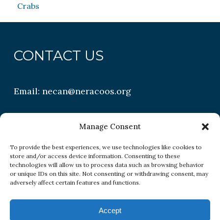
Crabs
CONTACT US
Email:
necan@neracoos.org
QUICK LINKS
Manage Consent
To provide the best experiences, we use technologies like cookies to
store and/or access device information. Consenting to these
Research
technologies will allow us to process data such as browsing behavior
or unique IDs on this site. Not consenting or withdrawing consent, may
Conditions
adversely affect certain features and functions.
Resources
Accept