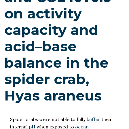
on activity
capacity and
acid–base
balance in the
spider crab,
Hyas araneus
Spider crabs were not able to fully
buffer
their
internal
pH
when exposed to
ocean