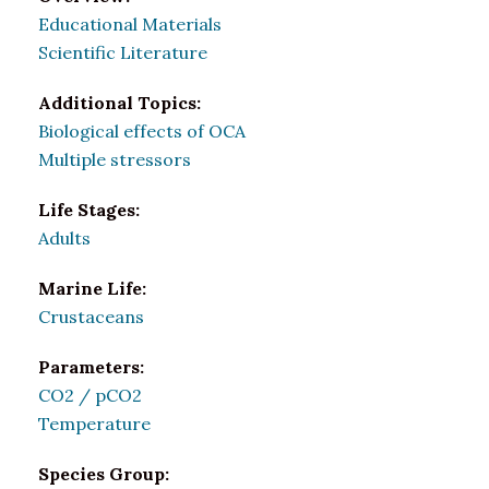
Educational Materials
Scientific Literature
Additional Topics:
Biological effects of OCA
Multiple stressors
Life Stages:
Adults
Marine Life:
Crustaceans
Parameters:
CO2 / pCO2
Temperature
Species Group: