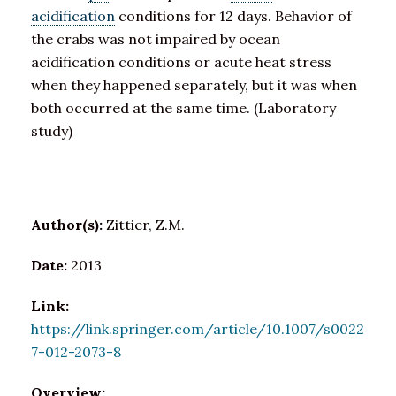
acidification
conditions for 12 days. Behavior of
the crabs was not impaired by ocean
acidification conditions or acute heat stress
when they happened separately, but it was when
both occurred at the same time. (Laboratory
study)
Author(s):
Zittier, Z.M.
Date:
2013
Link:
https://link.springer.com/article/10.1007/s0022
7-012-2073-8
Overview: