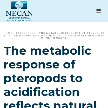
HOME
»
REFERENCES
»
THE METABOLIC RESPONSE OF PTEROPODS
TO ACIDIFICATION REFLECTS NATURAL CO2-EXPOSURE IN OXYGEN
MINIMUM ZONES.
The metabolic
response of
pteropods to
acidification
reflects natural