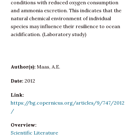
conditions with reduced oxygen consumption
and ammonia excretion. This indicates that the
natural chemical environment of individual
species may influence their resilience to ocean
acidification. (Laboratory study)
Author(s):
Maas, A.E.
Date:
2012
Link:
https://bg.copernicus.org/articles/9/747/2012
/
Overview:
Scientific Literature