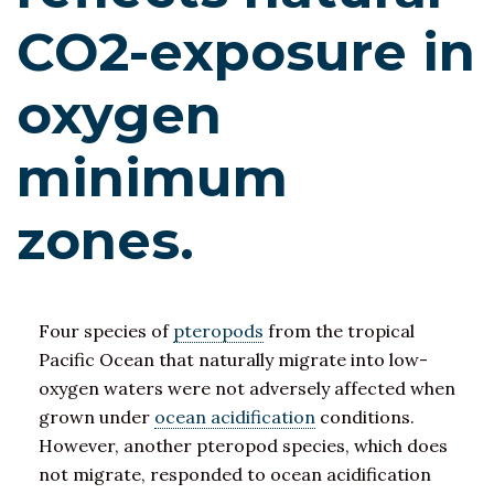
CO2-exposure in
oxygen
minimum
zones.
Four species of
pteropods
from the tropical
Pacific Ocean that naturally migrate into low-
oxygen waters were not adversely affected when
grown under
ocean acidification
conditions.
However, another pteropod species, which does
not migrate, responded to ocean acidification