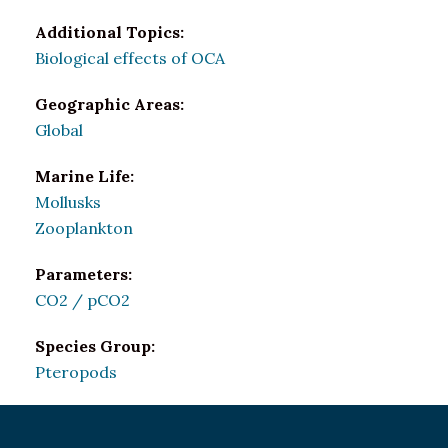
Additional Topics:
Biological effects of OCA
Geographic Areas:
Global
Marine Life:
Mollusks
Zooplankton
Parameters:
CO2 / pCO2
Species Group:
Pteropods