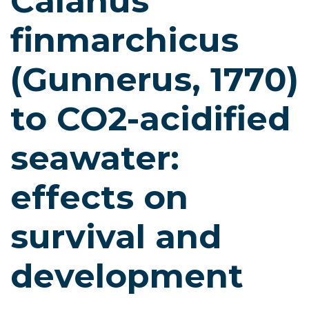
Calanus
finmarchicus
(Gunnerus, 1770)
to CO2-acidified
seawater:
effects on
survival and
development