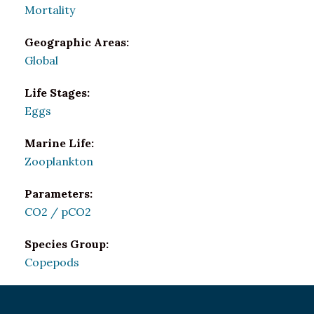
Mortality
Geographic Areas:
Global
Life Stages:
Eggs
Marine Life:
Zooplankton
Parameters:
CO2 / pCO2
Species Group:
Copepods