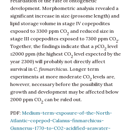
retardation of the rate of ontogenetic
development. Morphometric analysis revealed a
significant increase in size (prosome length) and
lipid storage volume in stage IV copepodites
exposed to 3300 ppm CO
and reduced size in
2
stage III copepodites exposed to 7300 ppm CO
.
2
Together, the findings indicate that a
p
CO
level
2
≤2000 ppm (the highest CO
level expected by the
2
year 2300) will probably not directly affect
survival in
C. finmarchicus
. Longer term
experiments at more moderate CO
levels are,
2
however, necessary before the possibility that
growth and development may be affected below
2000 ppm CO
can be ruled out.
2
PDF:
Medium-term-exposure-of-the-North-
Atlantic-copepod-Calanus-finmarchicus-
Gunnerus-1770-to-CO2-acidified-seawater-