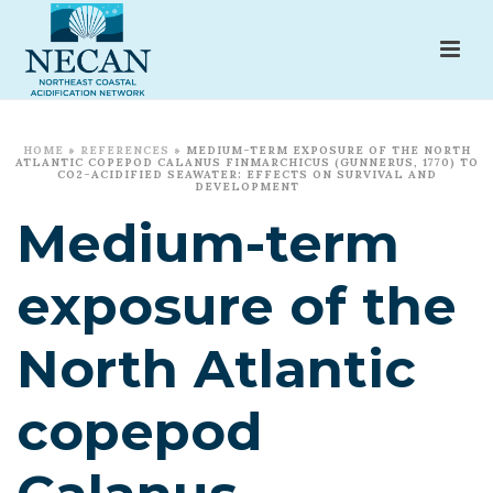
HOME
»
REFERENCES
»
MEDIUM-TERM EXPOSURE OF THE NORTH
ATLANTIC COPEPOD CALANUS FINMARCHICUS (GUNNERUS, 1770) TO
CO2-ACIDIFIED SEAWATER: EFFECTS ON SURVIVAL AND
DEVELOPMENT
Medium-term
exposure of the
North Atlantic
copepod