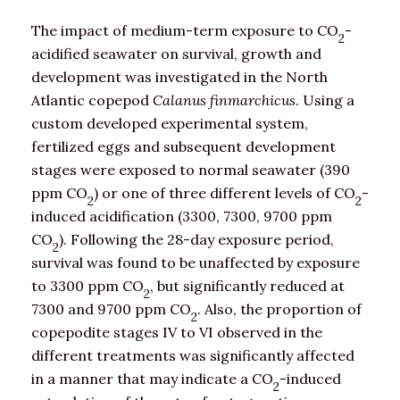
The impact of medium-term exposure to CO
-
2
acidified seawater on survival, growth and
development was investigated in the North
Atlantic copepod
Calanus finmarchicus
. Using a
custom developed experimental system,
fertilized eggs and subsequent development
stages were exposed to normal seawater (390
ppm CO
) or one of three different levels of CO
-
2
2
induced acidification (3300, 7300, 9700 ppm
CO
). Following the 28-day exposure period,
2
survival was found to be unaffected by exposure
to 3300 ppm CO
, but significantly reduced at
2
7300 and 9700 ppm CO
. Also, the proportion of
2
copepodite stages IV to VI observed in the
different treatments was significantly affected
in a manner that may indicate a CO
-induced
2