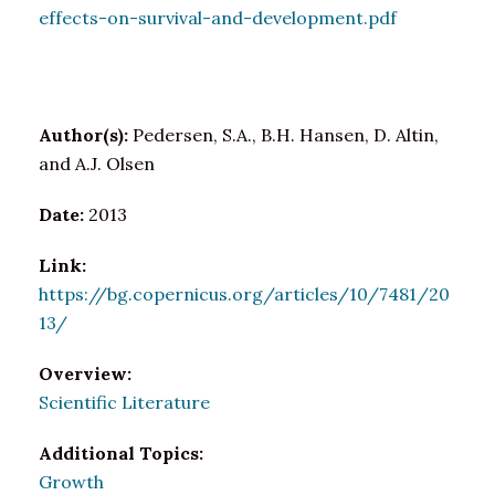
effects-on-survival-and-development.pdf
Author(s):
Pedersen, S.A., B.H. Hansen, D. Altin,
and A.J. Olsen
Date:
2013
Link:
https://bg.copernicus.org/articles/10/7481/20
13/
Overview:
Scientific Literature
Additional Topics:
Growth