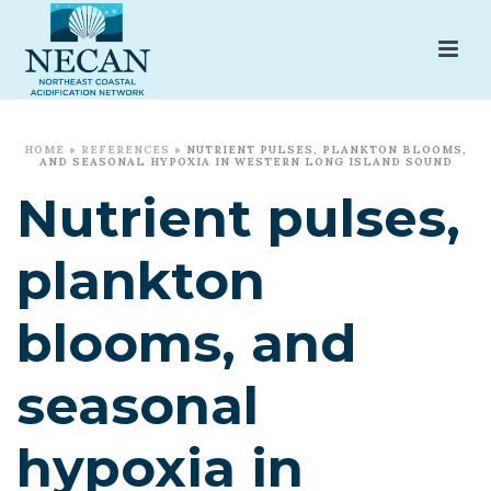
HOME
»
REFERENCES
»
NUTRIENT PULSES, PLANKTON BLOOMS,
AND SEASONAL HYPOXIA IN WESTERN LONG ISLAND SOUND
Nutrient pulses,
plankton
blooms, and
seasonal
hypoxia in