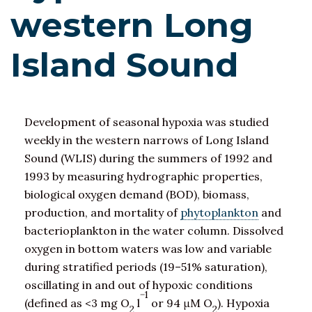
western Long
Island Sound
Development of seasonal hypoxia was studied
weekly in the western narrows of Long Island
Sound (WLIS) during the summers of 1992 and
1993 by measuring hydrographic properties,
biological oxygen demand (BOD), biomass,
production, and mortality of
phytoplankton
and
bacterioplankton in the water column. Dissolved
oxygen in bottom waters was low and variable
during stratified periods (19–51% saturation),
oscillating in and out of hypoxic conditions
−1
(defined as <3 mg O
l
or 94 μM O
). Hypoxia
2
2