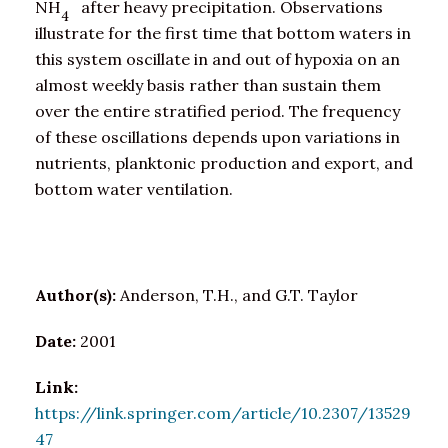
NH
after heavy precipitation. Observations
4
illustrate for the first time that bottom waters in
this system oscillate in and out of hypoxia on an
almost weekly basis rather than sustain them
over the entire stratified period. The frequency
of these oscillations depends upon variations in
nutrients, planktonic production and export, and
bottom water ventilation.
Author(s):
Anderson, T.H., and G.T. Taylor
Date:
2001
Link:
https://link.springer.com/article/10.2307/13529
47