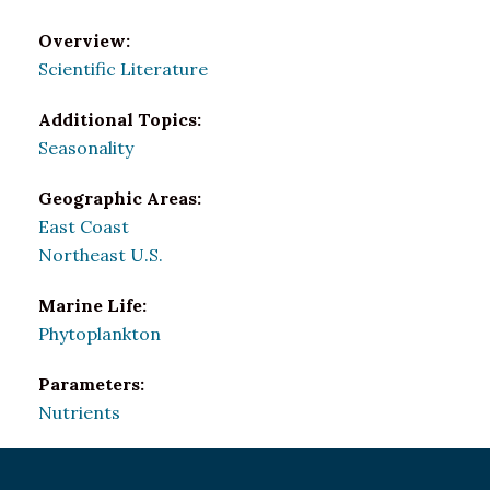
Overview:
Scientific Literature
Additional Topics:
Seasonality
Geographic Areas:
East Coast
Northeast U.S.
Marine Life:
Phytoplankton
Parameters:
Nutrients