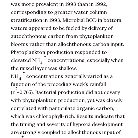
was more prevalent in 1993 than in 1992,
corresponding to greater water column
stratification in 1993. Microbial BOD in bottom
waters appeared to be fueled by delivery of
autochthonous carbon from phytoplankton
blooms rather than allochthonous carbon input.
Phytoplankton production responded to
+
elevated NH
concentrations, especially when
4
the mixed layer was shallow.
+
NH
concentrations generally varied as a
4
function of the preceding week’s rainfall
2
(r
=0.765). Bacterial production did not covary
with phytoplankton production, yet was closely
correlated with particulate organic carbon,
which was chlorophyll-rich. Results indicate that
the timing and severity of hypoxia development
are strongly coupled to allochthonous input of
+