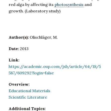
red alga by affecting its
photosynthesis
and
growth. (Laboratory study)
Author(s):
Olischläger, M.
Date:
2013
Link:
https://academic.oup.com/jxb/article/64/18/5
587/609292?login=false
Overview:
Educational Materials
Scientific Literature
Additional Topics: