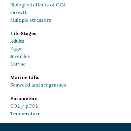
Biological effects of OCA
Growth
Multiple stressors
Life Stages:
Adults
Eggs
Juveniles
Larvae
Marine Life:
Seaweed and seagrasses
Parameters:
CO2 / pCO2
Temperature