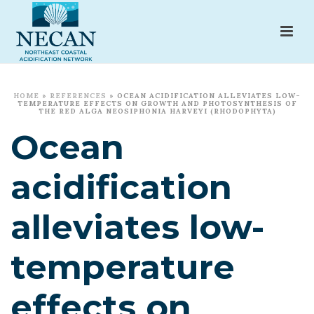
HOME
»
REFERENCES
»
OCEAN ACIDIFICATION ALLEVIATES LOW-
TEMPERATURE EFFECTS ON GROWTH AND PHOTOSYNTHESIS OF
THE RED ALGA NEOSIPHONIA HARVEYI (RHODOPHYTA)
Ocean
acidification
alleviates low-
temperature
effects on