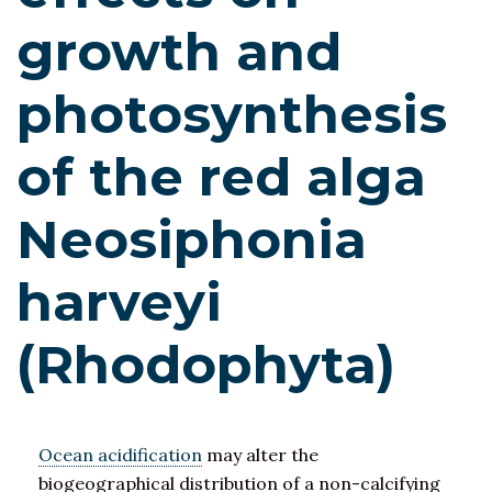
growth and
photosynthesis
of the red alga
Neosiphonia
harveyi
(Rhodophyta)
Ocean acidification
may alter the
biogeographical distribution of a non-calcifying