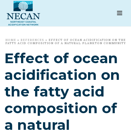
HOME
»
REFERENCES
»
EFFECT OF OCEAN ACIDIFICATION ON THE
FATTY ACID COMPOSITION OF A NATURAL PLANKTON COMMUNITY
Effect of ocean
acidification on
the fatty acid
composition of
a natural