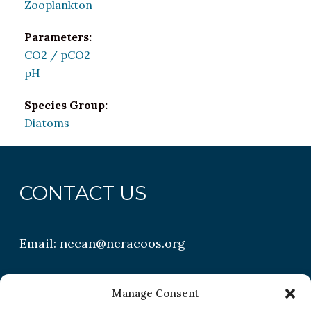
Zooplankton
Parameters:
CO2 / pCO2
pH
Species Group:
Diatoms
CONTACT US
Email:
necan@neracoos.org
QUICK LINKS
Manage Consent