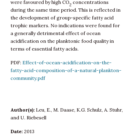
were favoured by high CO
concentrations
2
during the same time period. This is reflected in
the development of group-specific fatty acid
trophic markers. No indications were found for
a generally detrimental effect of ocean
acidification on the planktonic food quality in
terms of essential fatty acids.
PDF:
Effect-of-ocean-acidification-on-the-
fatty-acid-composition-of-a-natural-plankton-
community.pdf
Author(s):
Leu, E., M. Daase, K.G. Schulz, A. Stuhr,
and U. Riebesell
Date:
2013