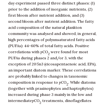
day experiment passed three distinct phases: (1)
prior to the addition of inorganic nutrients, (2)
first bloom after nutrient addition, and (3)
second bloom after nutrient addition. The fatty
acid composition of the natural plankton
community was analysed and showed, in general,
high percentages of polyunsaturated fatty acids
(PUFAs): 44–60% of total fatty acids. Positive
correlations with
p
CO
were found for most
2
PUFAs during phases 2 and/or 3, with the
exception of 20:5n3 (eicosapentaenoic acid, EPA),
an important diatom marker. These correlations
are probably linked to changes in taxonomic
composition in response to
p
CO
. While diatoms
2
(together with prasinophytes and haptophytes)
increased during phase 3 mainly in the low and
intermediate
p
CO
treatments, dinoflagellates
2