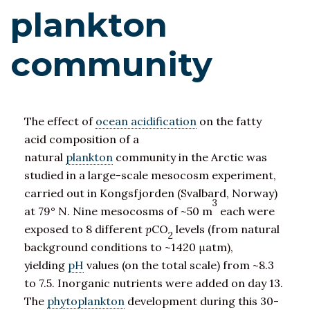
plankton
community
The effect of
ocean acidification
on the fatty
acid composition of a
natural
plankton
community in the Arctic was
studied in a large-scale mesocosm experiment,
carried out in Kongsfjorden (Svalbard, Norway)
3
at 79° N. Nine mesocosms of ~50 m
each were
exposed to 8 different
p
CO
levels (from natural
2
background conditions to ~1420 μatm),
yielding
pH
values (on the total scale) from ~8.3
to 7.5. Inorganic nutrients were added on day 13.
The
phytoplankton
development during this 30-