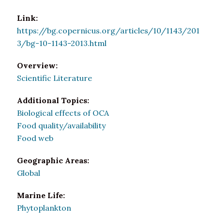
Link:
https://bg.copernicus.org/articles/10/1143/201
3/bg-10-1143-2013.html
Overview:
Scientific Literature
Additional Topics:
Biological effects of OCA
Food quality/availability
Food web
Geographic Areas:
Global
Marine Life:
Phytoplankton