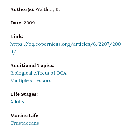
Author(s):
Walther, K.
Date:
2009
Link:
https://bg.copernicus.org/articles/6/2207/200
9/
Additional Topics:
Biological effects of OCA
Multiple stressors
Life Stages:
Adults
Marine Life:
Crustaceans