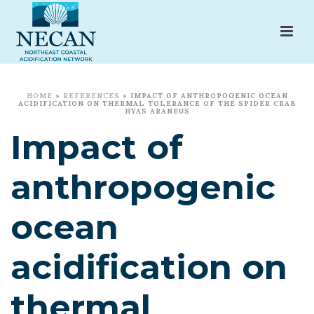
HOME
»
REFERENCES
»
IMPACT OF ANTHROPOGENIC OCEAN
ACIDIFICATION ON THERMAL TOLERANCE OF THE SPIDER CRAB
HYAS ARANEUS
Impact of
anthropogenic
ocean
acidification on
thermal