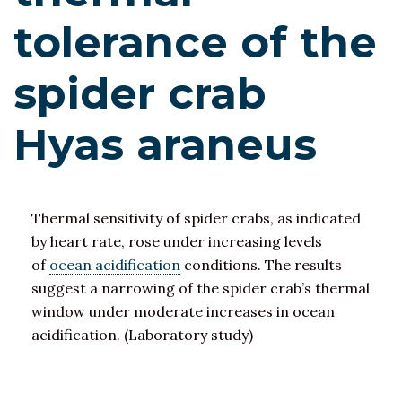
tolerance of the
spider crab
Hyas araneus
Thermal sensitivity of spider crabs, as indicated
by heart rate, rose under increasing levels
of
ocean acidification
conditions. The results
suggest a narrowing of the spider crab’s thermal
window under moderate increases in ocean
acidification. (Laboratory study)