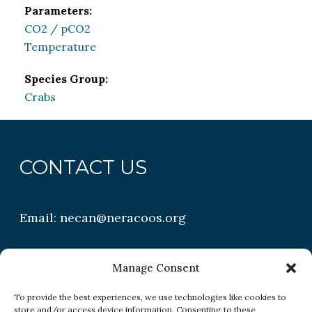
Parameters:
CO2 / pCO2
Temperature
Species Group:
Crabs
CONTACT US
Email:
necan@neracoos.org
QUICK LINKS
Manage Consent
To provide the best experiences, we use technologies like cookies to
store and/or access device information. Consenting to these