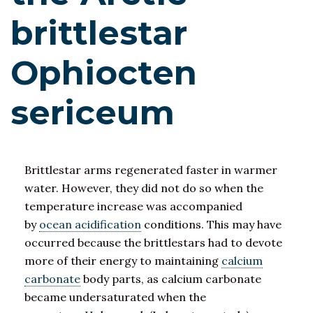
brittlestar
Ophiocten
sericeum
Brittlestar arms regenerated faster in warmer
water. However, they did not do so when the
temperature increase was accompanied
by
ocean acidification
conditions. This may have
occurred because the brittlestars had to devote
more of their energy to maintaining
calcium
carbonate
body parts, as calcium carbonate
became undersaturated when the