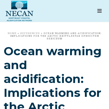
HOME
»
REFERENCES
»
OCEAN WARMING AND ACIDIFICATION:
IMPLICATIONS FOR THE ARCTIC BRITTLESTAR OPHIOCTEN
SERICEUM
Ocean warming
and
acidification:
Implications for
the Arctic