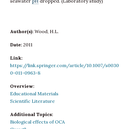
seawater
pH
dropped. (Laboratory study)
Author(s):
Wood, H.L.
Date:
2011
Link:
https://link.springer.com/article/10.1007/s0030
0-011-0963-8
Overview:
Educational Materials
Scientific Literature
Additional Topics:
Biological effects of OCA