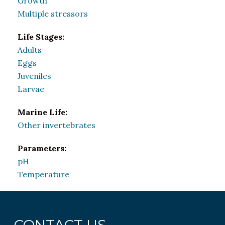
Growth
Multiple stressors
Life Stages:
Adults
Eggs
Juveniles
Larvae
Marine Life:
Other invertebrates
Parameters:
pH
Temperature