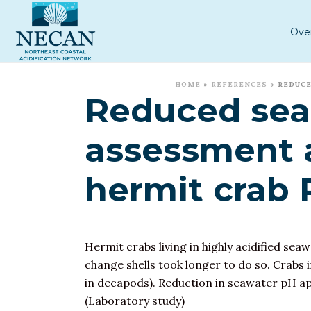
Ove
HOME
»
REFERENCES
»
REDUCE
Reduced sea 
assessment 
hermit crab
Hermit crabs living in highly acidified seaw
change shells took longer to do so. Crabs i
in decapods). Reduction in seawater pH a
(Laboratory study)