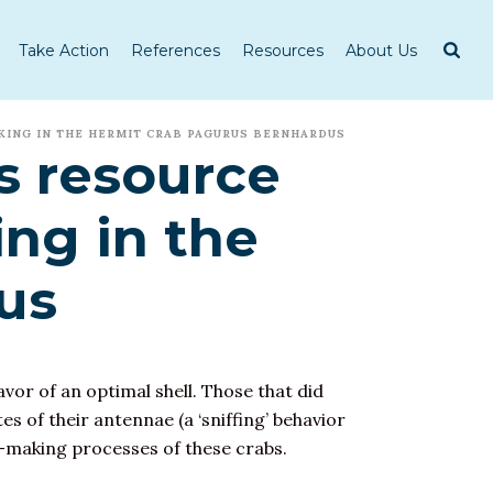
Take Action
References
Resources
About Us
KING IN THE HERMIT CRAB PAGURUS BERNHARDUS
s resource
ng in the
us
favor of an optimal shell. Those that did
es of their antennae (a ‘sniffing’ behavior
-making processes of these crabs.