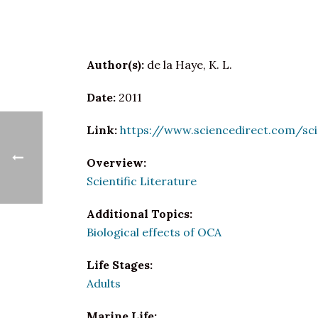
Author(s):
de la Haye, K. L.
Date:
2011
Link:
https://www.sciencedirect.com/sc
Overview:
Scientific Literature
Additional Topics:
Biological effects of OCA
Life Stages:
Adults
Marine Life: