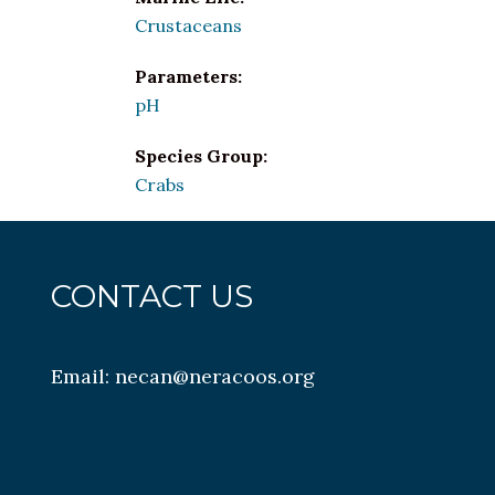
Crustaceans
Parameters:
pH
Species Group:
Crabs
CONTACT US
Email:
necan@neracoos.org