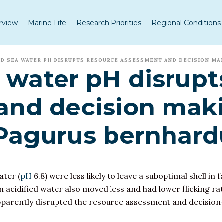
rview
Marine Life
Research Priorities
Regional Conditions
D SEA WATER PH DISRUPTS RESOURCE ASSESSMENT AND DECISION MA
water pH disrupt
and decision maki
 Pagurus bernhard
ater (
pH
6.8) were less likely to leave a suboptimal shell in 
n acidified water also moved less and had lower flicking rat
pparently disrupted the resource assessment and decision