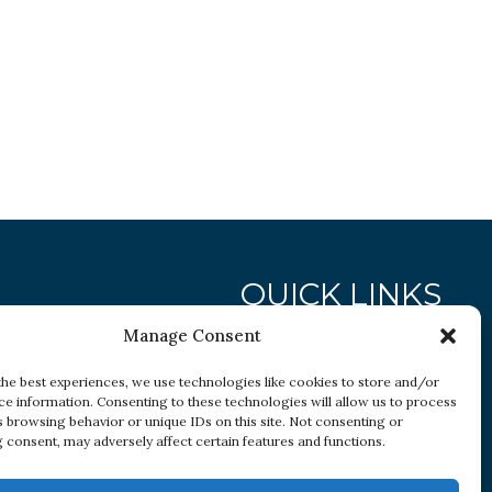
QUICK LINKS
Manage Consent
Research
the best experiences, we use technologies like cookies to store and/or
ce information. Consenting to these technologies will allow us to process
Conditions
s browsing behavior or unique IDs on this site. Not consenting or
Resources
 consent, may adversely affect certain features and functions.