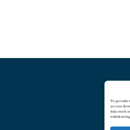
To provide 
access devi
data such a
withdrawing