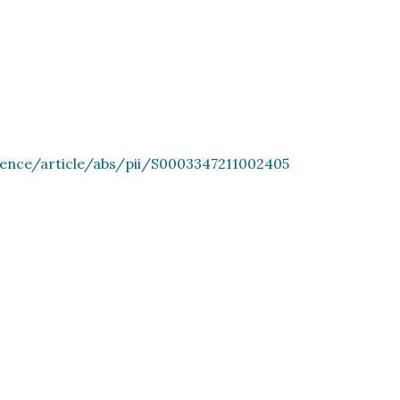
ience/article/abs/pii/S0003347211002405