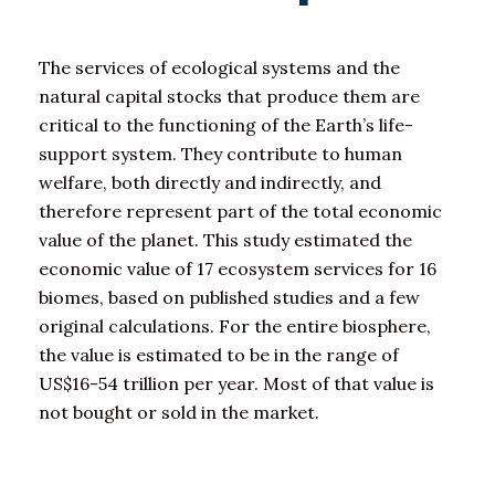
The services of ecological systems and the
natural capital stocks that produce them are
critical to the functioning of the Earth’s life-
support system. They contribute to human
welfare, both directly and indirectly, and
therefore represent part of the total economic
value of the planet. This study estimated the
economic value of 17 ecosystem services for 16
biomes, based on published studies and a few
original calculations. For the entire biosphere,
the value is estimated to be in the range of
US$16-54 trillion per year. Most of that value is
not bought or sold in the market.