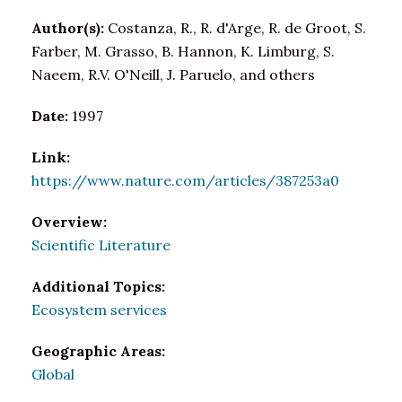
Author(s):
Costanza, R., R. d'Arge, R. de Groot, S.
Farber, M. Grasso, B. Hannon, K. Limburg, S.
Naeem, R.V. O'Neill, J. Paruelo, and others
Date:
1997
Link:
https://www.nature.com/articles/387253a0
Overview:
Scientific Literature
Additional Topics:
Ecosystem services
Geographic Areas:
Global