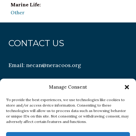
Marine Life:
Other
CONTACT US
Email:
necan@neracoos.org
QUICK LINKS
Manage Consent
To provide the best experiences, we use technologies like cookies to
store and/or access device information. Consenting to these
Research
technologies will allow us to process data such as browsing behavior
or unique IDs on this site. Not consenting or withdrawing consent, may
Conditions
adversely affect certain features and functions.
Resources