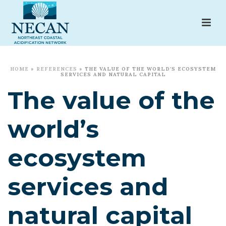
HOME
»
REFERENCES
»
THE VALUE OF THE WORLD’S ECOSYSTEM
SERVICES AND NATURAL CAPITAL
The value of the
world’s
ecosystem
services and
natural capital