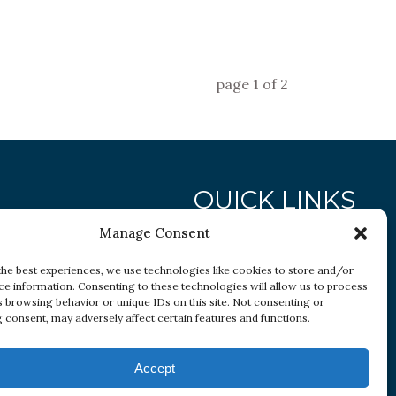
page
1
of
2
QUICK LINKS
Manage Consent
Research
the best experiences, we use technologies like cookies to store and/or
ce information. Consenting to these technologies will allow us to process
Conditions
s browsing behavior or unique IDs on this site. Not consenting or
Resources
 consent, may adversely affect certain features and functions.
Accept