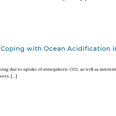
…Coping with Ocean Acidification i
rring due to uptake of atmopsheric CO2, as well as nutrien
rs, [...]