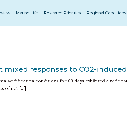
rview
Marine Life
Research Priorities
Regional Conditions
it mixed responses to CO2-induced
n acidification conditions for 60 days exhibited a wide ra
 of net [...]