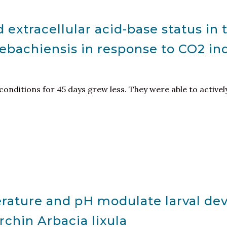
 extracellular acid-base status in 
ebachiensis in response to CO2 i
 conditions for 45 days grew less. They were able to activel
erature and pH modulate larval d
rchin Arbacia lixula