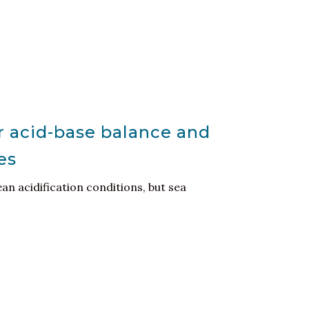
r acid-base balance and
es
ean acidification conditions, but sea