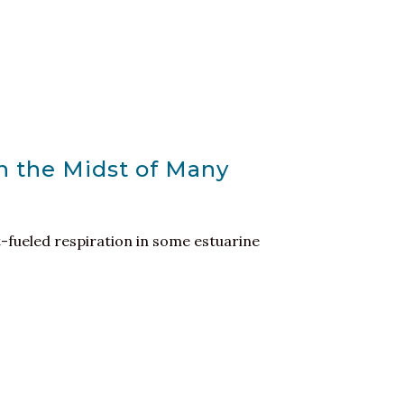
n the Midst of Many
t-fueled respiration in some estuarine