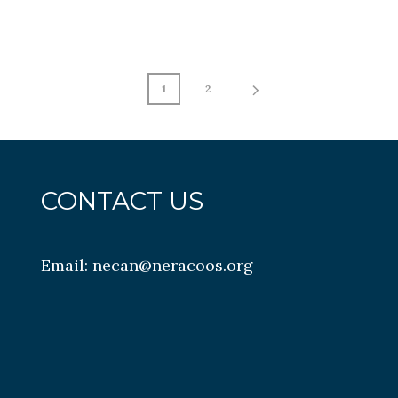
1
2
CONTACT US
Email:
necan@neracoos.org