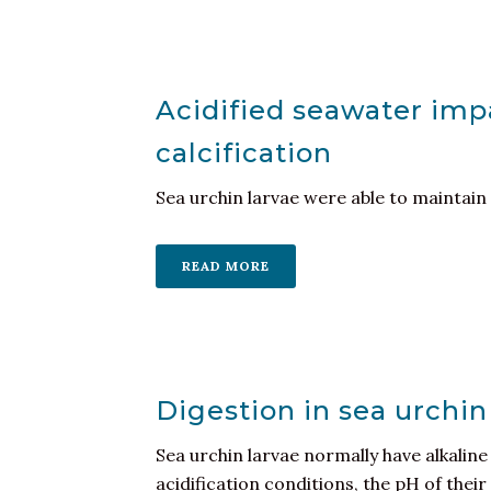
Acidified seawater impa
calcification
Sea urchin larvae were able to maintain 
READ MORE
Digestion in sea urchin
Sea urchin larvae normally have alkalin
acidification conditions, the pH of thei