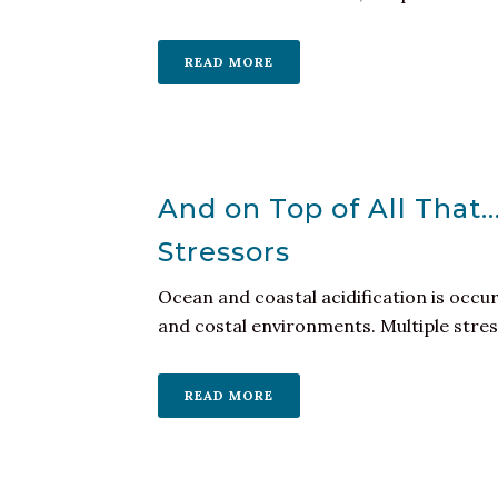
READ MORE
And on Top of All That
Stressors
Ocean and coastal acidification is occu
and costal environments. Multiple stresso
READ MORE