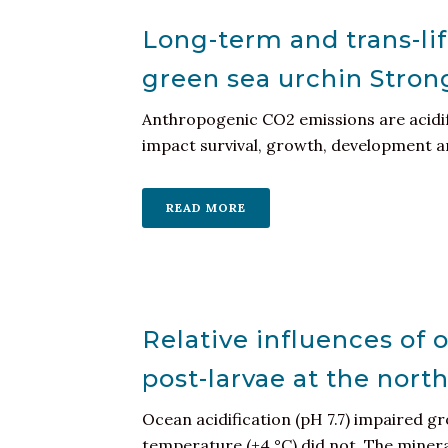
Long-term and trans-lif
green sea urchin Stron
Anthropogenic CO2 emissions are acidif
impact survival, growth, development and
READ MORE
Relative influences of 
post-larvae at the nort
Ocean acidification (pH 7.7) impaired g
temperature (+4 °C) did not. The mineral