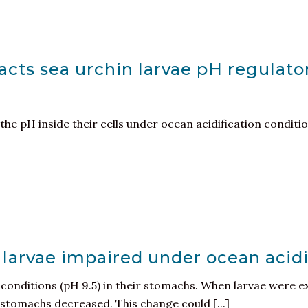
cts sea urchin larvae pH regulato
the pH inside their cells under ocean acidification conditi
 larvae impaired under ocean acidi
e conditions (pH 9.5) in their stomachs. When larvae were 
r stomachs decreased. This change could [...]