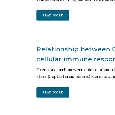
READ MORE
Relationship between C
cellular immune respon
Green sea urchins were able to adjust th
stars (Leptasterias polaris) were not. Int
READ MORE