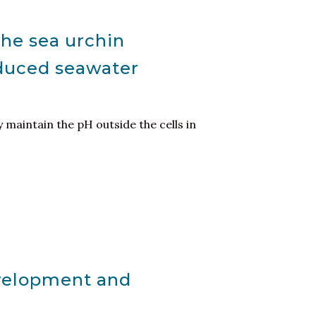
the sea urchin
nduced seawater
y maintain the pH outside the cells in
evelopment and