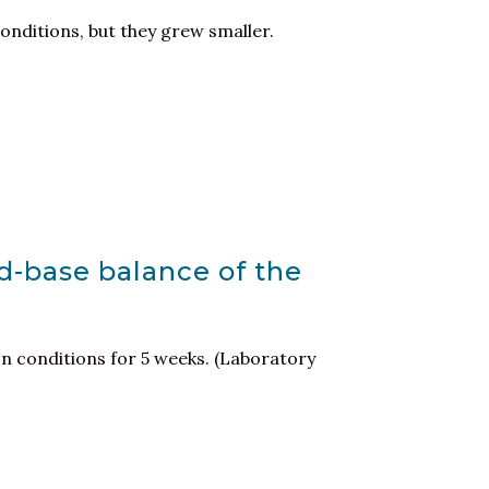
onditions, but they grew smaller.
id-base balance of the
on conditions for 5 weeks. (Laboratory