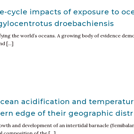
e-cycle impacts of exposure to oce
gylocentrotus droebachiensis
ying the world’s oceans. A growing body of evidence demo
 [...]
ocean acidification and temperatur
hern edge of their geographic dist
rowth and development of an intertidal barnacle (Semibala
 composition of the [...]