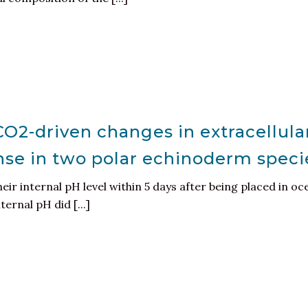
O2-driven changes in extracellula
se in two polar echinoderm speci
eir internal pH level within 5 days after being placed in oc
ernal pH did [...]