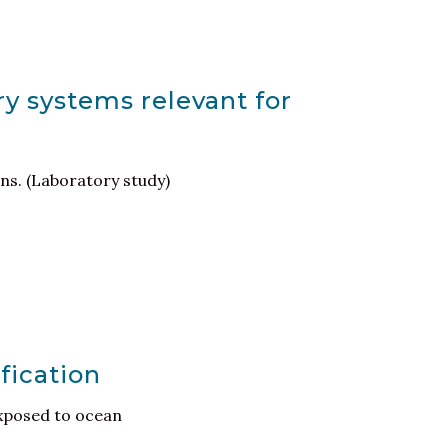
ry systems relevant for
ons. (Laboratory study)
fication
exposed to ocean