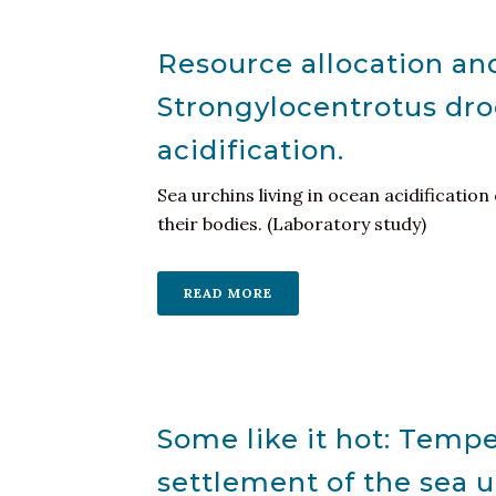
Resource allocation and
Strongylocentrotus dro
acidification.
Sea urchins living in ocean acidification
their bodies. (Laboratory study)
READ MORE
Some like it hot: Temp
settlement of the sea u