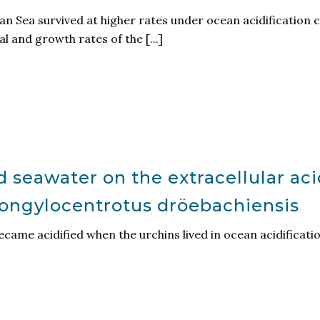
n Sea survived at higher rates under ocean acidification c
 and growth rates of the [...]
d seawater on the extracellular ac
rongylocentrotus dröebachiensis
ecame acidified when the urchins lived in ocean acidificati