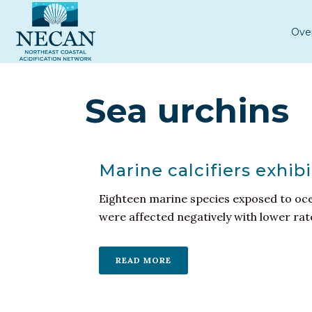
Ove
Sea urchins
Marine calcifiers exhib
Eighteen marine species exposed to ocea
were affected negatively with lower rates
READ MORE