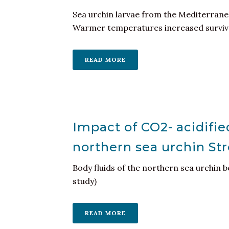
Sea urchin larvae from the Mediterranea
Warmer temperatures increased survival
READ MORE
Impact of CO2- acidifie
northern sea urchin St
Body fluids of the northern sea urchin b
study)
READ MORE