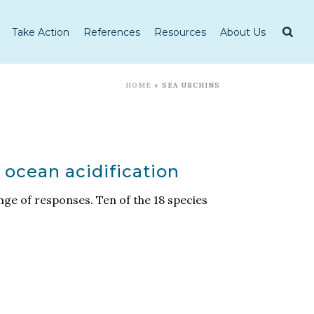
Take Action
References
Resources
About Us
HOME
»
SEA URCHINS
 ocean acidification
nge of responses. Ten of the 18 species