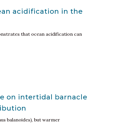
an acidification in the
nstrates that ocean acidification can
e on intertidal barnacle
ribution
nus balanoides), but warmer