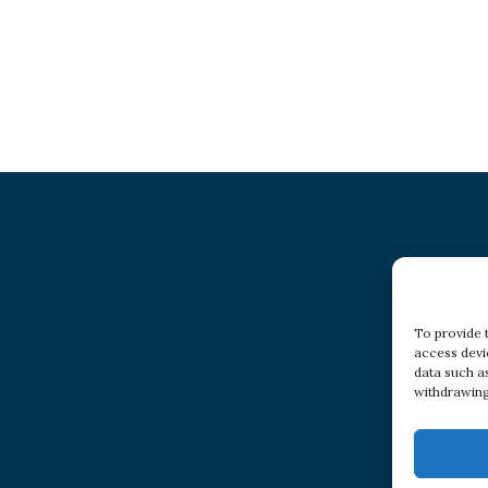
To provide 
access devi
data such a
withdrawing