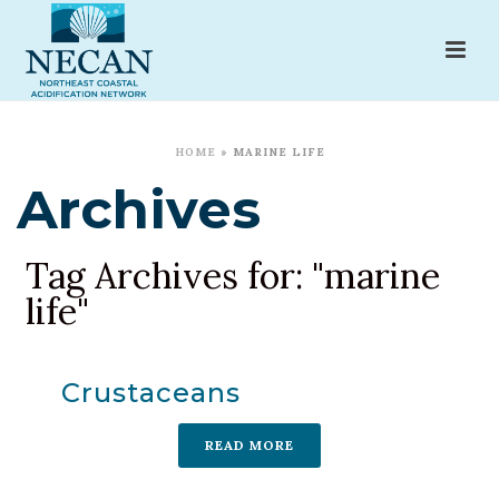
HOME
»
MARINE LIFE
Archives
Tag Archives for: "marine
life"
Crustaceans
READ MORE