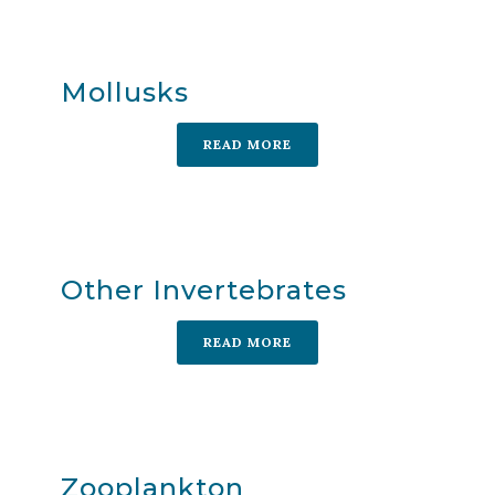
Mollusks
READ MORE
Other Invertebrates
READ MORE
Zooplankton