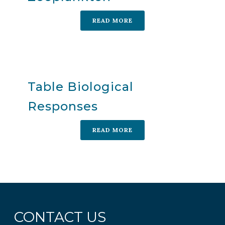
READ MORE
Table Biological
Responses
READ MORE
CONTACT US