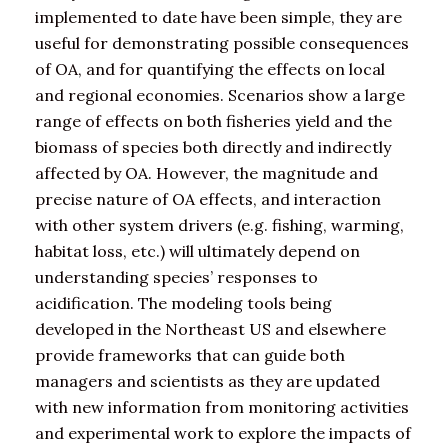
implemented to date have been simple, they are
useful for demonstrating possible consequences
of OA, and for quantifying the effects on local
and regional economies. Scenarios show a large
range of effects on both fisheries yield and the
biomass of species both directly and indirectly
affected by OA. However, the magnitude and
precise nature of OA effects, and interaction
with other system drivers (e.g. fishing, warming,
habitat loss, etc.) will ultimately depend on
understanding species’ responses to
acidification. The modeling tools being
developed in the Northeast US and elsewhere
provide frameworks that can guide both
managers and scientists as they are updated
with new information from monitoring activities
and experimental work to explore the impacts of