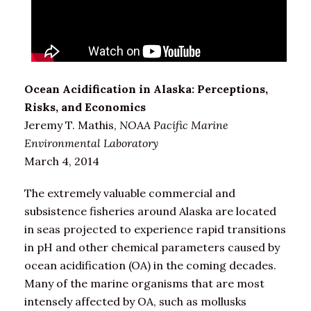
Ocean Acidification in Alaska: Perceptions,
Risks, and Economics
Jeremy T. Mathis,
NOAA Pacific Marine
Environmental Laboratory
March 4, 2014
The extremely valuable commercial and
subsistence fisheries around Alaska are located
in seas projected to experience rapid transitions
in pH and other chemical parameters caused by
ocean acidification (OA) in the coming decades.
Many of the marine organisms that are most
intensely affected by OA, such as mollusks