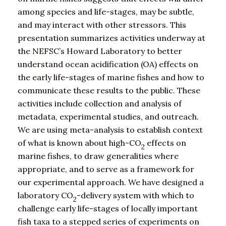
among species and life-stages, may be subtle,
and may interact with other stressors. This
presentation summarizes activities underway at
the NEFSC’s Howard Laboratory to better
understand ocean acidification (OA) effects on
the early life-stages of marine fishes and how to
communicate these results to the public. These
activities include collection and analysis of
metadata, experimental studies, and outreach.
We are using meta-analysis to establish context
of what is known about high-CO
effects on
2
marine fishes, to draw generalities where
appropriate, and to serve as a framework for
our experimental approach. We have designed a
laboratory CO
-delivery system with which to
2
challenge early life-stages of locally important
fish taxa to a stepped series of experiments on