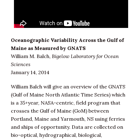
Oceanographic Variability Across the Gulf of
Maine as Measured by GNATS
William M. Balch,
Bigelow Laboratory for Ocean
Sciences
January 14, 2014
William Balch will give an overview of the GNATS
(Gulf of Maine North Atlantic Time Series) which
is a 35+year, NASA-centric, field program that
crosses the Gulf of Maine (GoM) between
Portland, Maine and Yarmouth, NS using ferries
and ships of opportunity. Data are collected on
bio-optical, hydrographical, biological,