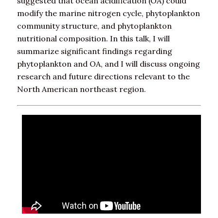
suggested that ocean acidification (OA) could
modify the marine nitrogen cycle, phytoplankton
community structure, and phytoplankton
nutritional composition. In this talk, I will
summarize significant findings regarding
phytoplankton and OA, and I will discuss ongoing
research and future directions relevant to the
North American northeast region.