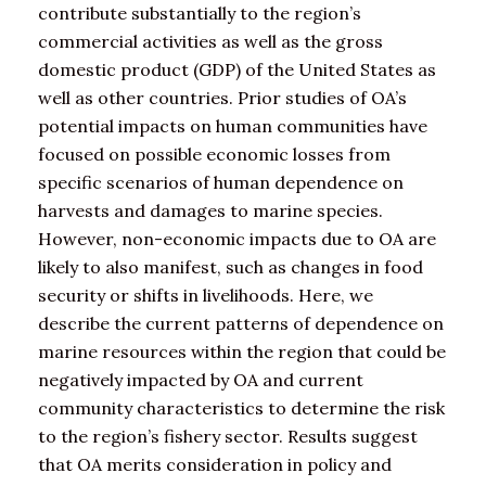
contribute substantially to the region’s
commercial activities as well as the gross
domestic product (GDP) of the United States as
well as other countries. Prior studies of OA’s
potential impacts on human communities have
focused on possible economic losses from
specific scenarios of human dependence on
harvests and damages to marine species.
However, non-economic impacts due to OA are
likely to also manifest, such as changes in food
security or shifts in livelihoods. Here, we
describe the current patterns of dependence on
marine resources within the region that could be
negatively impacted by OA and current
community characteristics to determine the risk
to the region’s fishery sector. Results suggest
that OA merits consideration in policy and