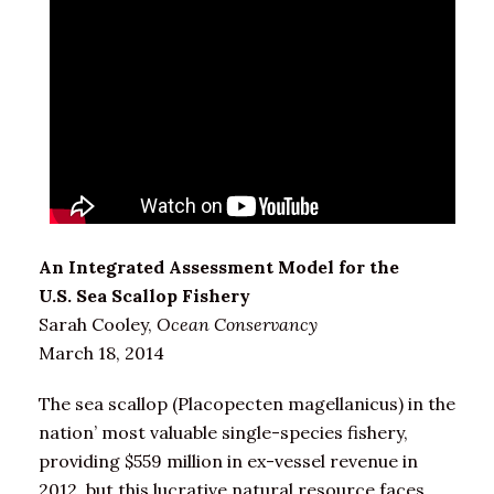
An Integrated Assessment Model for the
U.S. Sea Scallop Fishery
Sarah Cooley,
Ocean Conservancy
March 18, 2014
The sea scallop (Placopecten magellanicus) in the
nation’ most valuable single-species fishery,
providing $559 million in ex-vessel revenue in
2012, but this lucrative natural resource faces