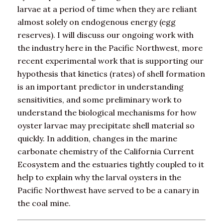
larvae at a period of time when they are reliant
almost solely on endogenous energy (egg
reserves). I will discuss our ongoing work with
the industry here in the Pacific Northwest, more
recent experimental work that is supporting our
hypothesis that kinetics (rates) of shell formation
is an important predictor in understanding
sensitivities, and some preliminary work to
understand the biological mechanisms for how
oyster larvae may precipitate shell material so
quickly. In addition, changes in the marine
carbonate chemistry of the California Current
Ecosystem and the estuaries tightly coupled to it
help to explain why the larval oysters in the
Pacific Northwest have served to be a canary in
the coal mine.