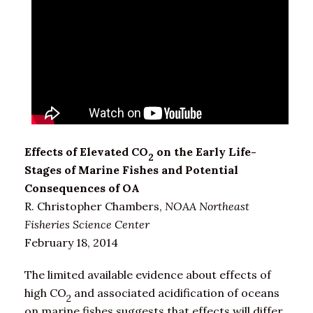
Effects of Elevated CO
on the Early Life-
2
Stages of Marine Fishes and Potential
Consequences of OA
R. Christopher Chambers,
NOAA Northeast
Fisheries Science Center
February 18, 2014
The limited available evidence about effects of
high CO
and associated acidification of oceans
2
on marine fishes suggests that effects will differ