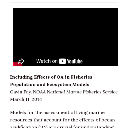
Including Effects of OA in Fisheries
Population and Ecosystem Models
Gavin Fay,
NOAA National Marine Fisheries Service
March 11, 2014
Models for the assessment of living marine
resources that account for the effects of ocean
acidification (OA) are crucial for understanding