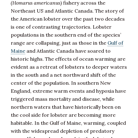
(Homarus americanus)
fishery across the
Northeast US and Atlantic Canada. The story of
the American lobster over the past two decades
is one of contrasting trajectories. Lobster
populations in the southern end of the species’
range are collapsing, just as those in the
Gulf of
Maine
and Atlantic Canada have soared to
historic highs. The effects of ocean warming are
evident as a retreat of lobsters to deeper waters
in the south and a net northward shift of the
center of the population. In southern New
England, extreme warm events and hypoxia have
triggered mass mortality and disease, while
northern waters that have historically been on
the cool side for lobster are becoming more
habitable. In the Gulf of Maine, warming, coupled
with the widespread depletion of predatory