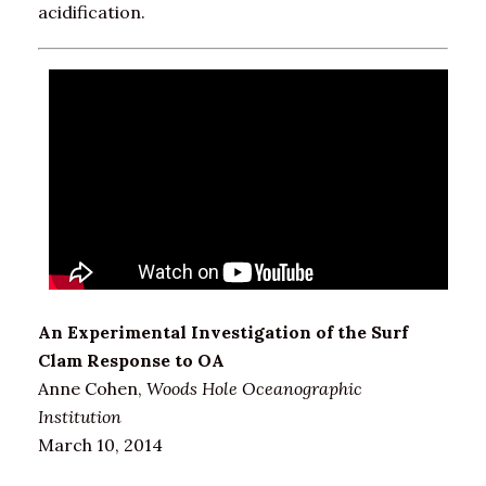
acidification.
An Experimental Investigation of the Surf
Clam Response to OA
Anne Cohen,
Woods Hole Oceanographic
Institution
March 10, 2014