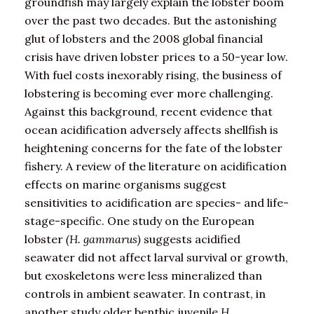
groundfish may largely explain the lobster boom
over the past two decades. But the astonishing
glut of lobsters and the 2008 global financial
crisis have driven lobster prices to a 50-year low.
With fuel costs inexorably rising, the business of
lobstering is becoming ever more challenging.
Against this background, recent evidence that
ocean acidification adversely affects shellfish is
heightening concerns for the fate of the lobster
fishery. A review of the literature on acidification
effects on marine organisms suggest
sensitivities to acidification are species- and life-
stage-specific. One study on the European
lobster
(H. gammarus)
suggests acidified
seawater did not affect larval survival or growth,
but exoskeletons were less mineralized than
controls in ambient seawater. In contrast, in
another study older benthic juvenile
H.