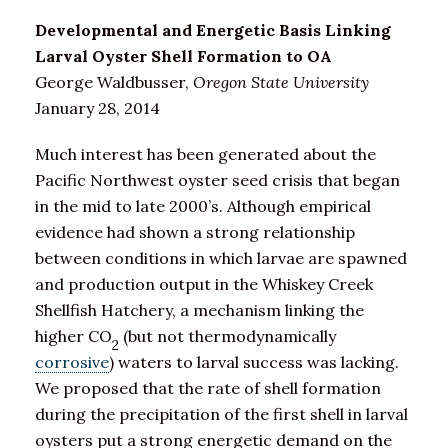
Developmental and Energetic Basis Linking
Larval Oyster Shell Formation to OA
George Waldbusser,
Oregon State University
January 28, 2014
Much interest has been generated about the
Pacific Northwest oyster seed crisis that began
in the mid to late 2000’s. Although empirical
evidence had shown a strong relationship
between conditions in which larvae are spawned
and production output in the Whiskey Creek
Shellfish Hatchery, a mechanism linking the
higher CO
(but not thermodynamically
2
corrosive
) waters to larval success was lacking.
We proposed that the rate of shell formation
during the precipitation of the first shell in larval
oysters put a strong energetic demand on the