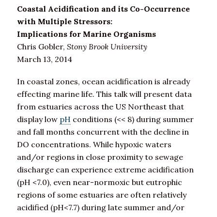
Coastal Acidification and its Co-Occurrence
with Multiple Stressors:
Implications for Marine Organisms
Chris Gobler,
Stony Brook University
March 13, 2014
In coastal zones, ocean acidification is already
effecting marine life. This talk will present data
from estuaries across the US Northeast that
display low
pH
conditions (<< 8) during summer
and fall months concurrent with the decline in
DO concentrations. While hypoxic waters
and/or regions in close proximity to sewage
discharge can experience extreme acidification
(pH <7.0), even near-normoxic but eutrophic
regions of some estuaries are often relatively
acidified (pH<7.7) during late summer and/or