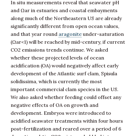
In situ measurements reveal that seawater pH
and Ωar in estuaries and coastal embayments
along much of the Northeastern US are already
significantly different from open ocean values,
and that year round
aragonite
under-saturation
(Ωar<1) will be reached by mid-century, if current
CO2 emissions trends continue. We asked
whether these projected levels of ocean
acidification (OA) would negatively affect early
development of the Atlantic surf clam, Spisula
solidissima, which is currently the most
important commercial clam species in the US.
We also asked whether feeding could offset any
negative effects of OA on growth and
development. Embryos were introduced to
acidified seawater treatments within four hours
post-fertilization and reared over a period of 6