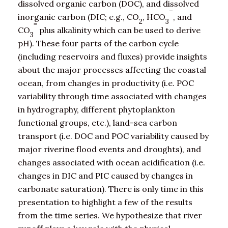
dissolved organic carbon (DOC), and dissolved
–
inorganic carbon (DIC; e.g., CO
, HCO
, and
2
3
=
CO
plus alkalinity which can be used to derive
3
pH). These four parts of the carbon cycle
(including reservoirs and fluxes) provide insights
about the major processes affecting the coastal
ocean, from changes in productivity (i.e. POC
variability through time associated with changes
in hydrography, different phytoplankton
functional groups, etc.), land-sea carbon
transport (i.e. DOC and POC variability caused by
major riverine flood events and droughts), and
changes associated with ocean acidification (i.e.
changes in DIC and PIC caused by changes in
carbonate saturation). There is only time in this
presentation to highlight a few of the results
from the time series. We hypothesize that river