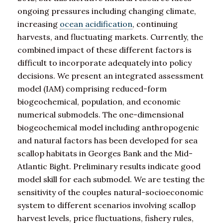
ongoing pressures including changing climate,
increasing
ocean acidification
, continuing
harvests, and fluctuating markets. Currently, the
combined impact of these different factors is
difficult to incorporate adequately into policy
decisions. We present an integrated assessment
model (IAM) comprising reduced-form
biogeochemical, population, and economic
numerical submodels. The one-dimensional
biogeochemical model including anthropogenic
and natural factors has been developed for sea
scallop habitats in Georges Bank and the Mid-
Atlantic Bight. Preliminary results indicate good
model skill for each submodel. We are testing the
sensitivity of the couples natural-socioeconomic
system to different scenarios involving scallop
harvest levels, price fluctuations, fishery rules,