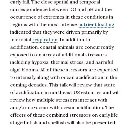
early fall. The close spatial and temporal
correspondence between DO and pH and the
occurrence of extremes in these conditions in
regions with the most intense
nutrient loading
indicated that they were driven primarily by
microbial
respiration
. In addition to
acidification, coastal animals are concurrently
exposed to an array of additional stressors
including hypoxia, thermal stress, and harmful
algal blooms. All of these stressors are expected
to intensify along with ocean acidification in the
coming decades. This talk will review that state
of acidification in northeast US estuaries and will
review how multiple stressors interact with
and/or co-occur with ocean acidification. The
effects of these combined stressors on early life
stage finfish and shellfish will also be presented.