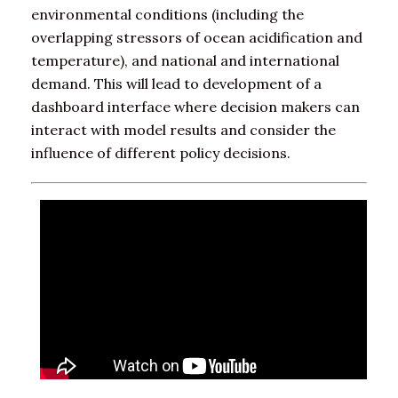
environmental conditions (including the
overlapping stressors of ocean acidification and
temperature), and national and international
demand. This will lead to development of a
dashboard interface where decision makers can
interact with model results and consider the
influence of different policy decisions.