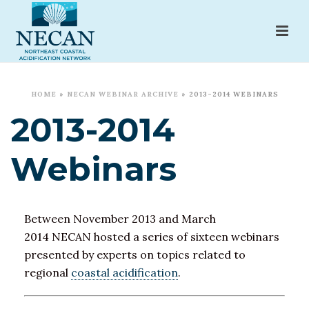
HOME
»
NECAN WEBINAR ARCHIVE
»
2013-2014 WEBINARS
2013-2014
Webinars
Between November 2013 and March
2014 NECAN hosted a series of sixteen webinars
presented by experts on topics related to
regional
coastal acidification
.