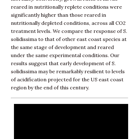
reared in nutritionally replete conditions were
significantly higher than those reared in
nutritionally depleted conditions, across all CO2
treatment levels. We compare the response of S.
solidissima to that of other east coast species at
the same stage of development and reared
under the same experimental conditions. Our
results suggest that early development of S.
solidissima may be remarkably resilient to levels
of acidification projected for the US east coast
region by the end of this century.