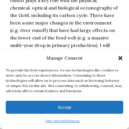
runoff plays a key role with the physical,
chemical, optical and biological oceanography of
the GoM, including its carbon cycle. There have
been some major changes in the environment
(e.g. river runoff) that have had large effects on
the lower end of the food web (e.g. a massive
multi-year drop in primary production). I will
show our results on variability of DIC, but these
Manage Consent
measurements were only funded two years ago,
however, so it is too soon to say how observed
To provide the best experiences, we use technologies like cookies to
GOM changes are explicitly related to OA. Our
store and/or access device information. Consenting to these
technologies will allow us to process data such as browsing behavior
biological measurements focus on microbial
or unique IDs on this site. Not consenting or withdrawing consent, may
populations up to phytoplankton; it is not
adversely affect certain features and functions.
unreasonable to hypothesize that the changes at
the lower end of the food web are relevant to
Accept
higher trophic levels and fisheries.
Opt-out preferences