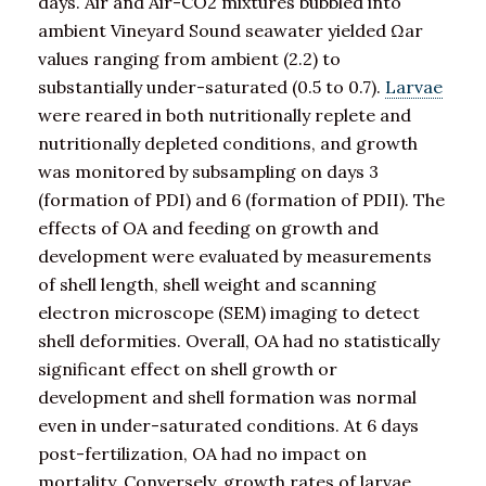
days. Air and Air-CO2 mixtures bubbled into
ambient Vineyard Sound seawater yielded Ωar
values ranging from ambient (2.2) to
substantially under-saturated (0.5 to 0.7).
Larvae
were reared in both nutritionally replete and
nutritionally depleted conditions, and growth
was monitored by subsampling on days 3
(formation of PDI) and 6 (formation of PDII). The
effects of OA and feeding on growth and
development were evaluated by measurements
of shell length, shell weight and scanning
electron microscope (SEM) imaging to detect
shell deformities. Overall, OA had no statistically
significant effect on shell growth or
development and shell formation was normal
even in under-saturated conditions. At 6 days
post-fertilization, OA had no impact on
mortality. Conversely, growth rates of larvae