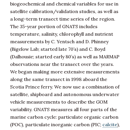
biogeochemical and chemical variables for use in
satellite calibration/validation studies, as well as
a long-term transect time series of the region.
The 35-year portion of GNATS includes
temperature, salinity, chlorophyll and nutrient
measurements by C. Yentsch and D. Phinney
(Bigelow Lab; started late 70’s) and C. Boyd
(Dalhousie; started early 80’s) as well as MARMAP
observations near the transect over the years.
We began making more extensive measurements
along the same transect in 1998 aboard the
Scotia Prince ferry. We now use a combination of
satellite, shipboard and autonomous underwater
vehicle measurements to describe the GOM
variability. GNATS measures all four parts of the
marine carbon cycle: particulate organic carbon
(POC), particulate inorganic carbon (PIC;
calcite
),