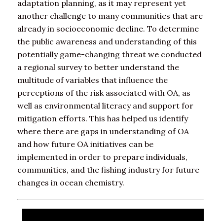
adaptation planning, as it may represent yet
another challenge to many communities that are
already in socioeconomic decline. To determine
the public awareness and understanding of this
potentially game-changing threat we conducted
a regional survey to better understand the
multitude of variables that influence the
perceptions of the risk associated with OA, as
well as environmental literacy and support for
mitigation efforts. This has helped us identify
where there are gaps in understanding of OA
and how future OA initiatives can be
implemented in order to prepare individuals,
communities, and the fishing industry for future
changes in ocean chemistry.