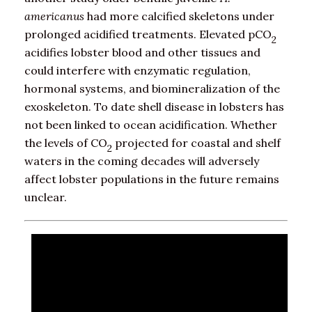
americanus
had more calcified skeletons under
prolonged acidified treatments. Elevated pCO
2
acidifies lobster blood and other tissues and
could interfere with enzymatic regulation,
hormonal systems, and biomineralization of the
exoskeleton. To date shell disease in lobsters has
not been linked to ocean acidification. Whether
the levels of CO
projected for coastal and shelf
2
waters in the coming decades will adversely
affect lobster populations in the future remains
unclear.