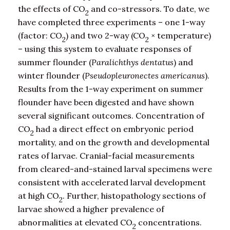
the effects of CO
and co-stressors. To date, we
2
have completed three experiments – one 1-way
(factor: CO
) and two 2-way (CO
× temperature)
2
2
– using this system to evaluate responses of
summer flounder (
Paralichthys dentatus
) and
winter flounder (
Pseudopleuronectes americanus
).
Results from the 1-way experiment on summer
flounder have been digested and have shown
several significant outcomes. Concentration of
CO
had a direct effect on embryonic period
2
mortality, and on the growth and developmental
rates of larvae. Cranial-facial measurements
from cleared-and-stained larval specimens were
consistent with accelerated larval development
at high CO
. Further, histopathology sections of
2
larvae showed a higher prevalence of
abnormalities at elevated CO
concentrations.
2