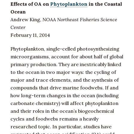
Effects of OA on
Phytoplankton
in the Coastal
Ocean
Andrew King,
NOAA Northeast Fisheries Science
Center
February 11, 2014
Phytoplankton, single-celled photosynthesizing
microorganisms, account for about half of global
primary production. They are inextricably linked
to the ocean in two major ways: the cycling of
major and trace elements, and the synthesis of
compounds that drive marine foodwebs. If and
how long-term changes in the ocean (including
carbonate chemistry) will affect phytoplankton
and their roles in the ocean’s biogeochemical
cycles and foodwebs remains a heavily
researched topic. In particular, studies have