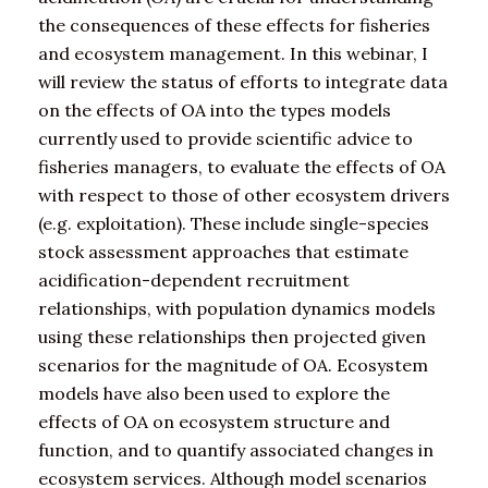
the consequences of these effects for fisheries
and ecosystem management. In this webinar, I
will review the status of efforts to integrate data
on the effects of OA into the types models
currently used to provide scientific advice to
fisheries managers, to evaluate the effects of OA
with respect to those of other ecosystem drivers
(e.g. exploitation). These include single-species
stock assessment approaches that estimate
acidification-dependent recruitment
relationships, with population dynamics models
using these relationships then projected given
scenarios for the magnitude of OA. Ecosystem
models have also been used to explore the
effects of OA on ecosystem structure and
function, and to quantify associated changes in
ecosystem services. Although model scenarios