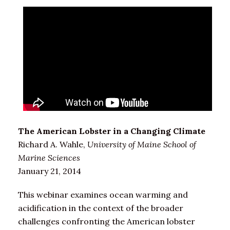
The American Lobster in a Changing Climate
Richard A. Wahle,
University of Maine School of
Marine Sciences
January 21, 2014
This webinar examines ocean warming and
acidification in the context of the broader
challenges confronting the American lobster