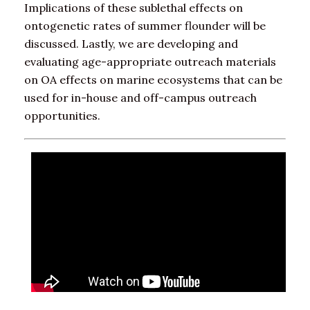
Implications of these sublethal effects on
ontogenetic rates of summer flounder will be
discussed. Lastly, we are developing and
evaluating age-appropriate outreach materials
on OA effects on marine ecosystems that can be
used for in-house and off-campus outreach
opportunities.