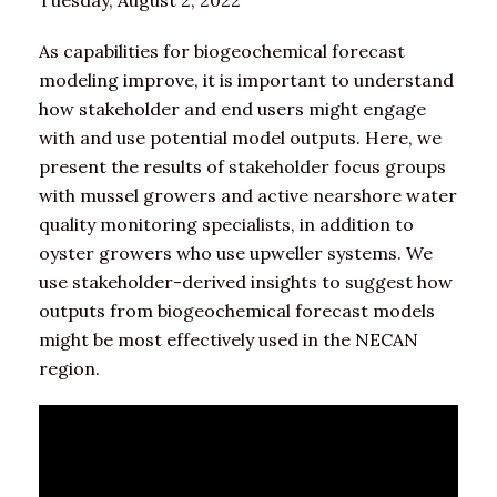
Tuesday, August 2, 2022
As capabilities for biogeochemical forecast
modeling improve, it is important to understand
how stakeholder and end users might engage
with and use potential model outputs. Here, we
present the results of stakeholder focus groups
with mussel growers and active nearshore water
quality monitoring specialists, in addition to
oyster growers who use upweller systems. We
use stakeholder-derived insights to suggest how
outputs from biogeochemical forecast models
might be most effectively used in the NECAN
region.