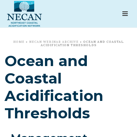
HOME
»
NECAN WEBINAR ARCHIVE
»
OCEAN AND COASTAL
ACIDIFICATION THRESHOLDS
Ocean and
Coastal
Acidification
Thresholds