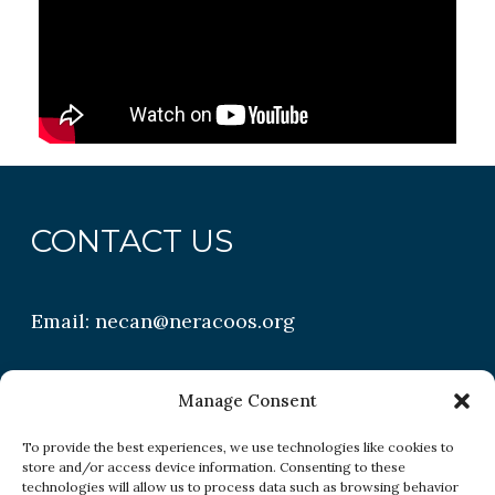
CONTACT US
Email:
necan@neracoos.org
QUICK LINKS
Manage Consent
To provide the best experiences, we use technologies like cookies to
store and/or access device information. Consenting to these
Research
technologies will allow us to process data such as browsing behavior