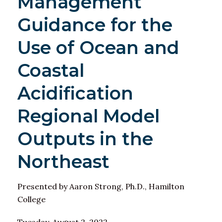
Management
Guidance for the
Use of Ocean and
Coastal
Acidification
Regional Model
Outputs in the
Northeast
Presented by Aaron Strong, Ph.D., Hamilton
College