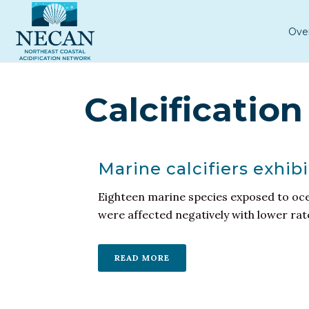
Ove
Calcification
Marine calcifiers exhib
Eighteen marine species exposed to ocea
were affected negatively with lower rates
READ MORE