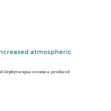
 increased atmospheric
 and Gephyrocapsa oceanica, produced