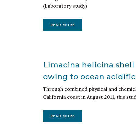
(Laboratory study)
READ MORE
Limacina helicina shell 
owing to ocean acidific
Through combined physical and chemical
California coast in August 2011, this stud
READ MORE