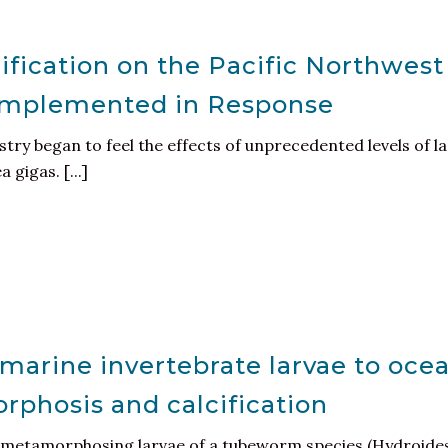
ification on the Pacific Northwest
 Implemented in Response
ustry began to feel the effects of unprecedented levels of 
gigas. [...]
marine invertebrate larvae to ocea
phosis and calcification
f metamorphosing larvae of a tubeworm species (Hydroides