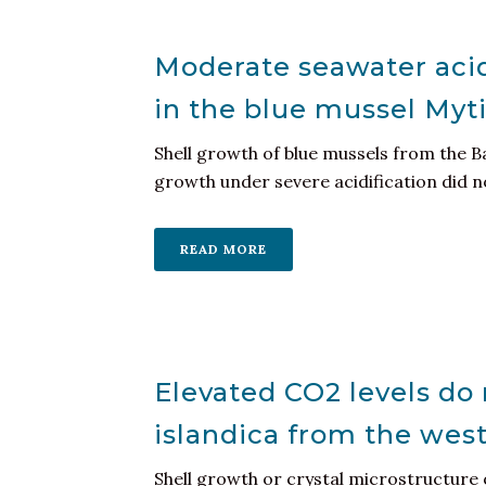
Moderate seawater acid
in the blue mussel Myti
Shell growth of blue mussels from the B
growth under severe acidification did not
READ MORE
Elevated CO2 levels do n
islandica from the west
Shell growth or crystal microstructure 