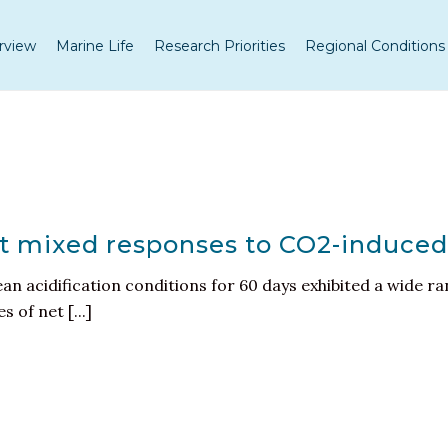
rview
Marine Life
Research Priorities
Regional Conditions
it mixed responses to CO2-induced
n acidification conditions for 60 days exhibited a wide ra
 of net [...]