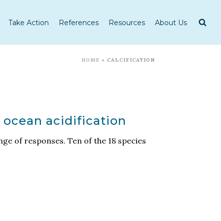
Take Action
References
Resources
About Us
HOME
»
CALCIFICATION
 ocean acidification
nge of responses. Ten of the 18 species