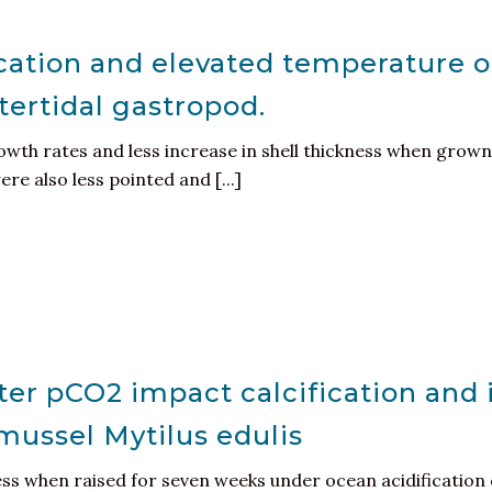
ication and elevated temperature on 
tertidal gastropod.
th rates and less increase in shell thickness when grown 
e also less pointed and [...]
er pCO2 impact calcification and i
 mussel Mytilus edulis
ess when raised for seven weeks under ocean acidification 