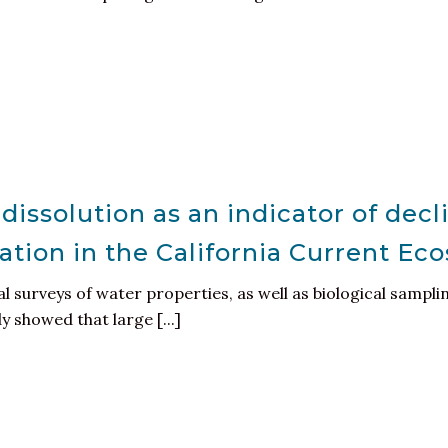
dissolution as an indicator of decli
ation in the California Current Ec
 surveys of water properties, as well as biological samp
y showed that large [...]