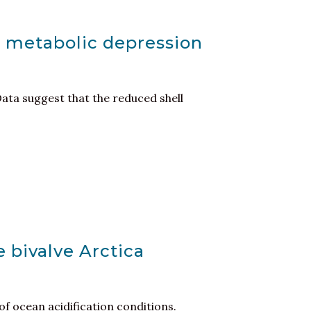
m metabolic depression
Data suggest that the reduced shell
e bivalve Arctica
of ocean acidification conditions.