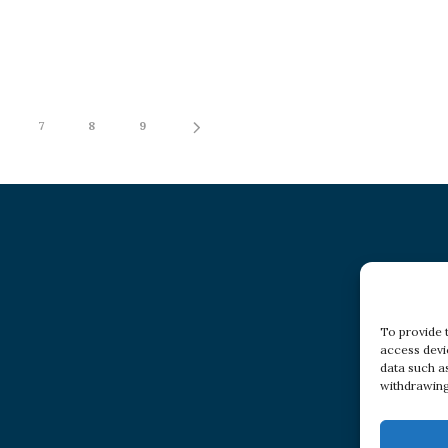
7
8
9
To provide 
access devi
data such a
withdrawing