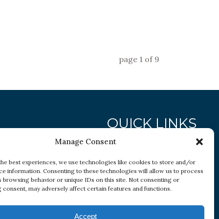
page
1
of
9
QUICK LINKS
Manage Consent
Research
the best experiences, we use technologies like cookies to store and/or
ce information. Consenting to these technologies will allow us to process
Conditions
s browsing behavior or unique IDs on this site. Not consenting or
Resources
 consent, may adversely affect certain features and functions.
Accept