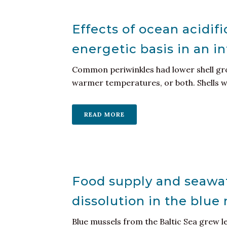
Effects of ocean acidif
energetic basis in an in
Common periwinkles had lower shell grow
warmer temperatures, or both. Shells wer
READ MORE
Food supply and seawat
dissolution in the blue
Blue mussels from the Baltic Sea grew l