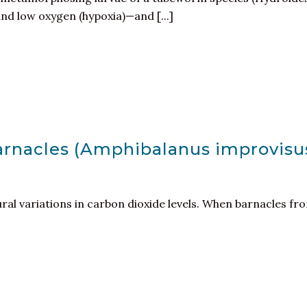
and low oxygen (hypoxia)—and [...]
barnacles (Amphibalanus improvis
tural variations in carbon dioxide levels. When barnacles f