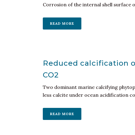
Corrosion of the internal shell surface o
READ MORE
Reduced calcification 
CO2
Two dominant marine calcifying phytopl
less calcite under ocean acidification con
READ MORE