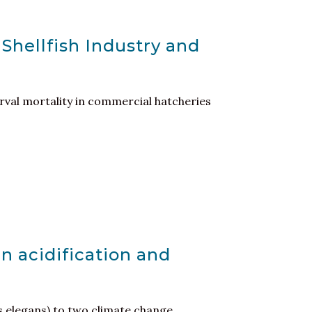
 Shellfish Industry and
larval mortality in commercial hatcheries
n acidification and
 elegans) to two climate change