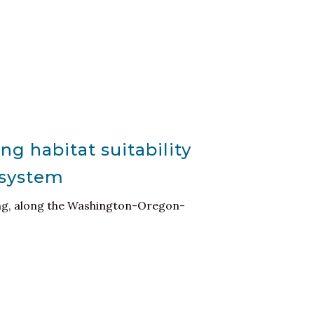
ng habitat suitability
osystem
ling, along the Washington-Oregon-