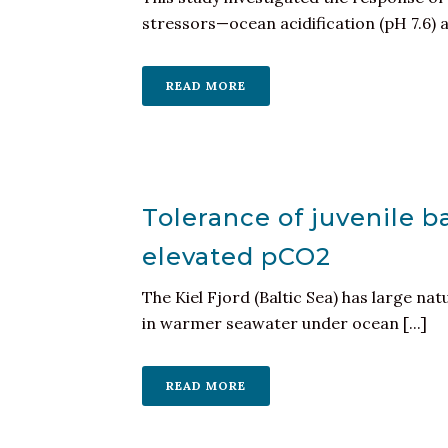
stressors—ocean acidification (pH 7.6) 
READ MORE
Tolerance of juvenile 
elevated pCO2
The Kiel Fjord (Baltic Sea) has large na
in warmer seawater under ocean [...]
READ MORE