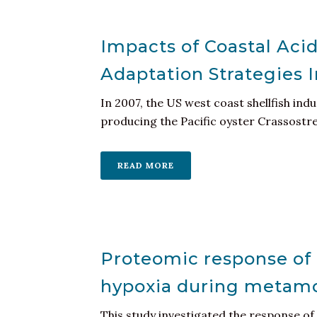
Impacts of Coastal Acid
Adaptation Strategies
In 2007, the US west coast shellfish ind
producing the Pacific oyster Crassostrea 
READ MORE
Proteomic response of 
hypoxia during metamor
This study investigated the response o