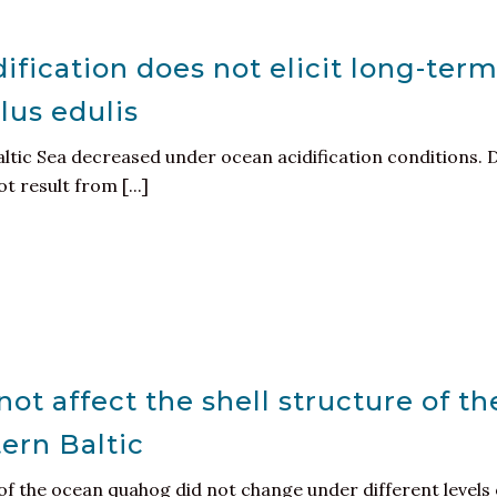
ification does not elicit long-ter
lus edulis
altic Sea decreased under ocean acidification conditions. 
 result from [...]
ot affect the shell structure of th
ern Baltic
of the ocean quahog did not change under different levels 