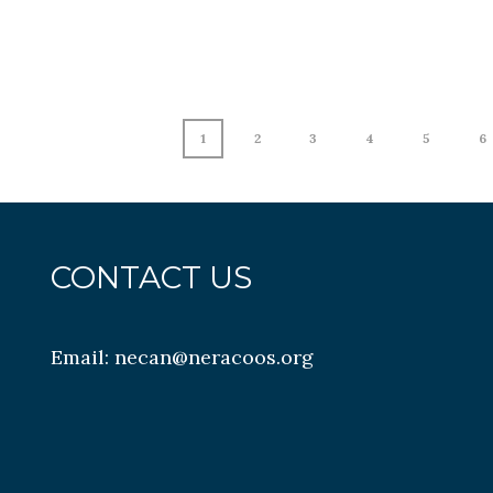
1
2
3
4
5
6
CONTACT US
Email:
necan@neracoos.org