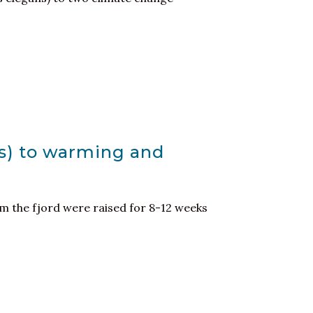
us) to warming and
rom the fjord were raised for 8-12 weeks