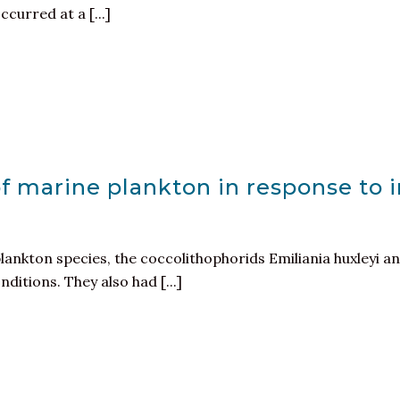
ccurred at a [...]
of marine plankton in response to
ankton species, the coccolithophorids Emiliania huxleyi
ditions. They also had [...]