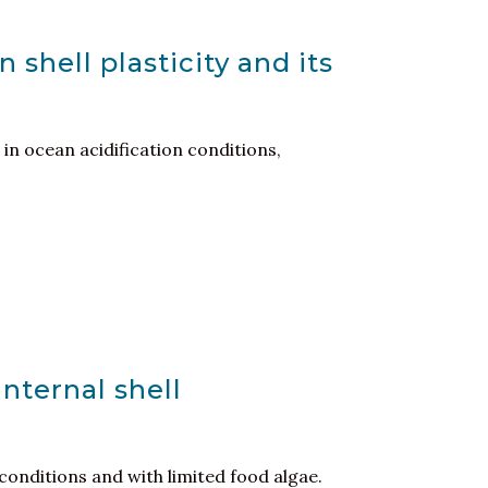
shell plasticity and its
in ocean acidification conditions,
nternal shell
conditions and with limited food algae.