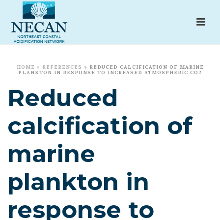
HOME
»
REFERENCES
»
REDUCED CALCIFICATION OF MARINE
PLANKTON IN RESPONSE TO INCREASED ATMOSPHERIC CO2
Reduced
calcification of
marine
plankton in
response to