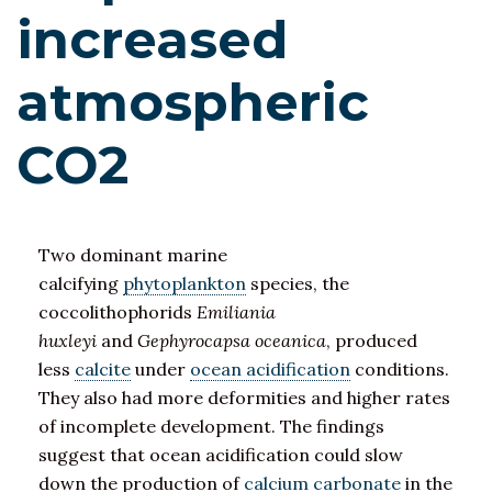
increased
atmospheric
CO2
Two dominant marine
calcifying
phytoplankton
species, the
coccolithophorids
Emiliania
huxleyi
and
Gephyrocapsa oceanica
, produced
less
calcite
under
ocean acidification
conditions.
They also had more deformities and higher rates
of incomplete development. The findings
suggest that ocean acidification could slow
down the production of
calcium carbonate
in the