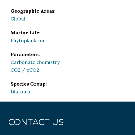
Geographic Areas:
Global
Marine Life:
Phytoplankton
Parameters:
Carbonate chemistry
CO2 / pCO2
Species Group:
Diatoms
CONTACT US