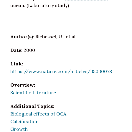
ocean. (Laboratory study)
Author(s):
Riebessel, U., et al.
Date:
2000
Link:
https://www.nature.com/articles/35030078
Overview:
Scientific Literature
Additional Topics:
Biological effects of OCA
Calcification
Growth