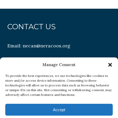
CONTACT US
Email:
necan@neracoos.org
QUICK LINKS
Manage Consent
To provide the best experiences, we use technologies like cookies to
store and/or access device information. Consenting to these
Research
technologies will allow us to process data such as browsing behavior
or unique IDs on this site. Not consenting or withdrawing consent, may
Conditions
adversely affect certain features and functions.
Resources
Accept