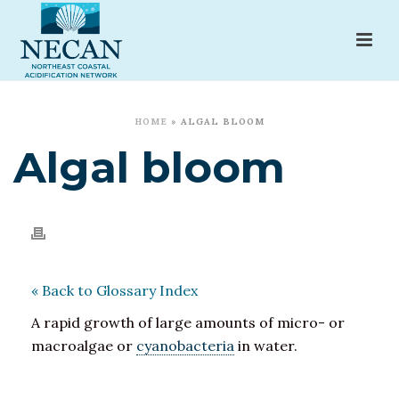
HOME
»
ALGAL BLOOM
Algal bloom
« Back to Glossary Index
A rapid growth of large amounts of micro- or
macroalgae or
cyanobacteria
in water.