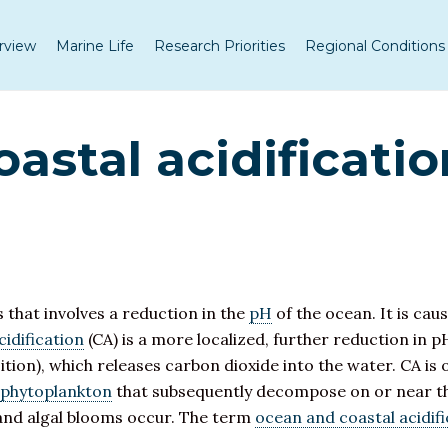
rview
Marine Life
Research Priorities
Regional Conditions
astal acidificatio
s that involves a reduction in the
pH
of the ocean. It is cau
cidification
(CA) is a more localized, further reduction in pH
ition), which releases carbon dioxide into the water. CA is 
phytoplankton
that subsequently decompose on or near th
 and algal blooms occur. The term
ocean and coastal acidifi