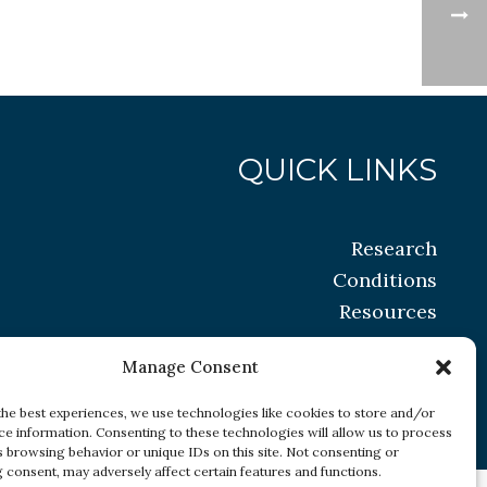
QUICK LINKS
Research
Conditions
Resources
Manage Consent
the best experiences, we use technologies like cookies to store and/or
ce information. Consenting to these technologies will allow us to process
s browsing behavior or unique IDs on this site. Not consenting or
 consent, may adversely affect certain features and functions.