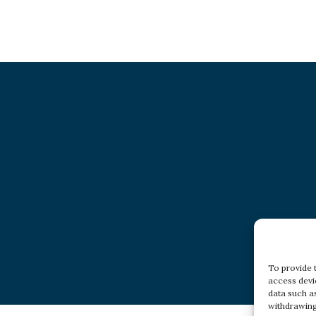
To provide 
access devi
data such a
withdrawing