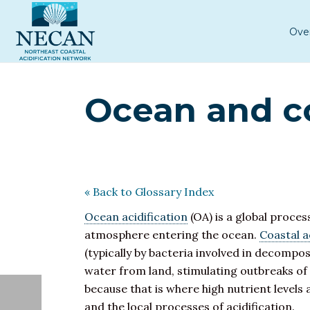
Ove
Ocean and co
« Back to Glossary Index
Ocean acidification
(OA) is a global proces
atmosphere entering the ocean.
Coastal a
(typically by bacteria involved in decompos
water from land, stimulating outbreaks of
because that is where high nutrient levels
and the local processes of acidification.