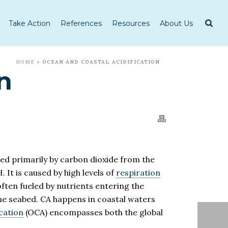
Take Action
References
Resources
About Us
HOME
»
OCEAN AND COASTAL ACIDIFICATION
n
sed primarily by carbon dioxide from the
. It is caused by high levels of
respiration
often fueled by nutrients entering the
e seabed. CA happens in coastal waters
cation
(OCA) encompasses both the global