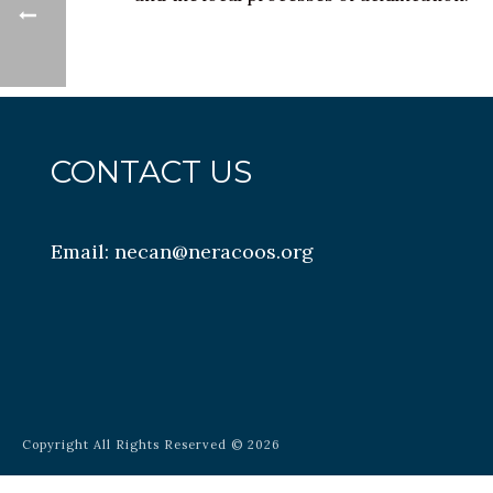
CONTACT US
Email:
necan@neracoos.org
Copyright All Rights Reserved © 2026