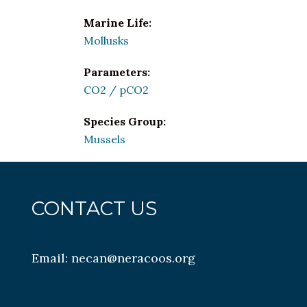
Marine Life:
Mollusks
Parameters:
CO2 / pCO2
Species Group:
Mussels
CONTACT US
Email:
necan@neracoos.org