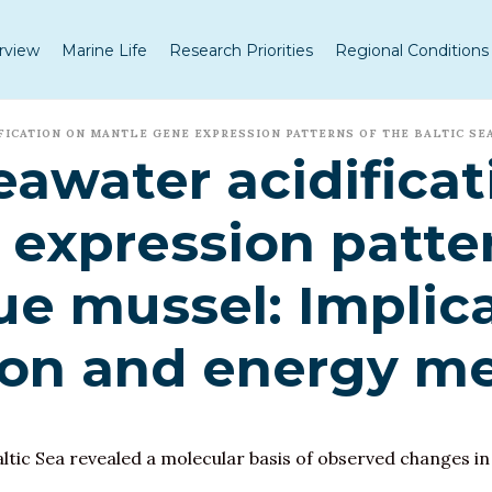
rview
Marine Life
Research Priorities
Regional Conditions
FICATION ON MANTLE GENE EXPRESSION PATTERNS OF THE BALTIC SE
eawater acidificat
expression patter
ue mussel: Implica
ion and energy m
ltic Sea revealed a molecular basis of observed changes in