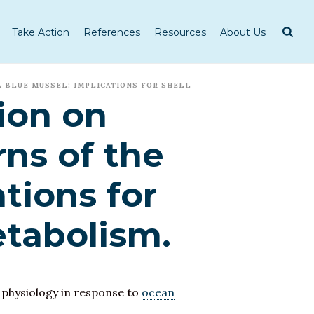
Take Action
References
Resources
About Us
A BLUE MUSSEL: IMPLICATIONS FOR SHELL
ion on
ns of the
tions for
etabolism.
 physiology in response to
ocean