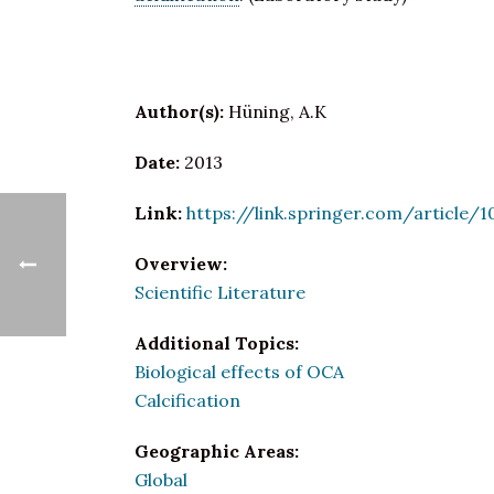
Author(s):
Hüning, A.K
Date:
2013
Link:
https://link.springer.com/article/
Overview:
Scientific Literature
Additional Topics:
Biological effects of OCA
Calcification
Geographic Areas:
Global