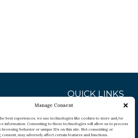
QUICK LINKS
Manage Consent
Research
the best experiences, we use technologies like cookies to store and/or
ce information. Consenting to these technologies will allow us to process
Conditions
s browsing behavior or unique IDs on this site. Not consenting or
Resources
 consent, may adversely affect certain features and functions.