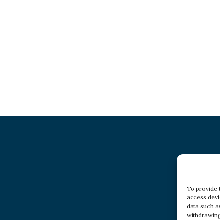
To provide 
access devi
data such a
withdrawing