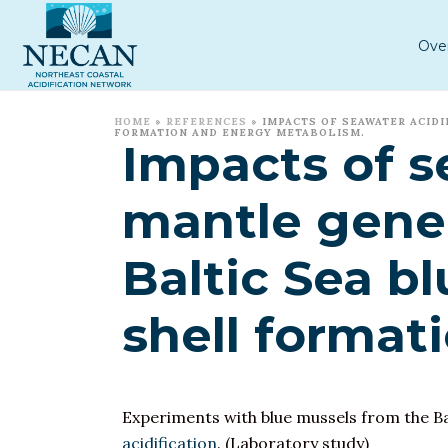
Ove
HOME
»
REFERENCES
»
IMPACTS OF SEAWATER ACIDI
FORMATION AND ENERGY METABOLISM.
Impacts of s
mantle gene 
Baltic Sea bl
shell format
Experiments with blue mussels from the Ba
acidification
. (Laboratory study)