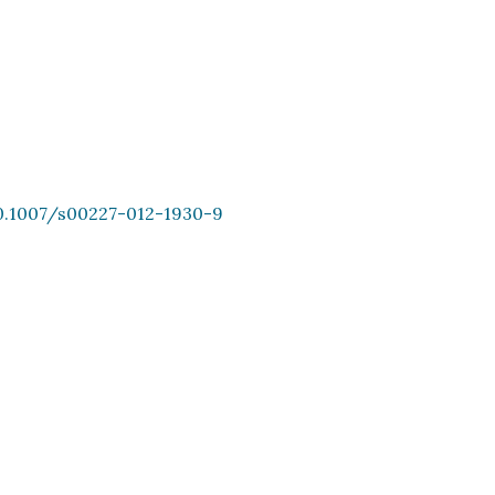
10.1007/s00227-012-1930-9