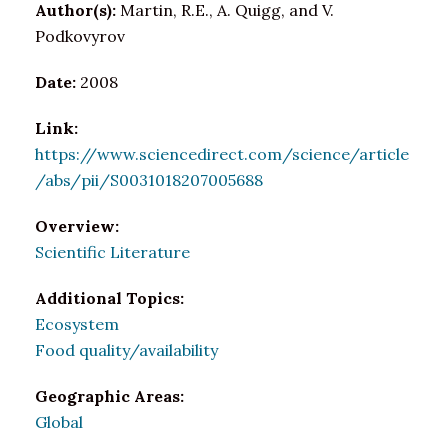
Author(s):
Martin, R.E., A. Quigg, and V.
Podkovyrov
Date:
2008
Link:
https://www.sciencedirect.com/science/article
/abs/pii/S0031018207005688
Overview:
Scientific Literature
Additional Topics:
Ecosystem
Food quality/availability
Geographic Areas:
Global