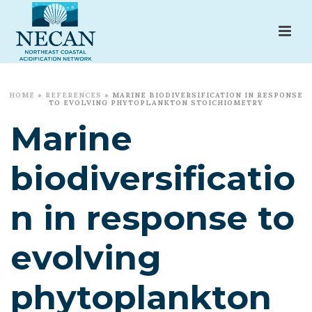
HOME
»
REFERENCES
»
MARINE BIODIVERSIFICATION IN RESPONSE
TO EVOLVING PHYTOPLANKTON STOICHIOMETRY
Marine
biodiversificatio
n in response to
evolving
phytoplankton