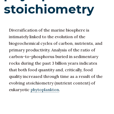
stoichiometry
Diversification of the marine biosphere is
intimately linked to the evolution of the
biogeochemical cycles of carbon, nutrients, and
primary productivity. Analysis of the ratio of
carbon-to-phosphorus buried in sedimentary
rocks during the past 3 billion years indicates
that both food quantity and, critically, food
quality increased through time as a result of the
evolving stoichiometry (nutrient content) of
eukaryotic
phytoplankton
.