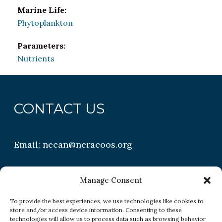
Marine Life:
Phytoplankton
Parameters:
Nutrients
CONTACT US
Email:
necan@neracoos.org
QUICK LINKS
Manage Consent
To provide the best experiences, we use technologies like cookies to
store and/or access device information. Consenting to these
Research
technologies will allow us to process data such as browsing behavior