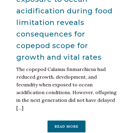
acidification during food
limitation reveals
consequences for
copepod scope for
growth and vital rates
The copepod Calanus finmarchicus had
reduced growth, development, and
fecundity when exposed to ocean
acidification conditions. However, offspring
in the next generation did not have delayed
[...]
READ MORE