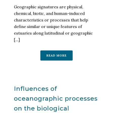
Geographic signatures are physical,
chemical, biotic, and human-induced
characteristics or processes that help
define similar or unique features of
estuaries along latitudinal or geographic
[...]
READ MORE
Influences of
oceanographic processes
on the biological