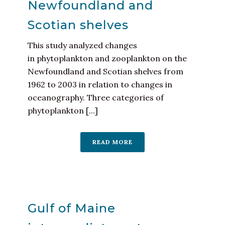
Newfoundland and
Scotian shelves
This study analyzed changes
in phytoplankton and zooplankton on the
Newfoundland and Scotian shelves from
1962 to 2003 in relation to changes in
oceanography. Three categories of
phytoplankton [...]
READ MORE
Gulf of Maine