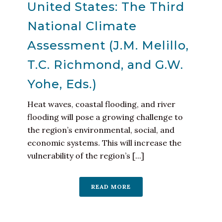
United States: The Third
National Climate
Assessment (J.M. Melillo,
T.C. Richmond, and G.W.
Yohe, Eds.)
Heat waves, coastal flooding, and river
flooding will pose a growing challenge to
the region’s environmental, social, and
economic systems. This will increase the
vulnerability of the region’s [...]
READ MORE