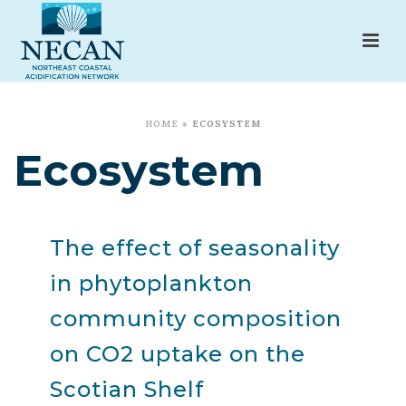
HOME
»
ECOSYSTEM
Ecosystem
The effect of seasonality
in phytoplankton
community composition
on CO2 uptake on the
Scotian Shelf