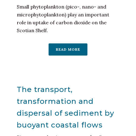
Small phytoplankton (pico-, nano- and
microphytoplankton) play an important
role in uptake of carbon dioxide on the
Scotian Shelf.
READ MORE
The transport,
transformation and
dispersal of sediment by
buoyant coastal flows