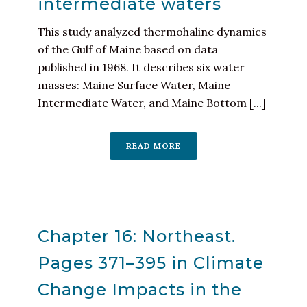
intermediate waters
This study analyzed thermohaline dynamics
of the Gulf of Maine based on data
published in 1968. It describes six water
masses: Maine Surface Water, Maine
Intermediate Water, and Maine Bottom [...]
READ MORE
Chapter 16: Northeast.
Pages 371–395 in Climate
Change Impacts in the