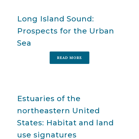
Long Island Sound:
Prospects for the Urban
Sea
READ MORE
Estuaries of the
northeastern United
States: Habitat and land
use signatures