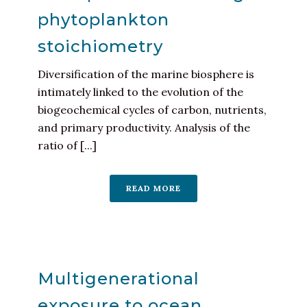
phytoplankton
stoichiometry
Diversification of the marine biosphere is
intimately linked to the evolution of the
biogeochemical cycles of carbon, nutrients,
and primary productivity. Analysis of the
ratio of [...]
READ MORE
Multigenerational
exposure to ocean