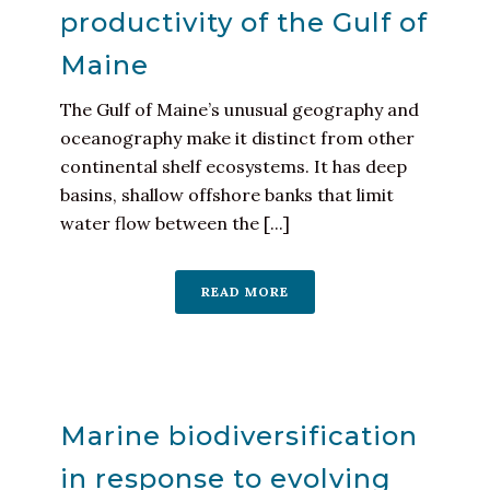
productivity of the Gulf of
Maine
The Gulf of Maine’s unusual geography and
oceanography make it distinct from other
continental shelf ecosystems. It has deep
basins, shallow offshore banks that limit
water flow between the [...]
READ MORE
Marine biodiversification
in response to evolving