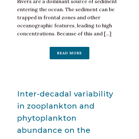
Rivers are a dominant source of sediment
entering the ocean. The sediment can be
trapped in frontal zones and other
oceanographic features, leading to high
concentrations. Because of this and [...]
READ MORE
Inter-decadal variability
in zooplankton and
phytoplankton
abundance on the