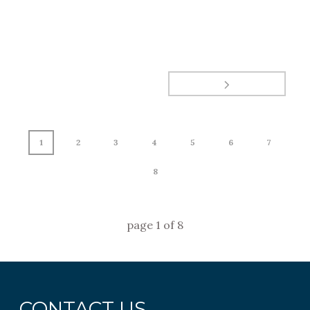
1
2
3
4
5
6
7
8
page
1
of
8
CONTACT US