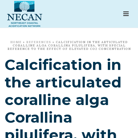
HOME
»
REFERENCES
»
CALCIFICATION IN THE ARTICULATED
CORALLINE ALGA CORALLINA PILULIFERA, WITH SPECIAL
REFERENCE TO THE EFFECT OF ELEVATED CO2 CONCENTRATION
Calcification in
the articulated
coralline alga
Corallina
pilulifera, with