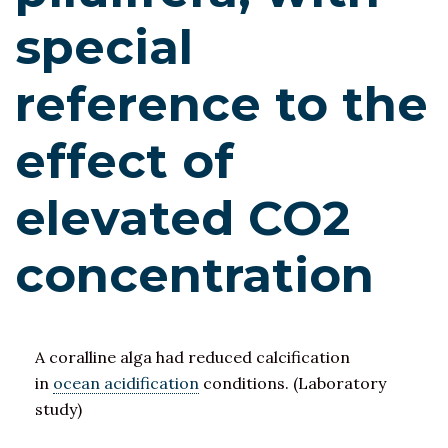
special
reference to the
effect of
elevated CO2
concentration
A coralline alga had reduced calcification
in
ocean acidification
conditions. (Laboratory
study)