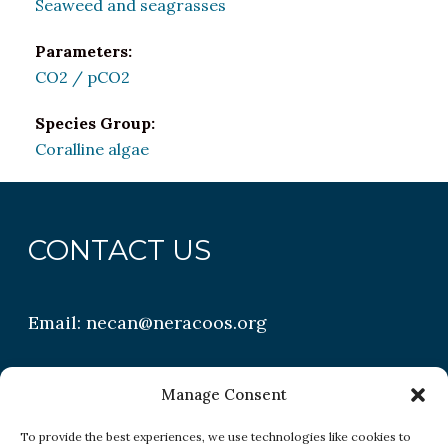
Seaweed and seagrasses
Parameters:
CO2 / pCO2
Species Group:
Coralline algae
CONTACT US
Email:
necan@neracoos.org
QUICK LINKS
Manage Consent
To provide the best experiences, we use technologies like cookies to