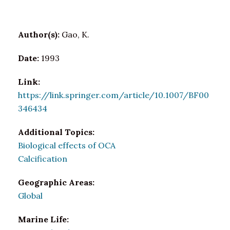
Author(s):
Gao, K.
Date:
1993
Link:
https://link.springer.com/article/10.1007/BF00
346434
Additional Topics:
Biological effects of OCA
Calcification
Geographic Areas:
Global
Marine Life: