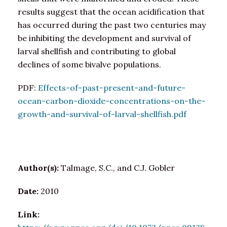
results suggest that the ocean acidification that
has occurred during the past two centuries may
be inhibiting the development and survival of
larval shellfish and contributing to global
declines of some bivalve populations.
PDF:
Effects-of-past-present-and-future-
ocean-carbon-dioxide-concentrations-on-the-
growth-and-survival-of-larval-shellfish.pdf
Author(s):
Talmage, S.C., and C.J. Gobler
Date:
2010
Link: