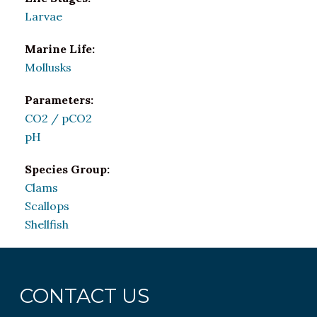
Larvae
Marine Life:
Mollusks
Parameters:
CO2 / pCO2
pH
Species Group:
Clams
Scallops
Shellfish
CONTACT US