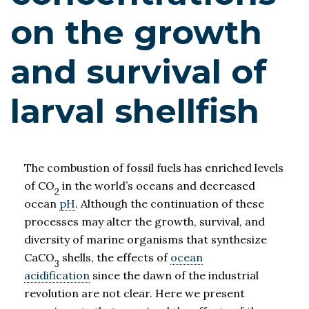
on the growth
and survival of
larval shellfish
The combustion of fossil fuels has enriched levels
of CO
in the world’s oceans and decreased
2
ocean
pH
. Although the continuation of these
processes may alter the growth, survival, and
diversity of marine organisms that synthesize
CaCO
shells, the effects of
ocean
3
acidification
since the dawn of the industrial
revolution are not clear. Here we present