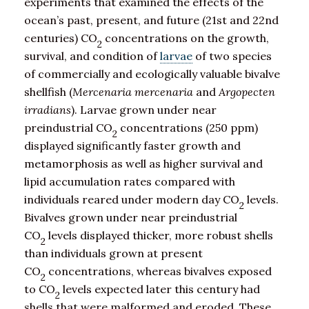
experiments that examined the effects of the
ocean’s past, present, and future (21st and 22nd
centuries) CO
concentrations on the growth,
2
survival, and condition of
larvae
of two species
of commercially and ecologically valuable bivalve
shellfish (
Mercenaria mercenaria
and
Argopecten
irradians
). Larvae grown under near
preindustrial CO
concentrations (250 ppm)
2
displayed significantly faster growth and
metamorphosis as well as higher survival and
lipid accumulation rates compared with
individuals reared under modern day CO
levels.
2
Bivalves grown under near preindustrial
CO
levels displayed thicker, more robust shells
2
than individuals grown at present
CO
concentrations, whereas bivalves exposed
2
to CO
levels expected later this century had
2
shells that were malformed and eroded. These