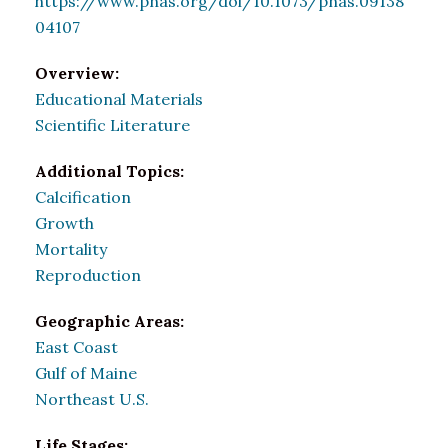
https://www.pnas.org/doi/10.1073/pnas.09138
04107
Overview:
Educational Materials
Scientific Literature
Additional Topics:
Calcification
Growth
Mortality
Reproduction
Geographic Areas:
East Coast
Gulf of Maine
Northeast U.S.
Life Stages: