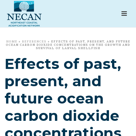
HOME
»
REFERENCES
»
EFFECTS OF PAST, PRESENT, AND FUTURE
OCEAN CARBON DIOXIDE CONCENTRATIONS ON THE GROWTH AND
SURVIVAL OF LARVAL SHELLFISH
Effects of past,
present, and
future ocean
carbon dioxide
concentrations