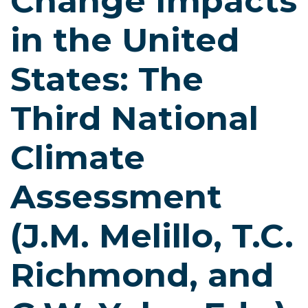
Change Impacts
in the United
States: The
Third National
Climate
Assessment
(J.M. Melillo, T.C.
Richmond, and