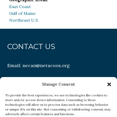
East Coast
Gulf of Maine
Northeast U.S.
CONTACT US
Email:
necan@neracoos.org
QUICK LINKS
Manage Consent
To provide the best experiences, we use technologies like cookies to
store and/or access device information. Consenting to these
Research
technologies will allow us to process data such as browsing behavior
or unique IDs on this site. Not consenting or withdrawing consent, may
Conditions
adversely affect certain features and functions.