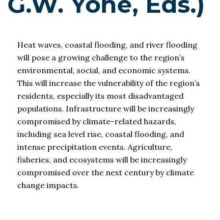
G.W. Yohe, Eds.)
Heat waves, coastal flooding, and river flooding
will pose a growing challenge to the region’s
environmental, social, and economic systems.
This will increase the vulnerability of the region’s
residents, especially its most disadvantaged
populations. Infrastructure will be increasingly
compromised by climate-related hazards,
including sea level rise, coastal flooding, and
intense precipitation events. Agriculture,
fisheries, and ecosystems will be increasingly
compromised over the next century by climate
change impacts.