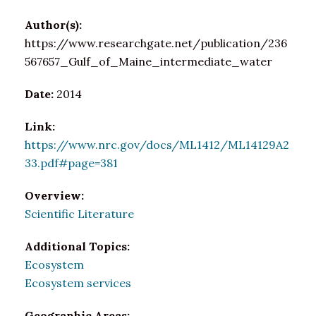
Author(s):
https://www.researchgate.net/publication/236
567657_Gulf_of_Maine_intermediate_water
Date:
2014
Link:
https://www.nrc.gov/docs/ML1412/ML14129A2
33.pdf#page=381
Overview:
Scientific Literature
Additional Topics:
Ecosystem
Ecosystem services
Geographic Areas: