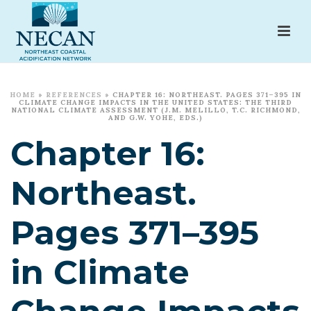
HOME
»
REFERENCES
»
CHAPTER 16: NORTHEAST. PAGES 371–395 IN
CLIMATE CHANGE IMPACTS IN THE UNITED STATES: THE THIRD
NATIONAL CLIMATE ASSESSMENT (J.M. MELILLO, T.C. RICHMOND,
AND G.W. YOHE, EDS.)
Chapter 16:
Northeast.
Pages 371–395
in Climate