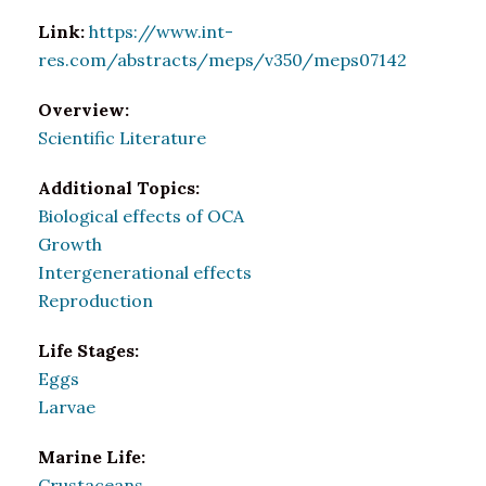
Link:
https://www.int-
res.com/abstracts/meps/v350/meps07142
Overview:
Scientific Literature
Additional Topics:
Biological effects of OCA
Growth
Intergenerational effects
Reproduction
Life Stages:
Eggs
Larvae
Marine Life:
Crustaceans