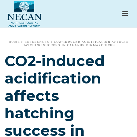
HOME
»
REFERENCES
»
CO2-INDUCED ACIDIFICATION AFFECTS
HATCHING SUCCESS IN CALANUS FINMARCHICUS
CO2-induced
acidification
affects
hatching
success in