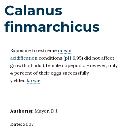
Calanus
finmarchicus
Exposure to extreme
ocean
acidification
conditions (
pH
6.95) did not affect
growth of adult female copepods. However, only
4 percent of their eggs successfully
yielded
larvae
.
Author(s):
Mayor, D.J.
Date:
2007