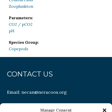
Zooplankton
Parameters:
CO2 / pCO2
pH
Species Group:
Copepods
CONTACT US
Email:
necan@neracoos.org
QUICK LINKS
Manage Consent