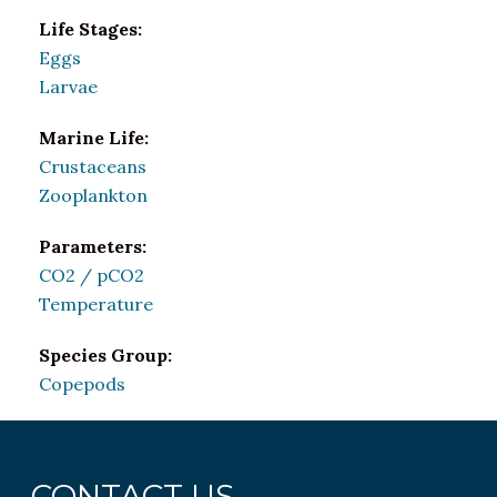
Life Stages:
Eggs
Larvae
Marine Life:
Crustaceans
Zooplankton
Parameters:
CO2 / pCO2
Temperature
Species Group:
Copepods
CONTACT US