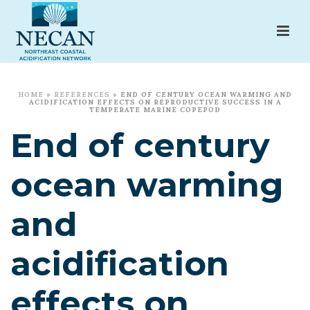
HOME
»
REFERENCES
»
END OF CENTURY OCEAN WARMING AND
ACIDIFICATION EFFECTS ON REPRODUCTIVE SUCCESS IN A
TEMPERATE MARINE COPEPOD
End of century
ocean warming
and
acidification
effects on