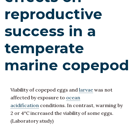
reproductive
success in a
temperate
marine copepod
Viability of copepod eggs and
larvae
was not
affected by exposure to
ocean
acidification
conditions. In contrast, warming by
2 or 4°C increased the viability of some eggs.
(Laboratory study)