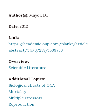
Author(s):
Mayor, D.J.
Date:
2012
Link:
https://academic.oup.com/plankt/article-
abstract/34/3/258/1509733
Overview:
Scientific Literature
Additional Topics:
Biological effects of OCA
Mortality
Multiple stressors
Reproduction