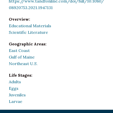
https://www.tandfonline.com/doi/full/10.1080/
08920753.2021.1947131
Overview:
Educational Materials
Scientific Literature
Geographic Areas:
East Coast
Gulf of Maine
Northeast U.S.
Life Stages:
Adults
Eggs
Juveniles
Larvae