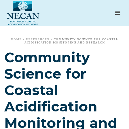
HOME
»
REFERENCES
»
COMMUNITY SCIENCE FOR COASTAL
ACIDIFICATION MONITORING AND RESEARCH
Community
Science for
Coastal
Acidification
Monitoring and