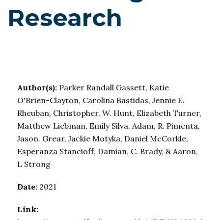
Research
Author(s):
Parker Randall Gassett, Katie
O'Brien-Clayton, Carolina Bastidas, Jennie E.
Rheuban, Christopher, W. Hunt, Elizabeth Turner,
Matthew Liebman, Emily Silva, Adam, R. Pimenta,
Jason. Grear, Jackie Motyka, Daniel McCorkle,
Esperanza Stancioff, Damian, C. Brady, & Aaron,
L Strong
Date:
2021
Link: