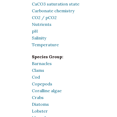
CaCO3 saturation state
Carbonate chemistry
CO2 / pCO2
Nutrients
pH
Salinity
Temperature
Species Group:
Barnacles
Clams
Cod
Copepods
Coralline algae
Crabs
Diatoms
Lobster