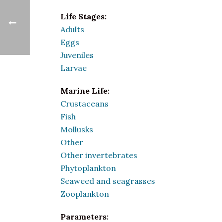
Life Stages:
Adults
Eggs
Juveniles
Larvae
Marine Life:
Crustaceans
Fish
Mollusks
Other
Other invertebrates
Phytoplankton
Seaweed and seagrasses
Zooplankton
Parameters: