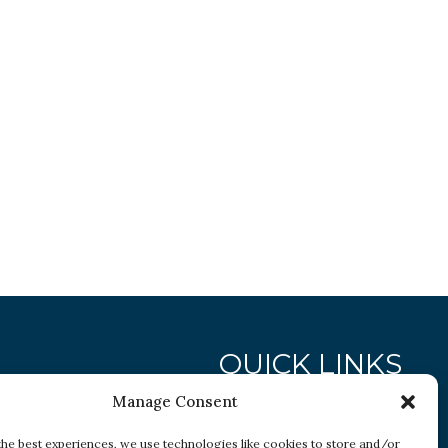
QUICK LINKS
Manage Consent
Research
the best experiences, we use technologies like cookies to store and/or