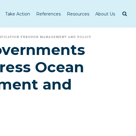
Take Action
References
Resources
About Us
DIFICATION THROUGH MANAGEMENT AND POLICY
Governments
dress Ocean
ement and