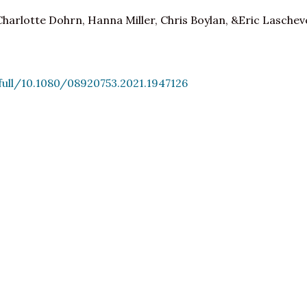
Charlotte Dohrn, Hanna Miller, Chris Boylan, &Eric Laschev
ull/10.1080/08920753.2021.1947126