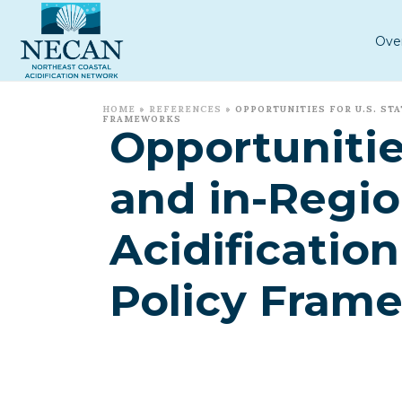
Ove
HOME
»
REFERENCES
»
OPPORTUNITIES FOR U.S. S
FRAMEWORKS
Opportunitie
and in-Regio
Acidificati
Policy Fram