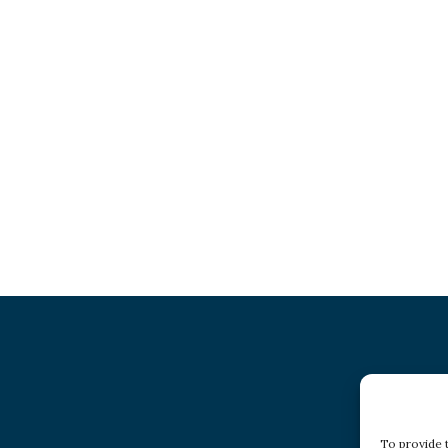
To provide 