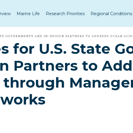
rview
Marine Life
Research Priorities
Regional Conditions
TATE GOVERNMENTS AND IN-REGION PARTNERS TO ADDRESS OCEAN ACI
s for U.S. State 
n Partners to Ad
on through Manag
eworks