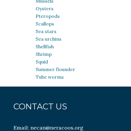
Mussels
Oysters
Pteropods
Scallops
Sea stars
Sea urchins
Shellfish
Shrimp
Squid
Summer flounder
Tube worms
CONTACT US
Email:
necan@neracoos.org