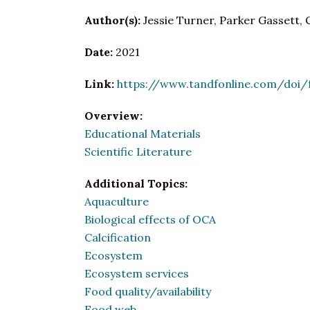
Author(s):
Jessie Turner, Parker Gassett, 
Date:
2021
Link:
https://www.tandfonline.com/doi/f
Overview:
Educational Materials
Scientific Literature
Additional Topics:
Aquaculture
Biological effects of OCA
Calcification
Ecosystem
Ecosystem services
Food quality/availability
Food web