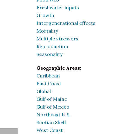
Freshwater inputs
Growth
Intergenerational effects
Mortality
Multiple stressors
Reproduction
Seasonality
Geographic Areas:
Caribbean
East Coast
Global
Gulf of Maine
Gulf of Mexico
Northeast U.S.
Scotian Shelf
West Coast